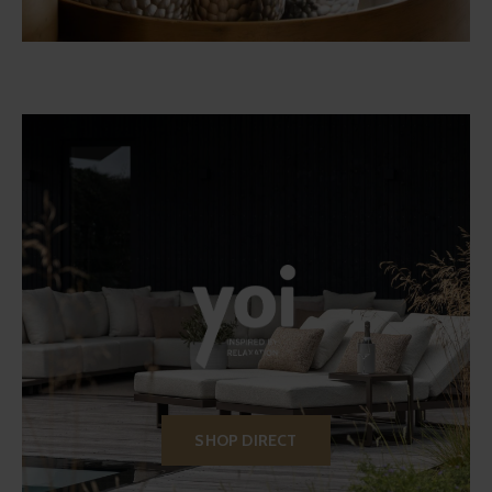
SHOP DIRECT