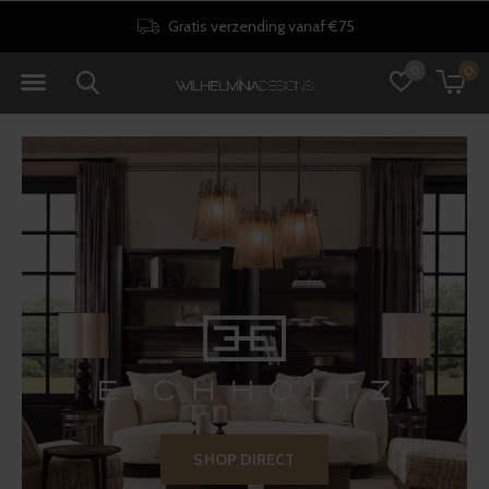
30 dagen retourrecht
0
0
SHOP DIRECT