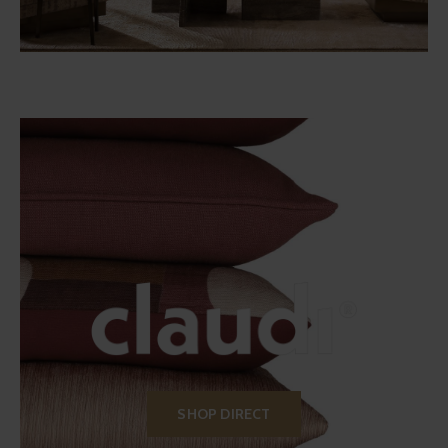
SHOP DIRECT