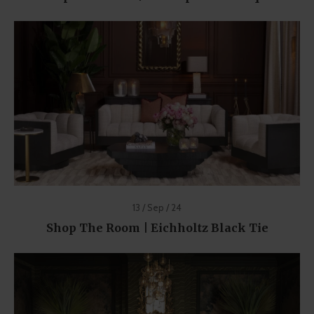
13 / Sep / 24
Shop The Room | Eichholtz Black Tie