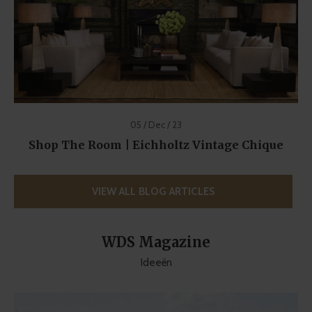
05 / Dec / 23
Shop The Room | Eichholtz Vintage Chique
VIEW ALL BLOG ARTICLES
WDS Magazine
Ideeën