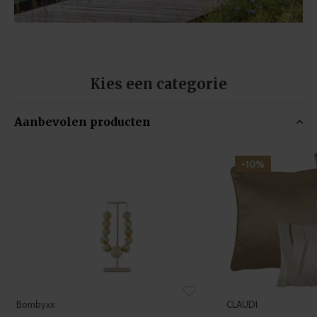
Kies een categorie
Aanbevolen producten
-10%
Bombyxx
CLAUDI