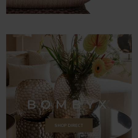
SHOP DIRECT