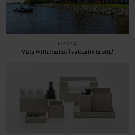
11 / Mar / 25
Villa Wilhelmina | vakantie in stijl!