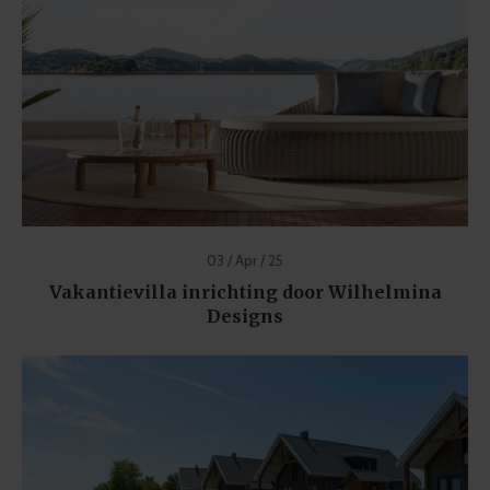
03 / Apr / 25
Vakantievilla inrichting door Wilhelmina
Designs