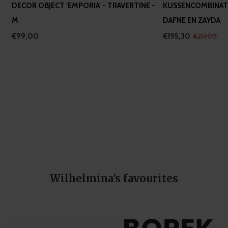
DECOR OBJECT 'EMPORIA' - TRAVERTINE -
KUSSENCOMBINATI
M
DAFNE EN ZAYDA
€99,00
€195,30
€217,00
Wilhelmina's favourites