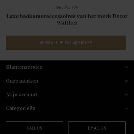
06 / Mar / 25
Luxe badkameraccessoires van het merk Decor
Walther
VIEW ALL BLOG ARTICLES
Klantenservice
Onze merken
Mijn account
Categorieën
CALL US
EMAIL US