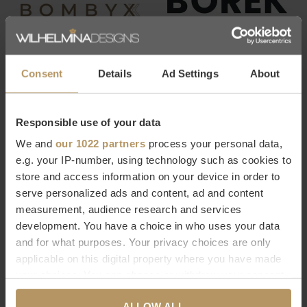
Consent
Details
Ad Settings
About
Responsible use of your data
We and
our 1022 partners
process your personal data,
e.g. your IP-number, using technology such as cookies to
store and access information on your device in order to
serve personalized ads and content, ad and content
measurement, audience research and services
development. You have a choice in who uses your data
and for what purposes. Your privacy choices are only
applicable on this digital property where you have made
your choices. You can change or withdraw your consent
any time from the Cookie Declaration or by clicking on
ALLOW ALL