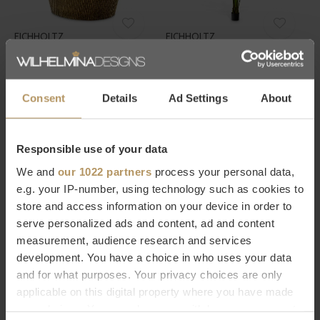
EICHHOLTZ
EICHHOLTZ
WIJNKOELER BARLETTA - L
KUNSTPLANT STRELITZIA - L
€495,00
€395,00
Consent
Details
Ad Settings
About
Responsible use of your data
We and
our 1022 partners
process your personal data,
e.g. your IP-number, using technology such as cookies to
store and access information on your device in order to
EICHHOLTZ
EICHHOLTZ
serve personalized ads and content, ad and content
measurement, audience research and services
WIJNKOELER BARLETTA
CHAMPAGNE KOELER
development. You have a choice in who uses your data
JORDAN - NICKEL
€395,00
and for what purposes. Your privacy choices are only
€420,00
applicable on this digital property where you have made
your choices. You can change or withdraw your consent