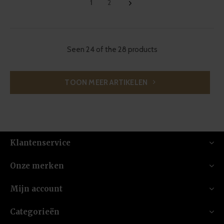
1
2
Seen 24 of the 28 products
TOON MEER ARTIKELEN
Klantenservice
Onze merken
Mijn account
Categorieën