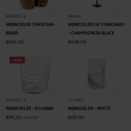
EICHHOLTZ
Nomon
WIJNKOELER CHRISTIAN-
WIJNKOELER OP STANDAARD
BRASS
- CHAMPAGNERA BLACK
€495,00
€908,00
-30%
EICHHOLTZ
STONED
WIJNKOELER - ROCABAR
WIJNKOELER - WHITE
€192,50
€129,00
€275,00