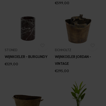
€599,00
STONED
EICHHOLTZ
WIJNKOELER - BURGUNDY
WIJNKOELER JORDAN -
VINTAGE
€129,00
€295,00