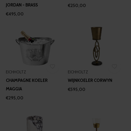
JORDAN - BRASS
€250,00
€495,00
EICHHOLTZ
EICHHOLTZ
CHAMPAGNE KOELER
WIJNKOELER CORWYN
MAGGIA
€595,00
€295,00