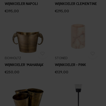
WIJNKOELER NAPOLI
WIJNKOELER CLEMENTINE
€395,00
€295,00
EICHHOLTZ
STONED
WIJNKOELER ‘MAHARAJA'
WIJNKOELER - PINK
€250,00
€129,00