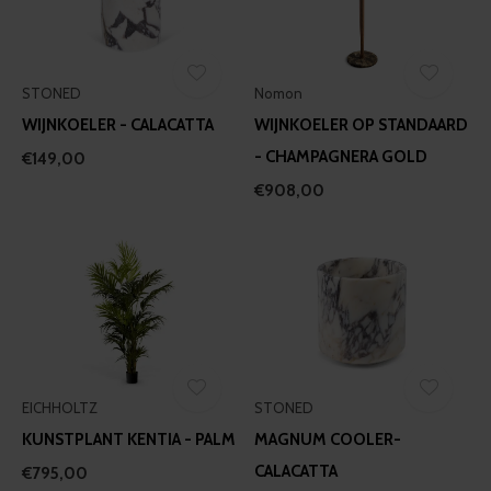
STONED
Nomon
WIJNKOELER - CALACATTA
WIJNKOELER OP STANDAARD
- CHAMPAGNERA GOLD
€149,00
€908,00
EICHHOLTZ
STONED
KUNSTPLANT KENTIA - PALM
MAGNUM COOLER-
CALACATTA
€795,00