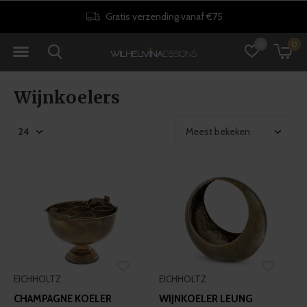
Gratis verzending vanaf €75
0
0
Wijnkoelers
EICHHOLTZ
EICHHOLTZ
CHAMPAGNE KOELER
WIJNKOELER LEUNG