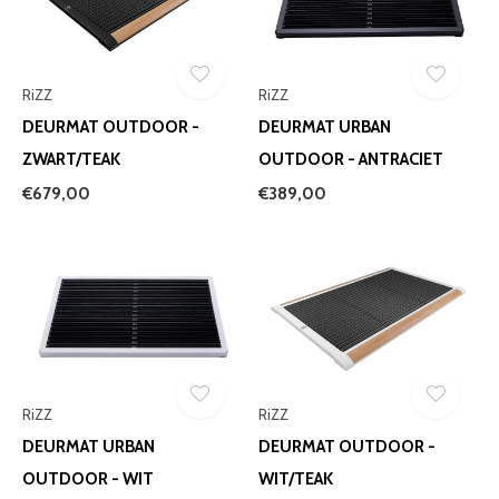
RiZZ
RiZZ
DEURMAT OUTDOOR -
DEURMAT URBAN
ZWART/TEAK
OUTDOOR - ANTRACIET
€679,00
€389,00
RiZZ
RiZZ
DEURMAT URBAN
DEURMAT OUTDOOR -
OUTDOOR - WIT
WIT/TEAK