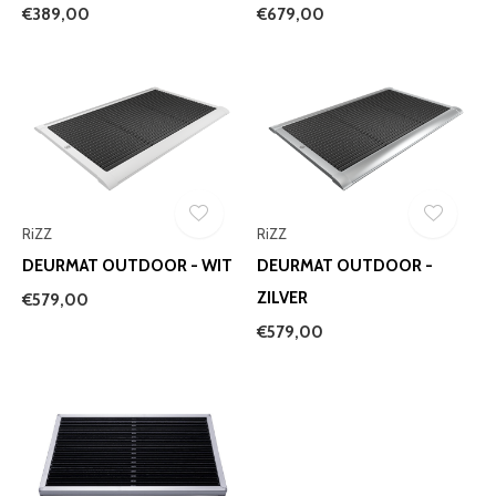
€389,00
€679,00
RiZZ
RiZZ
DEURMAT OUTDOOR - WIT
DEURMAT OUTDOOR -
ZILVER
€579,00
€579,00