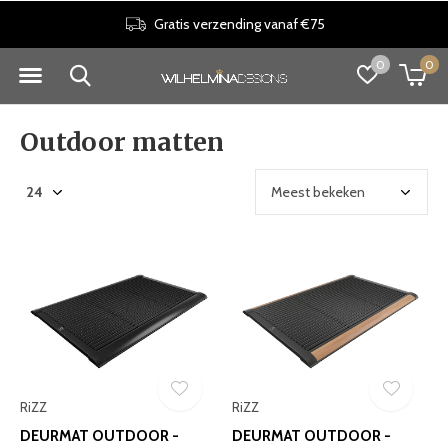
Gratis verzending vanaf €75
0
0
Outdoor matten
RiZZ
RiZZ
DEURMAT OUTDOOR -
DEURMAT OUTDOOR -