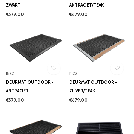
ZWART
ANTRACIET/TEAK
€579,00
€679,00
RiZZ
RiZZ
DEURMAT OUTDOOR -
DEURMAT OUTDOOR -
ANTRACIET
ZILVER/TEAK
€579,00
€679,00