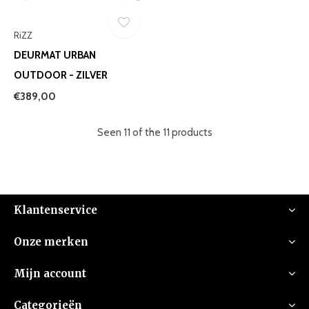
RiZZ
DEURMAT URBAN
OUTDOOR - ZILVER
€389,00
Seen 11 of the 11 products
Klantenservice
Onze merken
Mijn account
Categorieën