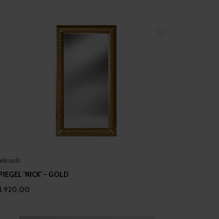
eknudt
PIEGEL 'NICK' - GOLD
1.920,00