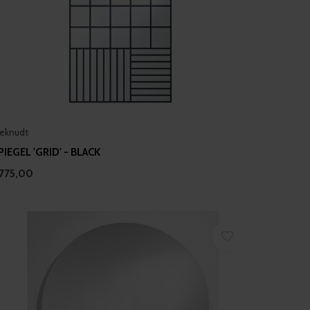
eknudt
PIEGEL 'GRID' - BLACK
775,00