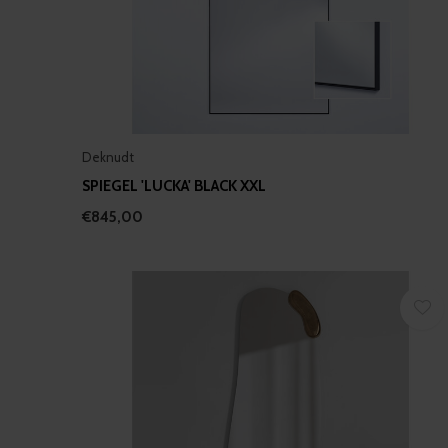
Deknudt
SPIEGEL 'LUCKA' BLACK XXL
€845,00