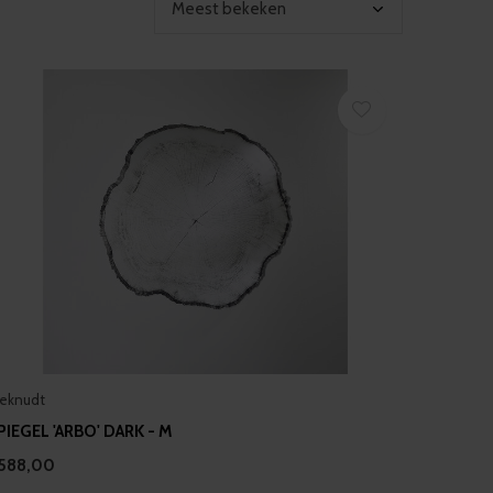
eknudt
PIEGEL 'ARBO' DARK - M
588,00