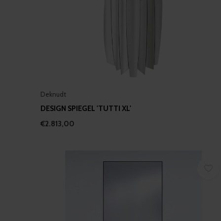
Deknudt
DESIGN SPIEGEL 'TUTTI XL'
€2.813,00