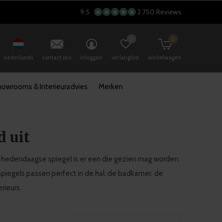
9.5
2.750 Reviews
0
0
nederlands
contact ons
inloggen
verlanglijst
winkelwagen
howrooms & Interieuradvies
Merken
d uit
 De hedendaagse spiegel is er een die gezien mag worden.
spiegels passen perfect in de hal, de badkamer, de
rieurs.