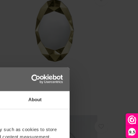
eknudt
PIEGEL 'PRECIOUS' - GOLD
1.418,00
About
y such as cookies to store
9,5
nd content measurement,