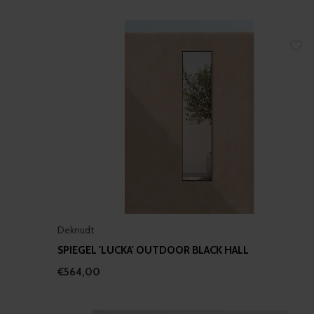
Deknudt
SPIEGEL 'LUCKA' OUTDOOR BLACK HALL
€564,00