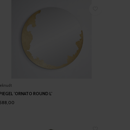
eknudt
PIEGEL 'ORNATO ROUND L'
588,00