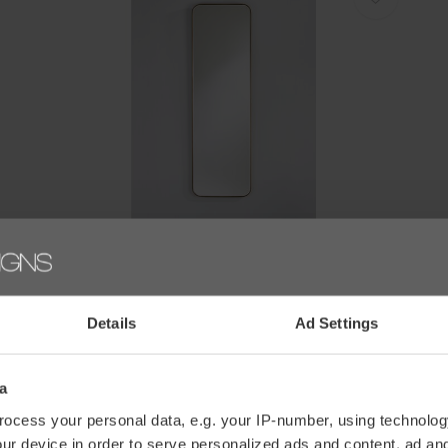
Deknudt
D
SPIEGEL 'FASO BRONZE' - HALL
S
€438,00
€
Details
Ad Settings
a
ocess your personal data, e.g. your IP-number, using technolog
ur device in order to serve personalized ads and content, ad a