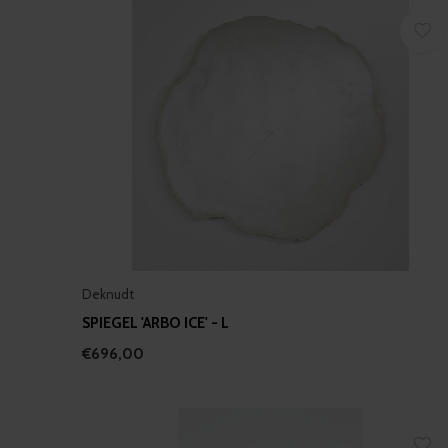
Deknudt
SPIEGEL 'ARBO ICE' - L
€696,00