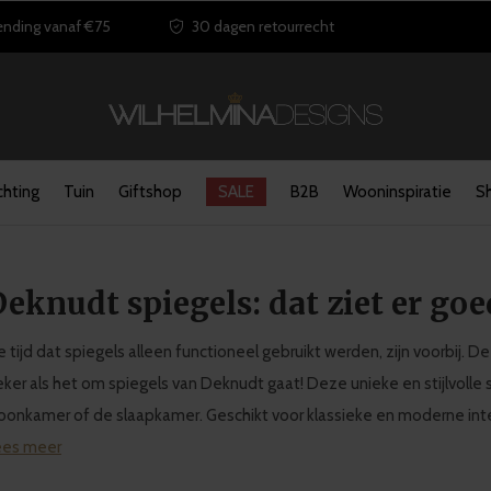
ending vanaf €75
30 dagen retourrecht
chting
Tuin
Giftshop
SALE
B2B
Wooninspiratie
S
eknudt spiegels: dat ziet er goe
 tijd dat spiegels alleen functioneel gebruikt werden, zijn voorbij.
ker als het om spiegels van Deknudt gaat! Deze unieke en stijlvolle 
onkamer of de slaapkamer. Geschikt voor klassieke en moderne inte
ees meer