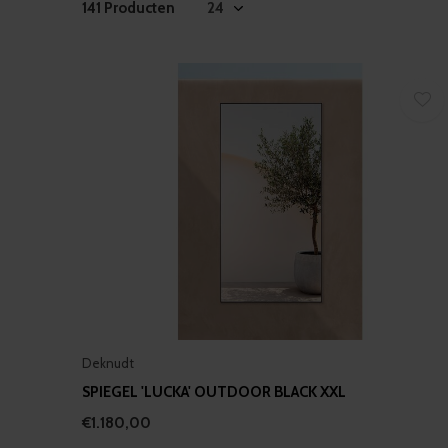
141 Producten
Deknudt
SPIEGEL 'LUCKA' OUTDOOR BLACK XXL
€1.180,00