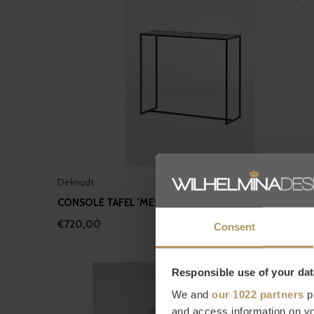
Deknudt
CONSOLE TAFEL 'MESA' - BLACK
€720,00
Consent
Responsible use of your dat
We and
our 1022 partners
pr
and access information on yo