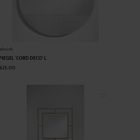
eknudt
PIEGEL 'CORD DECO' L
625,00