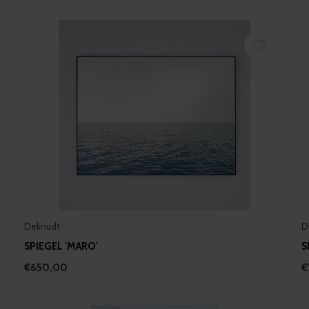
Deknudt
D
SPIEGEL 'MARO'
S
€650,00
€