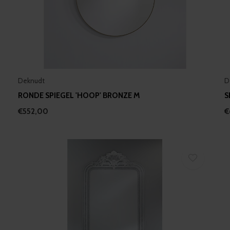
Deknudt
D
RONDE SPIEGEL 'HOOP' BRONZE M
S
€552,00
€