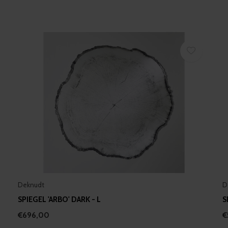
Deknudt
D
SPIEGEL 'ARBO' DARK - L
S
€696,00
€