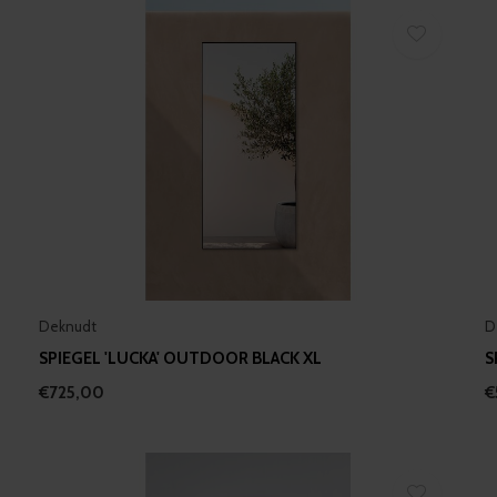
Deknudt
D
SPIEGEL 'LUCKA' OUTDOOR BLACK XL
S
€725,00
€