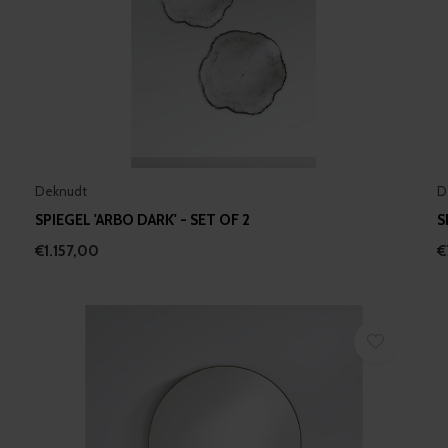
Deknudt
D
SPIEGEL 'ARBO DARK' - SET OF 2
S
€1.157,00
€