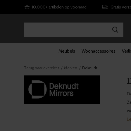
10.000+ artikelen op voorraad
Gratis verz
Meubels
Woonaccessoires
Verli
Terug naar overzicht
Merken
Deknudt
D
De
Ze
wo
L