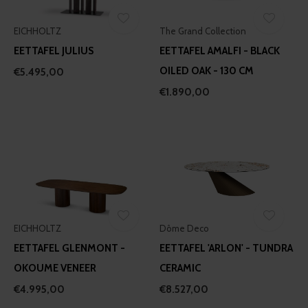
may combine it with other information that you’ve
EICHHOLTZ
The Grand Collection
provided to them or that they’ve collected from your use
of their services.
EETTAFEL JULIUS
EETTAFEL AMALFI - BLACK
OILED OAK - 130 CM
€5.495,00
€1.890,00
EICHHOLTZ
Dôme Deco
EETTAFEL GLENMONT -
EETTAFEL 'ARLON' - TUNDRA
OKOUME VENEER
CERAMIC
€4.995,00
€8.527,00