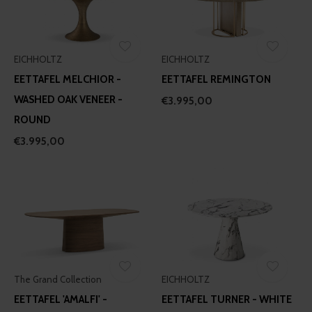
EICHHOLTZ
EICHHOLTZ
EETTAFEL MELCHIOR -
EETTAFEL REMINGTON
WASHED OAK VENEER -
€3.995,00
ROUND
€3.995,00
The Grand Collection
EICHHOLTZ
EETTAFEL 'AMALFI' -
EETTAFEL TURNER - WHITE