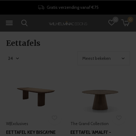
30 dagen retourrecht
0
0
Eettafels
W|Exclusives
The Grand Collection
EETTAFEL KEY BISCAYNE
EETTAFEL 'AMALFI' -