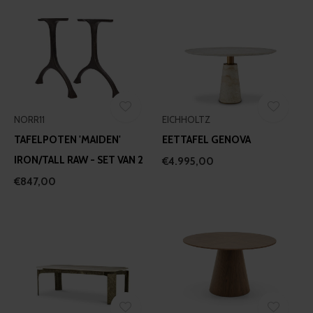
NORR11
EICHHOLTZ
TAFELPOTEN 'MAIDEN'
EETTAFEL GENOVA
IRON/TALL RAW - SET VAN 2
€4.995,00
€847,00