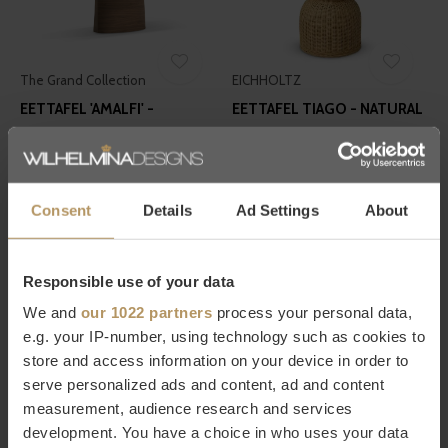
The Grand Collection
EICHHOLTZ
EETTAFEL 'AMALFI' -
EETTAFEL TIAGO - NATURAL
WALNUT - 240 CM
RATTAN
€2.790,00
€1.495,00
Consent
Details
Ad Settings
About
Responsible use of your data
We and
our 1022 partners
process your personal data,
e.g. your IP-number, using technology such as cookies to
store and access information on your device in order to
EICHHOLTZ
EICHHOLTZ
serve personalized ads and content, ad and content
EETTAFEL NATHAN - MARBLE
EETTAFEL REMINGTON -
measurement, audience research and services
230 CM
€3.495,00
development. You have a choice in who uses your data