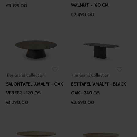
WALNUT - 160 CM
€3.195,00
€2.490,00
The Grand Collection
The Grand Collection
SALONTAFEL 'AMALFI' - OAK
EETTAFEL 'AMALFI' - BLACK
VENEER - 120 CM
OAK - 240 CM
€1.390,00
€2.690,00