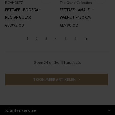
EICHHOLTZ
The Grand Collection
EETTAFEL BODEGA -
EETTAFEL 'AMALFI' -
RECTANGULAR
WALNUT - 130 CM
€8.995,00
€1.990,00
1
2
3
4
5
6
Seen 24 of the 131 products
TOON MEER ARTIKELEN
Klantenservice