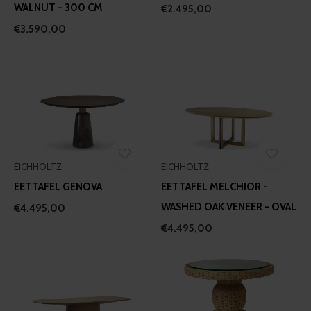
WALNUT - 300 CM
€2.495,00
€3.590,00
EICHHOLTZ
EICHHOLTZ
EETTAFEL GENOVA
EETTAFEL MELCHIOR -
WASHED OAK VENEER - OVAL
€4.495,00
€4.495,00