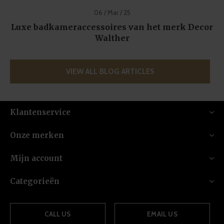
06 / Mar / 25
Luxe badkameraccessoires van het merk Decor
Walther
VIEW ALL BLOG ARTICLES
Klantenservice
Onze merken
Mijn account
Categorieën
CALL US
EMAIL US