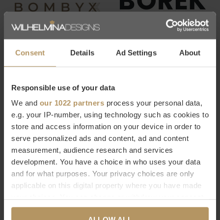
Consent
Details
Ad Settings
About
Responsible use of your data
We and
our 1022 partners
process your personal data,
e.g. your IP-number, using technology such as cookies to
store and access information on your device in order to
serve personalized ads and content, ad and content
measurement, audience research and services
development. You have a choice in who uses your data
and for what purposes. Your privacy choices are only
applicable on this digital property where you have made
your choices. You can change or withdraw your consent
any time from the Cookie Declaration or by clicking on
ALLOW ALL