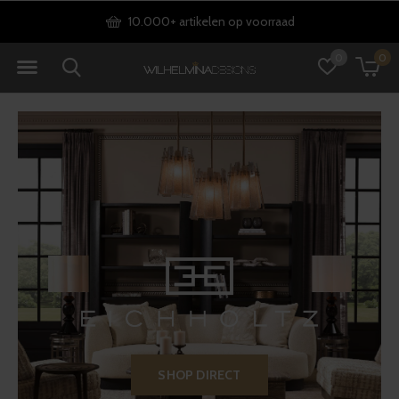
Gratis verzending vanaf €75
0
0
SHOP DIRECT