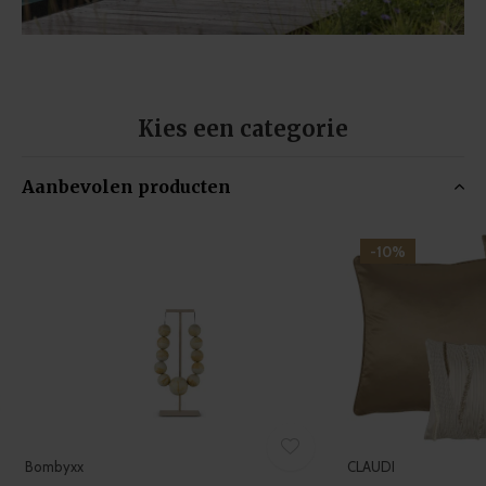
Kies een categorie
Aanbevolen producten
-10%
Bombyxx
CLAUDI