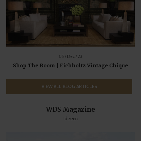
05 / Dec / 23
Shop The Room | Eichholtz Vintage Chique
VIEW ALL BLOG ARTICLES
WDS Magazine
Ideeën