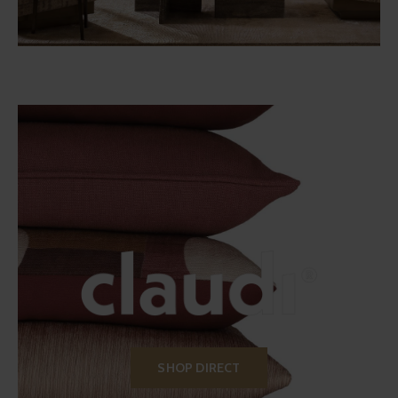
SHOP DIRECT