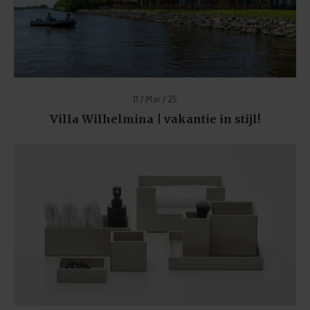
11 / Mar / 25
Villa Wilhelmina | vakantie in stijl!