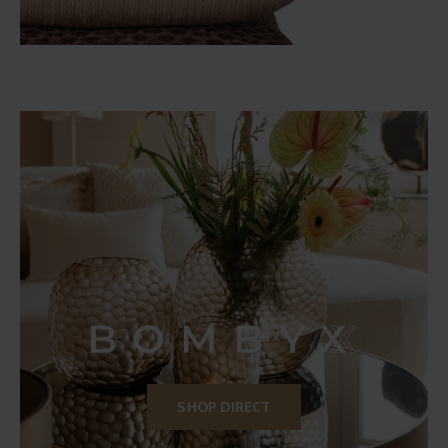
SHOP DIRECT