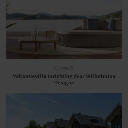
03 / Apr / 25
Vakantievilla inrichting door Wilhelmina
Designs