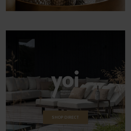
SHOP DIRECT