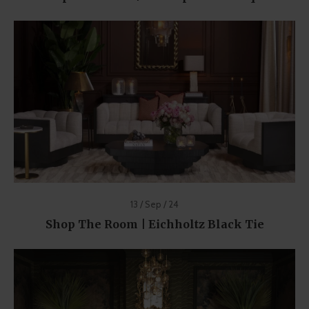
13 / Sep / 24
Shop The Room | Eichholtz Black Tie