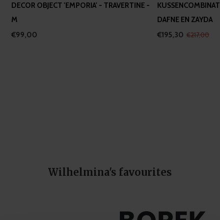
DECOR OBJECT 'EMPORIA' - TRAVERTINE -
KUSSENCOMBINATI
M
DAFNE EN ZAYDA
€99,00
€195,30
€217,00
Wilhelmina's favourites