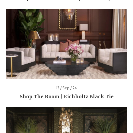
13 / Sep / 24
Shop The Room | Eichholtz Black Tie