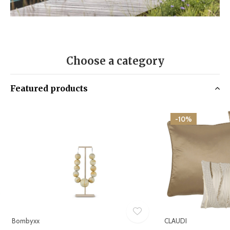
Choose a category
Featured products
-10%
Bombyxx
CLAUDI