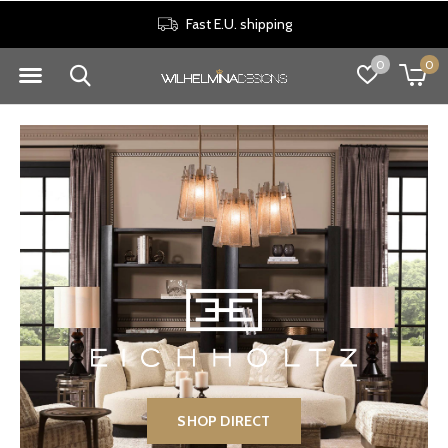
30 days return policy
0
0
SHOP DIRECT