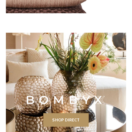
SHOP DIRECT