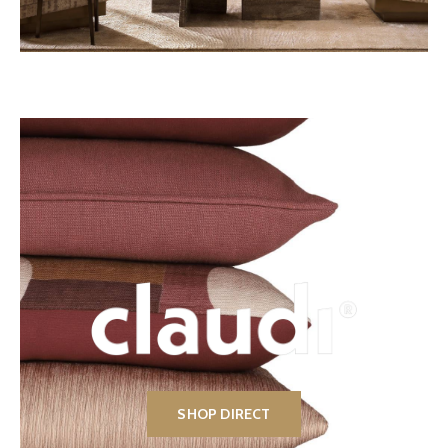
SHOP DIRECT