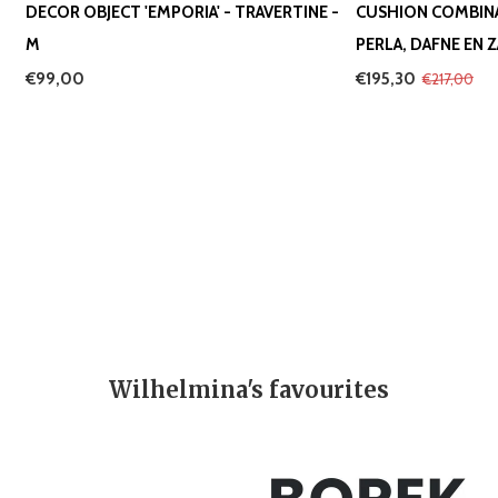
DECOR OBJECT 'EMPORIA' - TRAVERTINE -
CUSHION COMBIN
M
PERLA, DAFNE EN 
€99,00
€195,30
€217,00
Wilhelmina's favourites