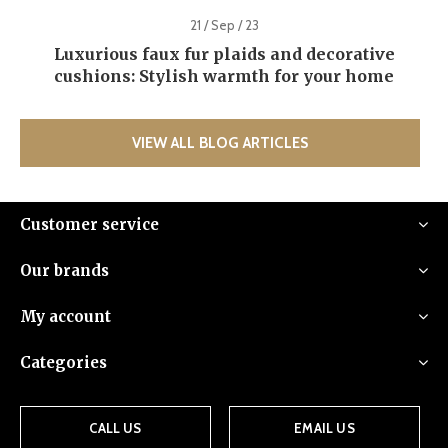
21 / Sep / 23
Luxurious faux fur plaids and decorative
cushions: Stylish warmth for your home
VIEW ALL BLOG ARTICLES
Customer service
Our brands
My account
Categories
CALL US
EMAIL US