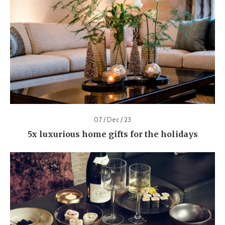
07 / Dec / 23
5x luxurious home gifts for the holidays