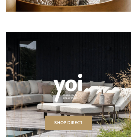
SHOP DIRECT