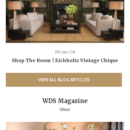
09 / Jan / 24
Shop The Room | Eichholtz Vintage Chique
VIEW ALL BLOG ARTICLES
WDS Magazine
Ideas