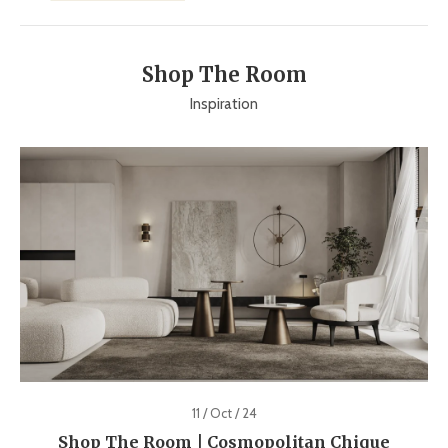
Shop The Room
Inspiration
11 / Oct / 24
Shop The Room | Cosmopolitan Chique