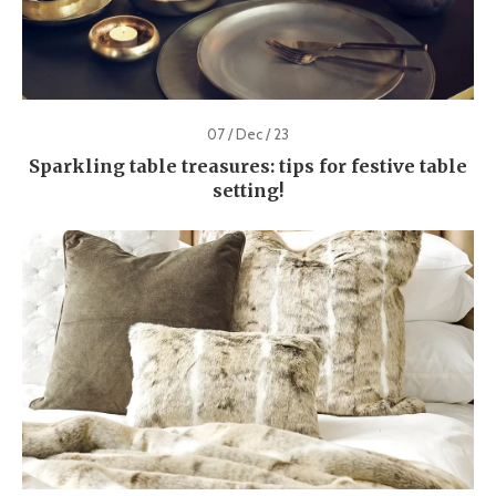
07 / Dec / 23
Sparkling table treasures: tips for festive table
setting!