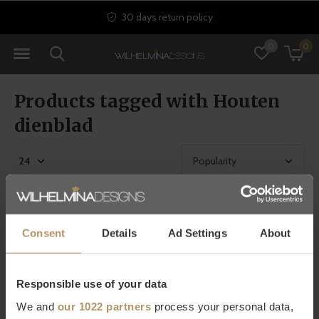
30 days return policy
0
0
Products tagged with Houten
dienblad
Consent
Details
Ad Settings
About
Responsible use of your data
We and
our 1022 partners
process your personal data,
Dôme Deco