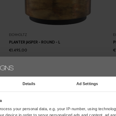
EICHHOLTZ
E
PLANTER JASPER - ROUND - L
P
€1.495,00
€
Details
Ad Settings
a
ocess your personal data, e.g. your IP-number, using technolog
ur device in order to serve personalized ads and content, ad a