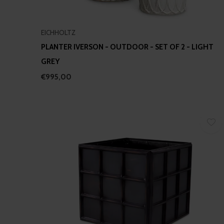
EICHHOLTZ
PLANTER IVERSON - OUTDOOR - SET OF 2 - LIGHT
GREY
€995,00