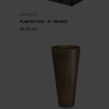
EICHHOLTZ
PLANTER GRID - M - BRONZE
€2.120,00