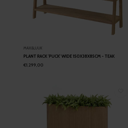
MAX&LUUK
PLANT RACK 'PUCK' WIDE 150X38X85CM - TEAK
€1.299,00