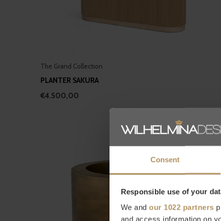
The Grand Collection
PLANTER SAKURA
€4.500,00
Consent
Responsible use of your dat
We and
our 1022 partners
pr
and access information on yo