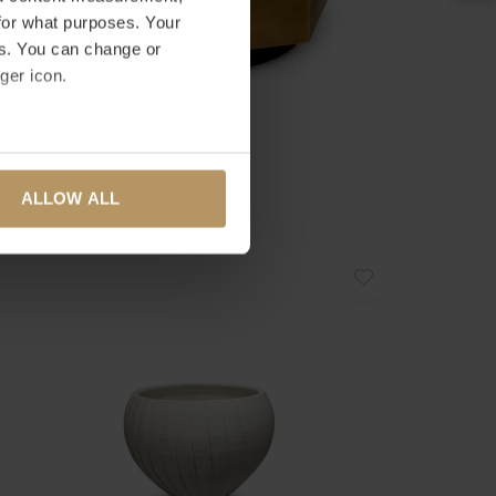
for what purposes. Your
es. You can change or
ger icon.
ICHHOLTZ
LANTER MONTURA - LOW
several meters
995,00
ALLOW ALL
ails section
.
se our traffic. We also share
ers who may combine it with
 services.