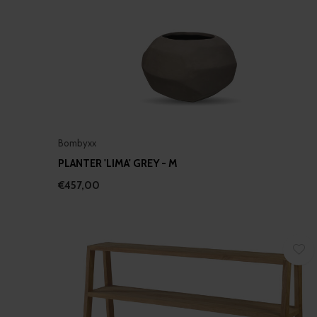
Bombyxx
PLANTER 'LIMA' GREY - M
€457,00