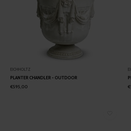
EICHHOLTZ
E
PLANTER CHANDLER - OUTDOOR
P
€595,00
€