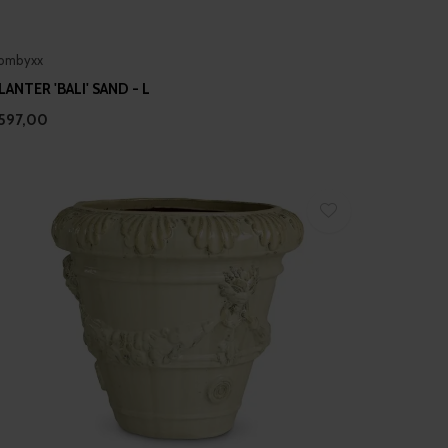
ombyxx
LANTER 'BALI' SAND - L
597,00