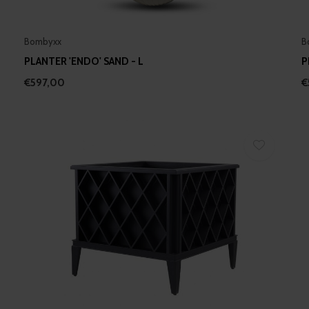
Bombyxx
B
PLANTER 'ENDO' SAND - L
P
€597,00
€