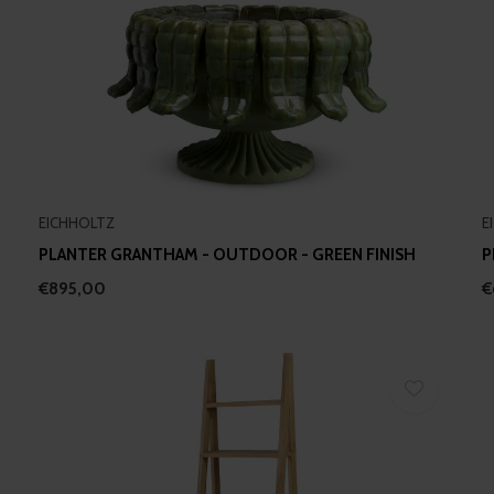
EICHHOLTZ
E
PLANTER GRANTHAM - OUTDOOR - GREEN FINISH
P
€895,00
€