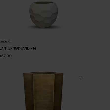
ombyxx
LANTER 'KAI' SAND - M
457,00