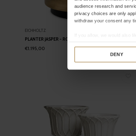
audience research and servi
privacy choices are only app
withdraw your consent any tim
EICHHOLTZ
If you allow, we would also lik
PLANTER JASPER - ROUND - XS
Collect information a
€1.195,00
Identify your device by
DENY
Find out more about how your
We use cookies to personalis
information about your use of
other information that you’ve