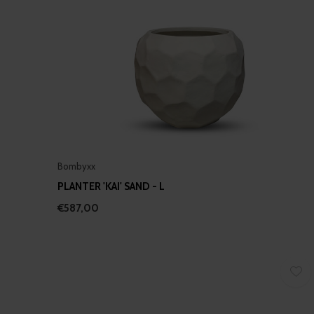
Bombyxx
PLANTER 'KAI' SAND - L
€587,00