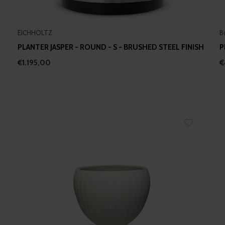
EICHHOLTZ
B
PLANTER JASPER - ROUND - S - BRUSHED STEEL FINISH
P
€1.195,00
€