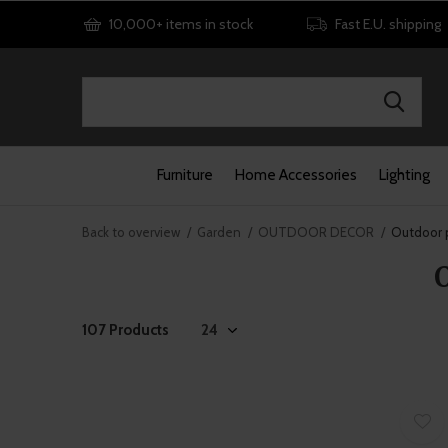
10,000+ items in stock
Fast E.U. shipping
Furniture
Home Accessories
Lighting
Back to overview
Garden
OUTDOOR DECOR
Outdoor p
107 Products