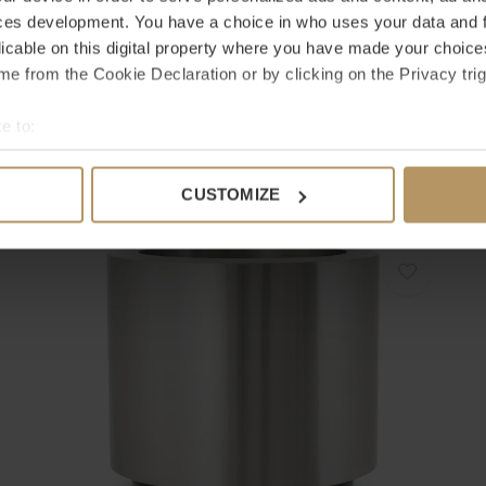
ces development. You have a choice in who uses your data and 
licable on this digital property where you have made your choic
e from the Cookie Declaration or by clicking on the Privacy trig
EICHHOLTZ
E
e to:
PLANTER GIVERNY
P
bout your geographical location which can be accurate to within 
€395,00
€
 actively scanning it for specific characteristics (fingerprinting)
CUSTOMIZE
 personal data is processed and set your preferences in the
det
e content and ads, to provide social media features and to analy
 our site with our social media, advertising and analytics partn
 provided to them or that they’ve collected from your use of their