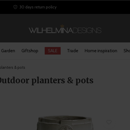
30 days return policy
Garden
Giftshop
SALE
Trade
Home inspiration
Sho
lanters & pots
Outdoor planters & pots