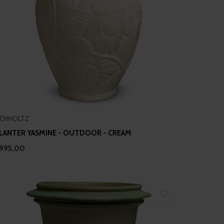
ICHHOLTZ
LANTER YASMINE - OUTDOOR - CREAM
995,00