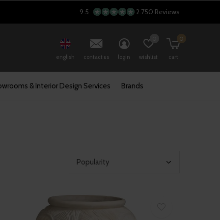
9.5
2.750 Reviews
0
0
english
contact us
login
wishlist
cart
wrooms & Interior Design Services
Brands