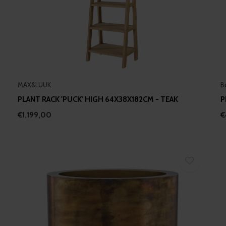
MAX&LUUK
B
PLANT RACK 'PUCK' HIGH 64X38X182CM - TEAK
P
€1.199,00
€