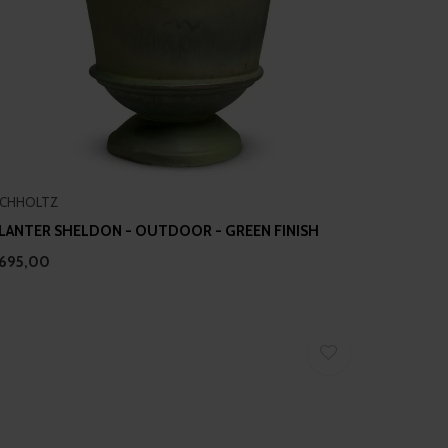
ICHHOLTZ
LANTER SHELDON - OUTDOOR - GREEN FINISH
695,00