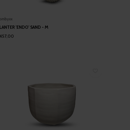
ombyxx
LANTER 'ENDO' SAND - M
457,00