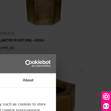
ICHHOLTZ
LANTER MONTURA - HIGH
1.995,00
About
y such as cookies to store
9,5
nd content measurement,