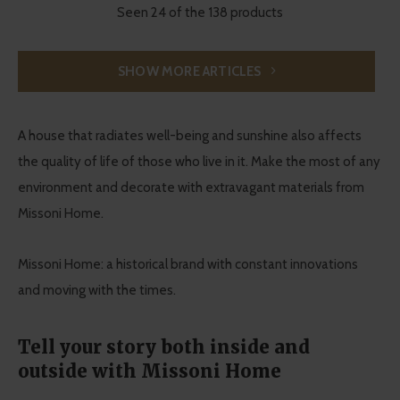
Seen 24 of the 138 products
SHOW MORE ARTICLES
A house that radiates well-being and sunshine also affects
the quality of life of those who live in it. Make the most of any
environment and decorate with extravagant materials from
Missoni Home.
Missoni Home: a historical brand with constant innovations
and moving with the times.
Tell your story both inside and
outside with Missoni Home