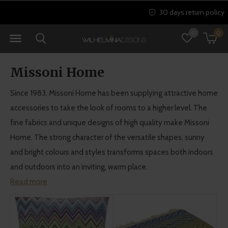
30 days return policy
0
0
Missoni Home
Since 1983, Missoni Home has been supplying attractive home
accessories to take the look of rooms to a higher level. The
fine fabrics and unique designs of high quality make Missoni
Home. The strong character of the versatile shapes, sunny
and bright colours and styles transforms spaces both indoors
and outdoors into an inviting, warm place.
Read more