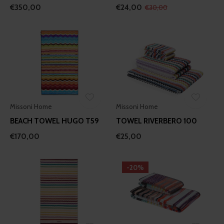
€350,00
€24,00
€30,00
Missoni Home
Missoni Home
BEACH TOWEL HUGO T59
TOWEL RIVERBERO 100
€170,00
€25,00
-20%