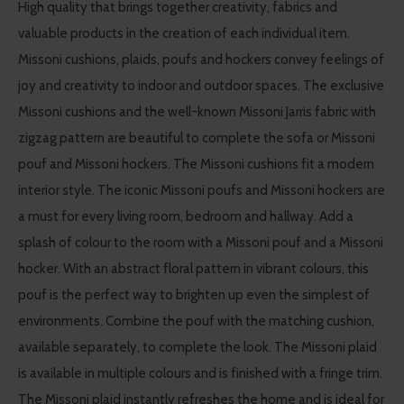
High quality that brings together creativity, fabrics and
valuable products in the creation of each individual item.
Missoni cushions, plaids, poufs and hockers convey feelings of
joy and creativity to indoor and outdoor spaces. The exclusive
Missoni cushions and the well-known Missoni Jarris fabric with
zigzag pattern are beautiful to complete the sofa or Missoni
pouf and Missoni hockers. The Missoni cushions fit a modern
interior style. The iconic Missoni poufs and Missoni hockers are
a must for every living room, bedroom and hallway. Add a
splash of colour to the room with a Missoni pouf and a Missoni
hocker. With an abstract floral pattern in vibrant colours, this
pouf is the perfect way to brighten up even the simplest of
environments. Combine the pouf with the matching cushion,
available separately, to complete the look. The Missoni plaid
is available in multiple colours and is finished with a fringe trim.
The Missoni plaid instantly refreshes the home and is ideal for