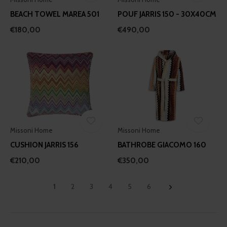
our social media, advertising and analytics partners who
BEACH TOWEL MAREA 501
POUF JARRIS 150 - 30X40CM
may combine it with other information that you’ve
€180,00
€490,00
provided to them or that they’ve collected from your use
of their services.
Missoni Home
Missoni Home
CUSHION JARRIS 156
BATHROBE GIACOMO 160
€210,00
€350,00
1
2
3
4
5
6