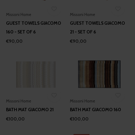
Missoni Home
Missoni Home
GUEST TOWELS GIACOMO
GUEST TOWELS GIACOMO
160 - SET OF 6
21 - SET OF 6
€90,00
€90,00
Missoni Home
Missoni Home
BATH MAT GIACOMO 21
BATH MAT GIACOMO 160
€100,00
€100,00