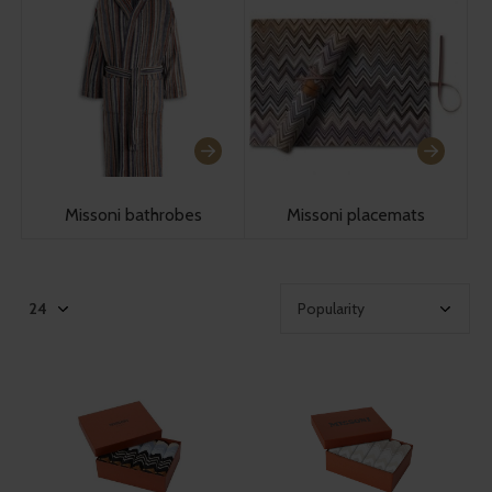
Missoni bathrobes
Missoni placemats