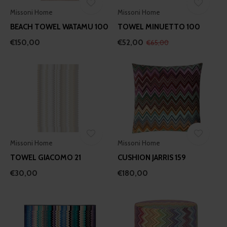
Missoni Home
Missoni Home
BEACH TOWEL WATAMU 100
TOWEL MINUETTO 100
€150,00
€52,00
€65,00
Missoni Home
Missoni Home
TOWEL GIACOMO 21
CUSHION JARRIS 159
€30,00
€180,00