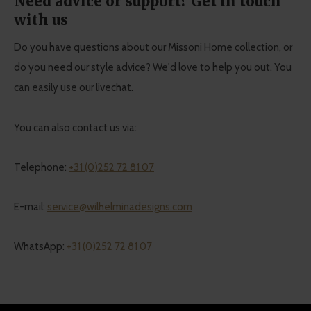
Need advice or support? Get in touch
with us
Do you have questions about our Missoni Home collection, or
do you need our style advice? We'd love to help you out. You
can easily use our livechat.
You can also contact us via:
Telephone:
+31 (0)252 72 81 07
E-mail:
service@wilhelminadesigns.com
WhatsApp:
+31 (0)252 72 81 07