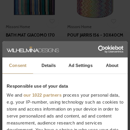
Missoni Home
Missoni Home
BATH MAT GIACOMO 170
POUF JARRIS 156 - 30X40CM
€90,00
€490,00
Consent
Details
Ad Settings
About
Responsible use of your data
We and
our 1022 partners
process your personal data,
Missoni Home
Missoni Home
e.g. your IP-number, using technology such as cookies to
store and access information on your device in order to
PLAID BASTIEN 100
GUEST TOWELS GIACOMO
serve personalized ads and content, ad and content
170 - SET OF 6
€320,00
measurement, audience research and services
€85,00
development. You have a choice in who uses your data