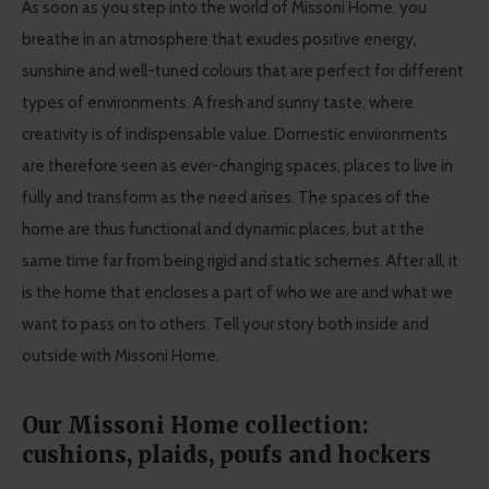
As soon as you step into the world of Missoni Home, you
breathe in an atmosphere that exudes positive energy,
sunshine and well-tuned colours that are perfect for different
types of environments. A fresh and sunny taste, where
creativity is of indispensable value. Domestic environments
are therefore seen as ever-changing spaces, places to live in
fully and transform as the need arises. The spaces of the
home are thus functional and dynamic places, but at the
same time far from being rigid and static schemes. After all, it
is the home that encloses a part of who we are and what we
want to pass on to others. Tell your story both inside and
outside with Missoni Home.
Our Missoni Home collection:
cushions, plaids, poufs and hockers