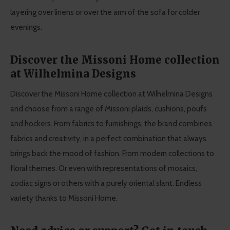
layering over linens or over the arm of the sofa for colder
evenings.
Discover the Missoni Home collection
at Wilhelmina Designs
Discover the Missoni Home collection at Wilhelmina Designs
and choose from a range of Missoni plaids, cushions, poufs
and hockers. From fabrics to furnishings, the brand combines
fabrics and creativity, in a perfect combination that always
brings back the mood of fashion. From modern collections to
floral themes. Or even with representations of mosaics,
zodiac signs or others with a purely oriental slant. Endless
variety thanks to Missoni Home.