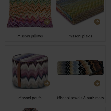
Missoni pillows
Missoni plaids
Missoni poufs
Missoni towels & bath mats