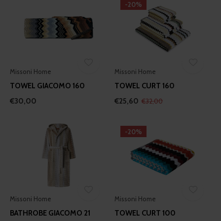
-20%
Missoni Home
Missoni Home
TOWEL GIACOMO 160
TOWEL CURT 160
€30,00
€25,60
€32,00
-20%
Missoni Home
Missoni Home
BATHROBE GIACOMO 21
TOWEL CURT 100