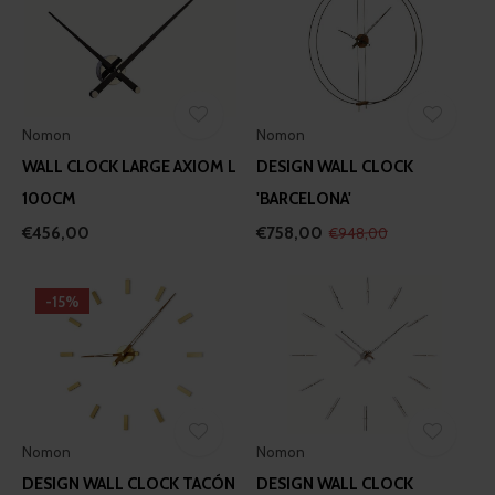
Nomon
Nomon
WALL CLOCK LARGE AXIOM L
DESIGN WALL CLOCK
100CM
'BARCELONA'
€456,00
€758,00
€948,00
-15%
Nomon
Nomon
DESIGN WALL CLOCK TACÓN
DESIGN WALL CLOCK