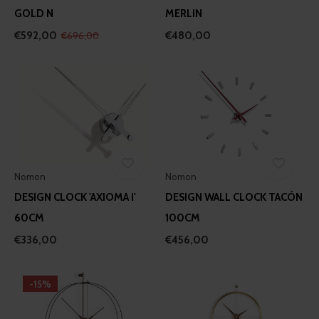
GOLD N
MERLIN
€592,00
€480,00
€696,00
Nomon
Nomon
DESIGN CLOCK 'AXIOMA I'
DESIGN WALL CLOCK TACÓN
60CM
100CM
€336,00
€456,00
-15%