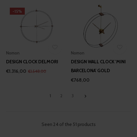
-15%
Nomon
Nomon
DESIGN CLOCK DELMORI
DESIGN WALL CLOCK 'MINI
BARCELONA' GOLD
€1.316,00
€1.548,00
€768,00
1
2
3
Seen 24 of the 51 products