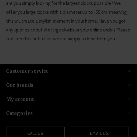
are you simply looking for the largest clocks possible? We
offer you large clocks with a diameter up to 155 cm, meaning
this will create a stylish element in your home. Have you got
any queries about the large clocks or your online order? Please
feel free to contact us, we are happy to hear from you.
Customer service
Our brands
My account
Categories
CALL US
EMAIL US