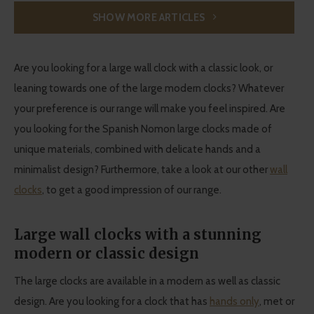
SHOW MORE ARTICLES
Are you looking for a large wall clock with a classic look, or
leaning towards one of the large modern clocks? Whatever
your preference is our range will make you feel inspired. Are
you looking for the Spanish Nomon large clocks made of
unique materials, combined with delicate hands and a
minimalist design? Furthermore, take a look at our other
wall
clocks
, to get a good impression of our range.
Large wall clocks with a stunning
modern or classic design
The large clocks are available in a modern as well as classic
design. Are you looking for a clock that has
hands only
, met or