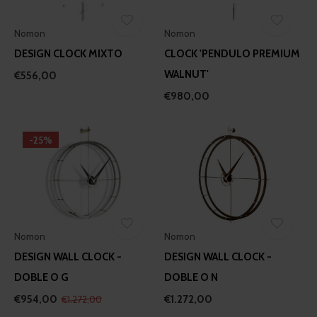
Nomon
Nomon
DESIGN CLOCK MIXTO
CLOCK 'PENDULO PREMIUM
WALNUT'
€556,00
€980,00
-25%
Nomon
Nomon
DESIGN WALL CLOCK -
DESIGN WALL CLOCK -
DOBLE O G
DOBLE O N
€954,00
€1.272,00
€1.272,00