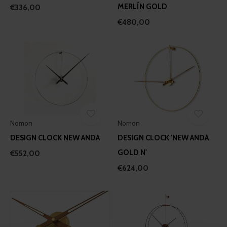
MERLÍN GOLD
€336,00
€480,00
Nomon
Nomon
DESIGN CLOCK NEW ANDA
DESIGN CLOCK 'NEW ANDA
GOLD N'
€552,00
€624,00