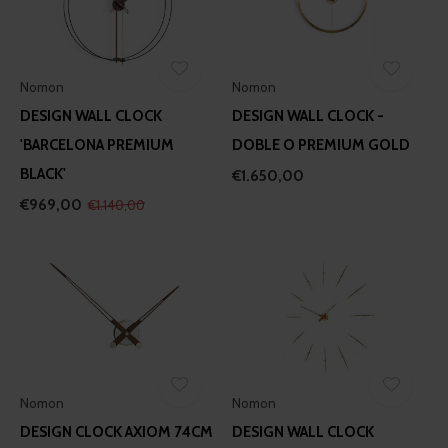
Nomon
Nomon
DESIGN WALL CLOCK
DESIGN WALL CLOCK -
'BARCELONA PREMIUM
DOBLE O PREMIUM GOLD
BLACK'
€1.650,00
€969,00
€1.140,00
Nomon
Nomon
DESIGN CLOCK AXIOM 74CM
DESIGN WALL CLOCK