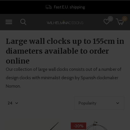
30 days return policy
0
0
Large wall clocks up to 155cm in
diameters available to order
online
Our collection of large wall clocks consists out of a number of
design clocks with minimalist design by Spanish clockmaker
Nomon.
-20%