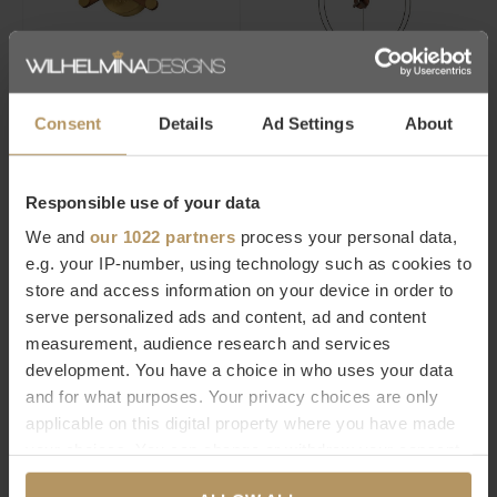
Nomon
Nomon
DESIGN CLOCK AXIOMA -
DESIGN WALL CLOCK 'MINI
Consent
Details
Ad Settings
About
GOLD
BARCELONA'
€336,00
€768,00
Responsible use of your data
We and
our 1022 partners
process your personal data,
-15%
e.g. your IP-number, using technology such as cookies to
store and access information on your device in order to
serve personalized ads and content, ad and content
measurement, audience research and services
development. You have a choice in who uses your data
and for what purposes. Your privacy choices are only
Nomon
Nomon
applicable on this digital property where you have made
DESIGN CLOCK BILBAO N
DESIGN WALL CLOCK 'MICRO
your choices. You can change or withdraw your consent
ANDA GOLD N'
€795,00
any time from the Cookie Declaration or by clicking on
€936,00