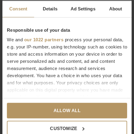
W|EXCLUSIVES BRONZE
W|EXCLUSIVES GREY +
Consent
Details
Ad Settings
About
PIPING
€89,00
€55,30
€79,00
Responsible use of your data
We and
our 1022 partners
process your personal data,
-30%
e.g. your IP-number, using technology such as cookies to
store and access information on your device in order to
serve personalized ads and content, ad and content
measurement, audience research and services
development. You have a choice in who uses your data
CLAUDI
CLAUDI
and for what purposes. Your privacy choices are only
CUSHION LEONARA
CUSHION PURDY
applicable on this digital property where you have made
your choices. You can change or withdraw your consent
W|EXCLUSIVES BLACK
W|EXCLUSIVES GOLD
any time from the Cookie Declaration or by clicking on
€48,30
€69,00
€69,00
ALLOW ALL
the Privacy trigger icon.
If you allow, we would also like to:
-30%
CUSTOMIZE
Collect information about your geographical