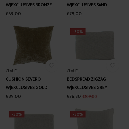
W|EXCLUSIVES BRONZE
W|EXCLUSIVES SAND
€69,00
€79,00
-30%
CLAUDI
CLAUDI
CUSHION SEVERO
BEDSPREAD ZIGZAG
W|EXCLUSIVES GOLD
W|EXCLUSIVES GREY
€89,00
€76,30
€109,00
-30%
-30%