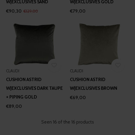
W|EXCLUSIVES SAND
W|EXCLUSIVES GOLD
€90,30
€79,00
€129,00
CLAUDI
CLAUDI
CUSHION ASTRID
CUSHION ASTRID
W|EXCLUSIVES DARK TAUPE
W|EXCLUSIVES BROWN
+ PIPING GOLD
€69,00
€89,00
Seen 16 of the 16 products