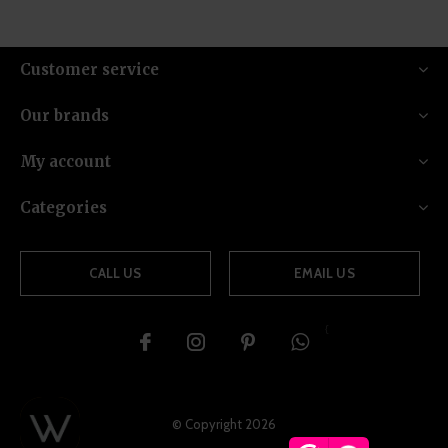
Customer service
Our brands
My account
Categories
CALL US
EMAIL US
{
© Copyright
2026