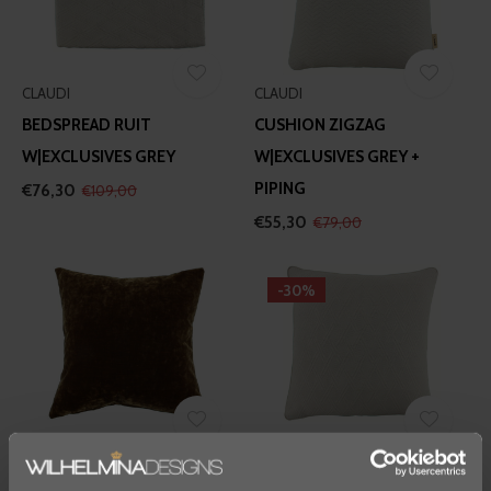
CLAUDI
CLAUDI
BEDSPREAD RUIT
CUSHION ZIGZAG
W|EXCLUSIVES GREY
W|EXCLUSIVES GREY +
PIPING
€76,30
€109,00
€55,30
€79,00
-30%
CLAUDI
CLAUDI
CUSHION SEVERO
CUSHION RUIT