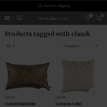
Fast E.U. shipping
0
0
Products tagged with claudi
CLAUDI
CLAUDI
CUSHION BEDDINE
CUSHION CUBIC