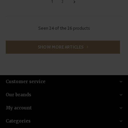
1
2
Seen 24 of the 26 products
SHOW MORE ARTICLES
Customer service
Our brands
My account
Categories