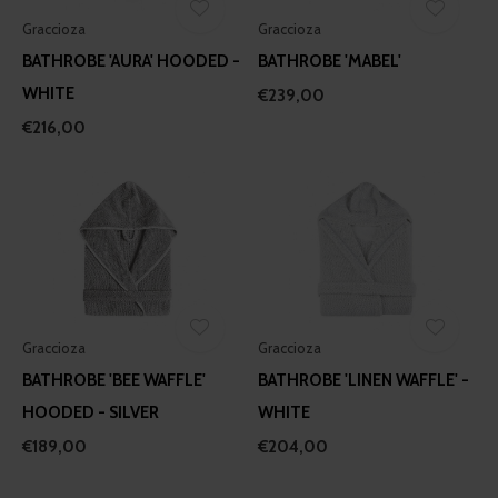
Graccioza
Graccioza
BATHROBE 'AURA' HOODED -
BATHROBE 'MABEL'
WHITE
€239,00
€216,00
Graccioza
Graccioza
BATHROBE 'BEE WAFFLE'
BATHROBE 'LINEN WAFFLE' -
HOODED - SILVER
WHITE
€189,00
€204,00