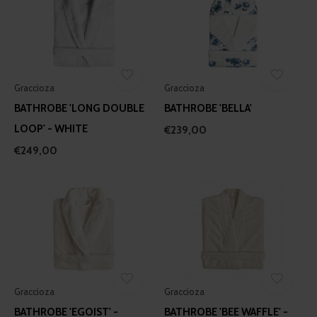
Graccioza
Graccioza
BATHROBE 'LONG DOUBLE
BATHROBE 'BELLA'
LOOP' - WHITE
€239,00
€249,00
Graccioza
Graccioza
BATHROBE 'EGOIST' -
BATHROBE 'BEE WAFFLE' -