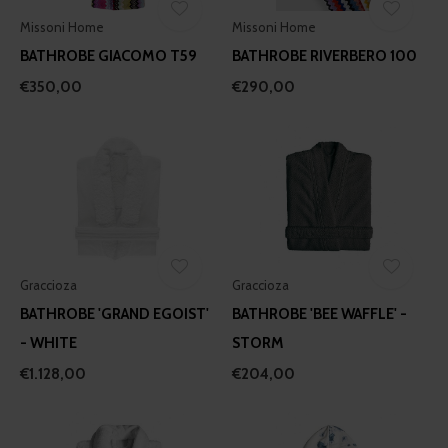
Missoni Home
Missoni Home
BATHROBE GIACOMO T59
BATHROBE RIVERBERO 100
€350,00
€290,00
Graccioza
Graccioza
BATHROBE 'GRAND EGOIST'
BATHROBE 'BEE WAFFLE' -
- WHITE
STORM
€1.128,00
€204,00