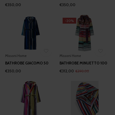
€350,00
€350,00
-20%
Missoni Home
Missoni Home
BATHROBE GIACOMO 50
BATHROBE MINUETTO 100
€350,00
€312,00
€390,00