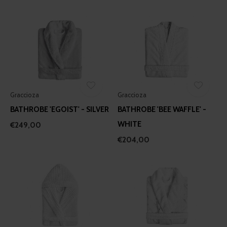
Graccioza
Graccioza
BATHROBE 'EGOIST' - SILVER
BATHROBE 'BEE WAFFLE' -
WHITE
€249,00
€204,00