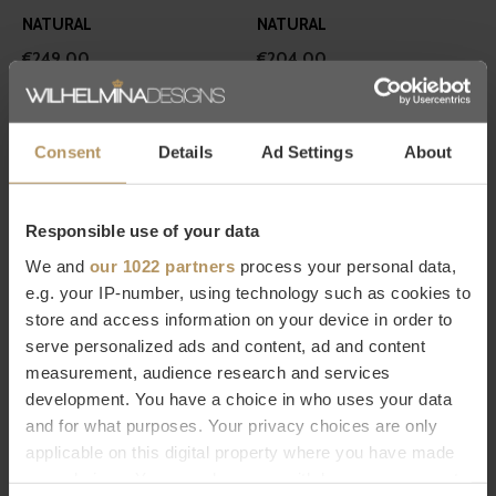
NATURAL
NATURAL
€249,00
€204,00
Consent
Details
Ad Settings
About
Responsible use of your data
We and
our 1022 partners
process your personal data,
Graccioza
Missoni Home
e.g. your IP-number, using technology such as cookies to
BATHROBE 'EGOIST' - SNOW
BATHROBE EVA 100
store and access information on your device in order to
€249,00
€390,00
serve personalized ads and content, ad and content
measurement, audience research and services
development. You have a choice in who uses your data
and for what purposes. Your privacy choices are only
applicable on this digital property where you have made
your choices. You can change or withdraw your consent