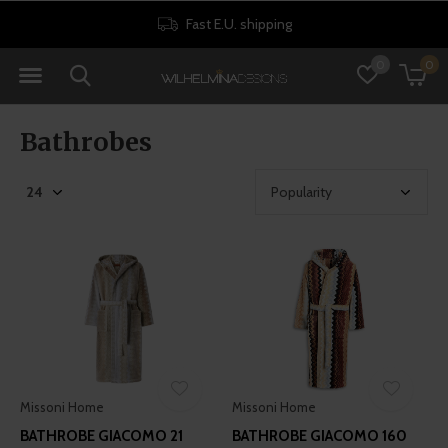
Fast E.U. shipping
0
0
Bathrobes
Missoni Home
Missoni Home
BATHROBE GIACOMO 21
BATHROBE GIACOMO 160