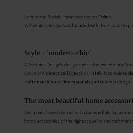
Unique and Stylish Home accessories Online
Wilhelmina Designs was founded with the mission to pr
Style - 'modern-chic'
Wilhelmina Design's design style is the ever-trendy 'mod
Decor
or Architectural Digest (
AD
), lately. It combines cl
craftsmanship
and
fine materials and colors
in design.
The most beautiful home accessori
Our travels have taken us to factories in Italy, Spain an
home accessories of the highest quality and craftmanshi