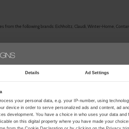
es from the following brands: Eichholtz, Claudi, Winter-Home, Contar
om?
Details
Ad Settings
enhance your interior
and increase your living comfort. You can
retu
l items in our shop.
a
ocess your personal data, e.g. your IP-number, using technolog
ur device in order to serve personalized ads and content, ad a
ces development. You have a choice in who uses your data and 
licable on this digital property where you have made your choic
e from the Cookie Declaration or by clicking on the Privacy trig