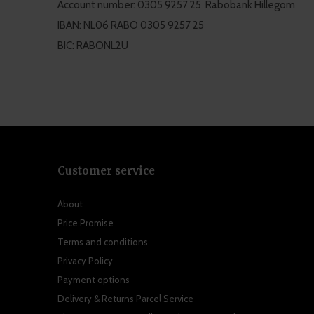
Account number: 0305 9257 25 Rabobank Hillegom
IBAN: NL06 RABO 0305 9257 25
BIC: RABONL2U
Customer service
About
Price Promise
Terms and conditions
Privacy Policy
Payment options
Delivery & Returns Parcel Service