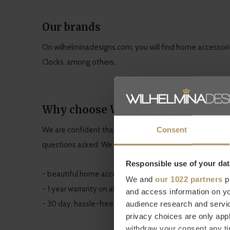
Our brands
On wilhelminadesigns.com, you will find home accessori
Clocks. among others.
Why choose WilhelminaDesigns.c
Consent
We are confident that our quality home accessories will
questions asked. We also provide a
1 year warranty
on al
Responsible use of your dat
- beautiful home accessories at an affordable price
We and
our 1022 partners
pr
- 1 year warranty on all products
and access information on yo
- 30 day, hassle-free returns
audience research and servi
privacy choices are only app
withdraw your consent any tim