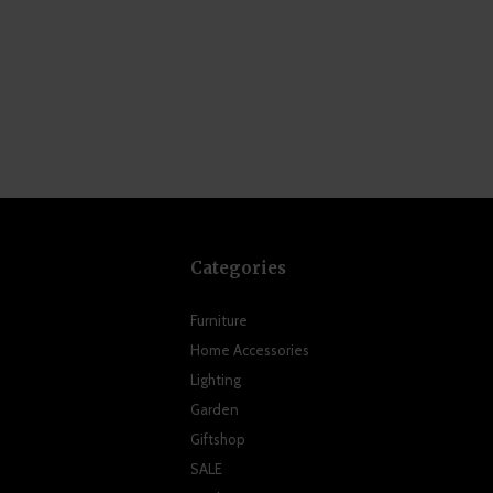
Categories
Furniture
Home Accessories
Lighting
Garden
Giftshop
SALE