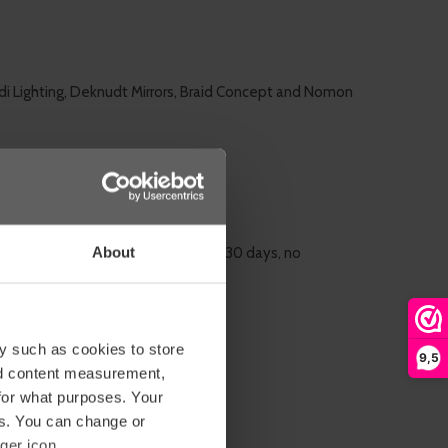
di Lighting, Deknudt Mirrors, Braid Concept and Nomon
About
rn
almost all of our products within 30 days, no
y such as cookies to store
9,5
nd content measurement,
for what purposes. Your
es. You can change or
ger icon.