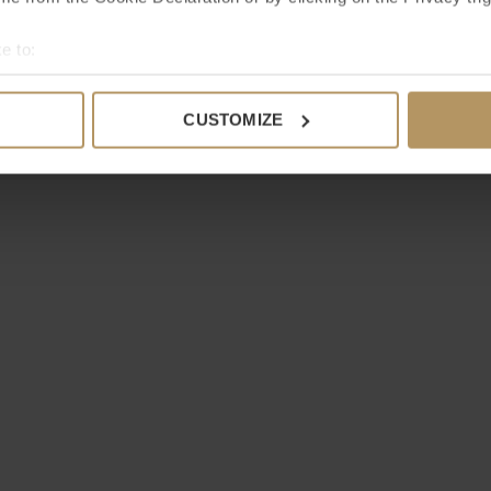
e to:
bout your geographical location which can be accurate to within 
 actively scanning it for specific characteristics (fingerprinting)
CUSTOMIZE
 personal data is processed and set your preferences in the
det
e content and ads, to provide social media features and to analy
 our site with our social media, advertising and analytics partn
 provided to them or that they’ve collected from your use of their