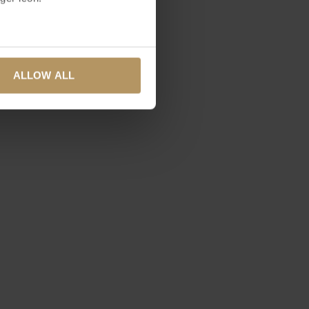
several meters
ALLOW ALL
ails section
.
se our traffic. We also share
ers who may combine it with
 services.