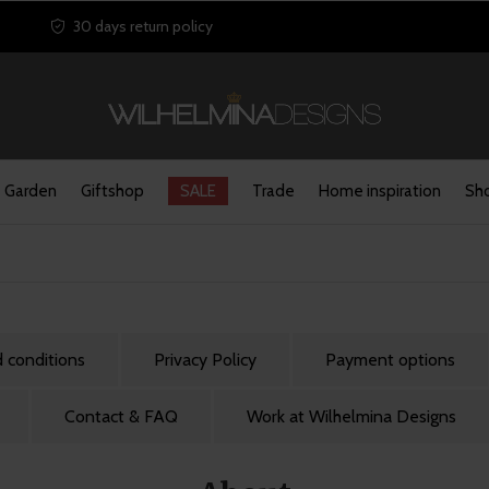
30 days return policy
Garden
Giftshop
SALE
Trade
Home inspiration
Sho
 conditions
Privacy Policy
Payment options
Contact & FAQ
Work at Wilhelmina Designs