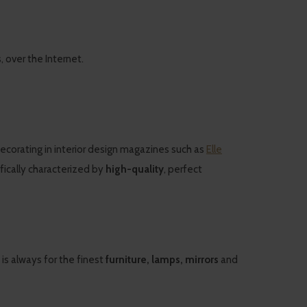
over the Internet.
decorating in interior design magazines such as
Elle
cifically characterized by
high-quality
, perfect
 is always for the finest
furniture, lamps, mirrors
and