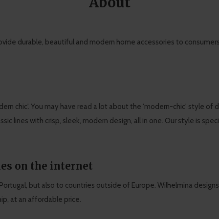
About
ovide durable, beautiful and modern home accessories to consumers, 
ern chic'. You may have read a lot about the 'modern-chic' style of 
assic lines with crisp, sleek, modern design, all in one. Our style is spe
es on the internet
d Portugal, but also to countries outside of Europe. Wilhelmina designs
p, at an affordable price.