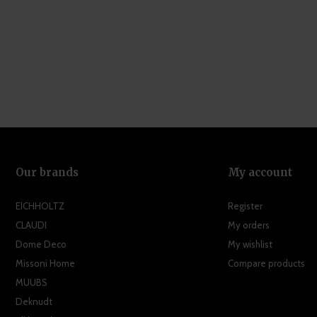
Our brands
My account
EICHHOLTZ
Register
CLAUDI
My orders
Dome Deco
My wishlist
Missoni Home
Compare products
MUUBS
Deknudt