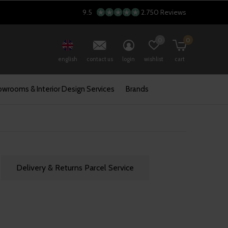
9.5
2.750 Reviews
0
0
english
contact us
login
wishlist
cart
wrooms & Interior Design Services
Brands
Delivery & Returns Parcel Service