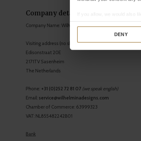
Company details
If you allow, we would also lik
Collect information a
Company Name: Wilhelmina Designs B.V.
Identify your device by
DENY
Find out more about how your
Visiting address (no showroom!)
Edisonstraat 20E
We use cookies to personalis
2171TV Sasenheim
information about your use of
other information that you’ve
The Netherlands
Phone:
+31 (0)252 72 81 07
(we speak english)
Email:
service@wilhelminadesigns.com
Chamber of Commerce: 63999323
VAT: NL855482242B01
Bank