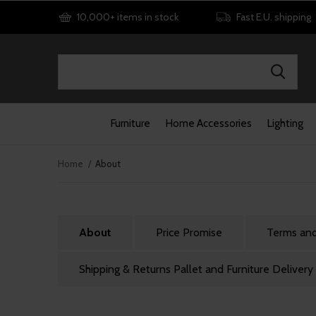
10,000+ items in stock
Fast E.U. shipping
Furniture
Home Accessories
Lighting
Home
About
About
Price Promise
Terms and
Shipping & Returns Pallet and Furniture Delivery