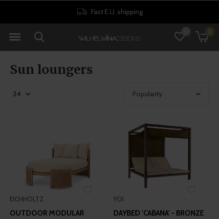
st E.U. shipping
30 da
0
0
Sun loungers
EICHHOLTZ
YOI
OUTDOOR MODULAR
DAYBED 'CABANA' - BRONZE