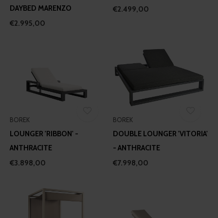
DAYBED MARENZO
€2.499,00
€2.995,00
BOREK
BOREK
LOUNGER 'RIBBON' -
DOUBLE LOUNGER 'VITORIA'
ANTHRACITE
- ANTHRACITE
€3.898,00
€7.998,00