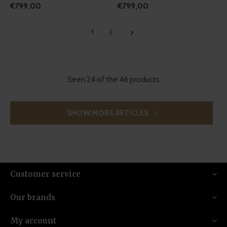
€799,00
€799,00
1
2
Seen 24 of the 46 products
SHOW MORE ARTICLES
Customer service
Our brands
My account