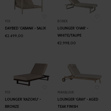
YOI
BOREK
DAYBED 'CABANA' - SALIX
LOUNGER 'OVAR' -
WHITE/TAUPE
€2.499,00
€2.998,00
YOI
MAX&LUUK
LOUNGER 'KAZOKU' -
LOUNGER 'GRAY' - AGED
BRONZE
TEAK FINISH