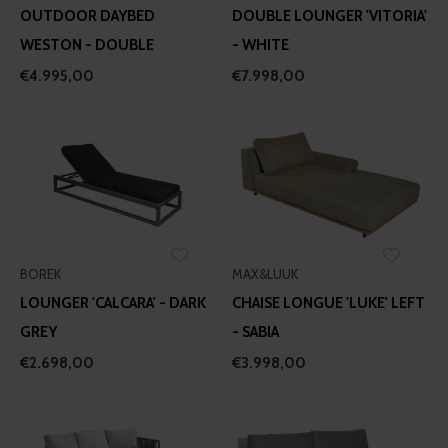
provided to them or that they’ve collected from your use
OUTDOOR DAYBED
DOUBLE LOUNGER 'VITORIA'
of their services.
WESTON - DOUBLE
- WHITE
€4.995,00
€7.998,00
BOREK
MAX&LUUK
LOUNGER 'CALCARA' - DARK
CHAISE LONGUE 'LUKE' LEFT
GREY
- SABIA
€2.698,00
€3.998,00