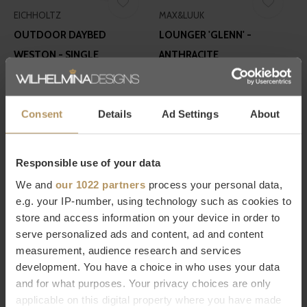
EICHHOLTZ
MAX&LUUK
OUTDOOR DAYBED
LOUNGER 'GLENN' -
WESTON - SINGLE
ANTHRACITE
€2.995,00
€1.498,00
Consent
Details
Ad Settings
About
Responsible use of your data
We and
our 1022 partners
process your personal data,
e.g. your IP-number, using technology such as cookies to
EICHHOLTZ
BOREK
store and access information on your device in order to
CHAISE LONGUE BELLA VISTA
DAYBED 'HYBRID' - TEAK
serve personalized ads and content, ad and content
measurement, audience research and services
- WHITE
€9.998,00
development. You have a choice in who uses your data
€1.695,00
and for what purposes. Your privacy choices are only
applicable on this digital property where you have made