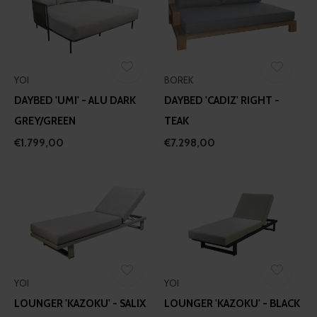
YOI
BOREK
DAYBED 'UMI' - ALU DARK
DAYBED 'CADIZ' RIGHT -
GREY/GREEN
TEAK
€1.799,00
€7.298,00
YOI
YOI
LOUNGER 'KAZOKU' - SALIX
LOUNGER 'KAZOKU' - BLACK