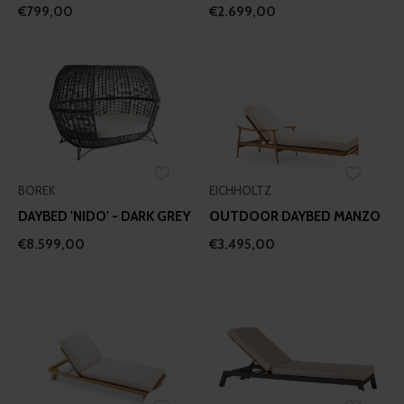
€799,00
€2.699,00
BOREK
EICHHOLTZ
DAYBED 'NIDO' - DARK GREY
OUTDOOR DAYBED MANZO
€8.599,00
€3.495,00