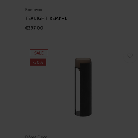
Bombyxx
TEA LIGHT 'KEMI' - L
€397,00
SALE
-30%
Dôme Deco