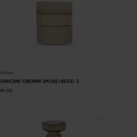
ombyxx
URRICANE 'OBERINA' SMOKE / BEIGE- S
39,00