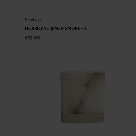
Bombyxx
HURRICANE 'JAMES' SMOKE - S
€32,00