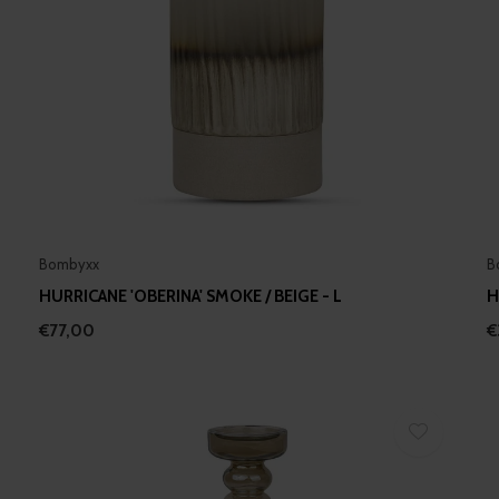
Bombyxx
B
HURRICANE 'OBERINA' SMOKE / BEIGE - L
H
€77,00
€