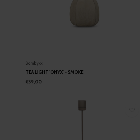
Bombyxx
TEA LIGHT 'ONYX' - SMOKE
€59,00