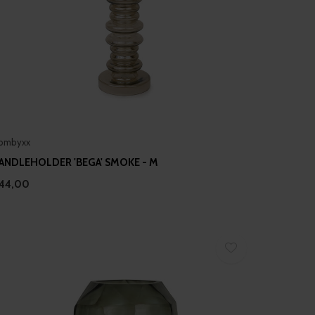
ombyxx
ANDLEHOLDER 'BEGA' SMOKE - M
44,00