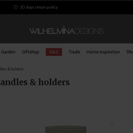
30 days return policy
Garden
Giftshop
SALE
Trade
Home inspiration
Sho
les & holders
candles & holders