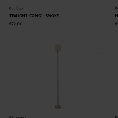
Bombyxx
B
TEALIGHT 'COMO' - SMOKE
H
€22,00
€
RAF deluxe
B