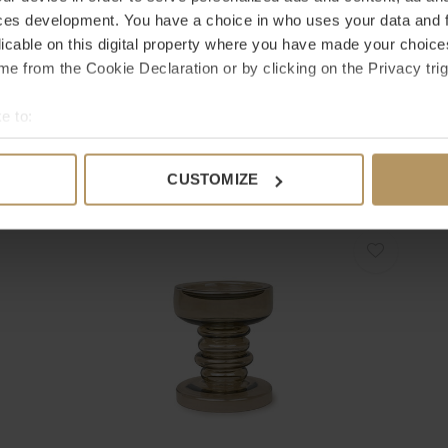
ces development. You have a choice in who uses your data and 
licable on this digital property where you have made your choic
e from the Cookie Declaration or by clicking on the Privacy trig
Bombyxx
B
e to:
HURRICANE 'JAMES' SMOKE - M
H
bout your geographical location which can be accurate to within 
€78,00
€
 actively scanning it for specific characteristics (fingerprinting)
CUSTOMIZE
 personal data is processed and set your preferences in the
det
e content and ads, to provide social media features and to analy
 our site with our social media, advertising and analytics partn
 provided to them or that they’ve collected from your use of their