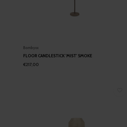
Bombyxx
FLOOR CANDLESTICK 'MIST' SMOKE
€217,00