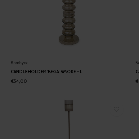
Bombyxx
B
CANDLEHOLDER 'BEGA' SMOKE - L
C
€54,00
€