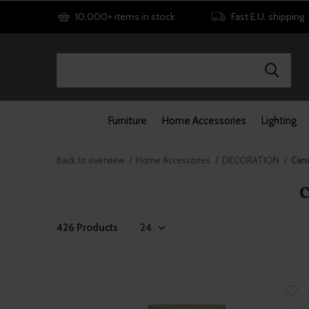
10,000+ items in stock
Fast E.U. shipping
Furniture
Home Accessories
Lighting
Back to overview
Home Accessories
DECORATION
Cand
426 Products