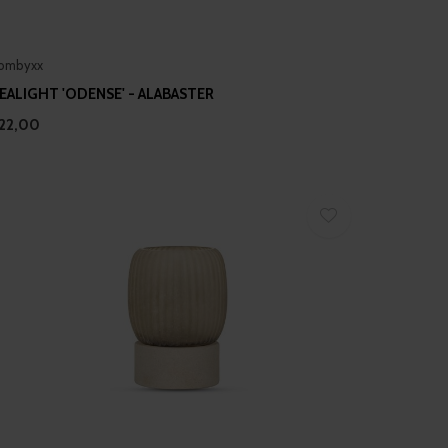
ombyxx
EALIGHT 'ODENSE' - ALABASTER
22,00