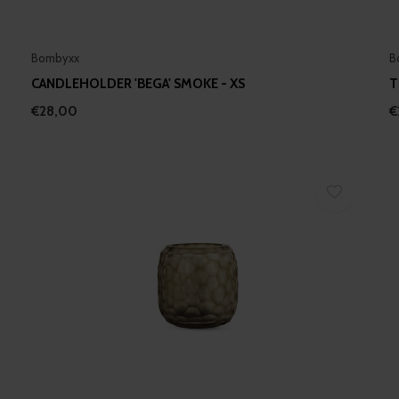
Bombyxx
B
CANDLEHOLDER 'BEGA' SMOKE - XS
T
€28,00
€