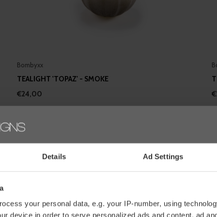
Bombyxx
B
TEALIGHT 'TOPAZ' - SMOKE
T
€24,00
€
Details
Ad Settings
a
ocess your personal data, e.g. your IP-number, using technolog
ur device in order to serve personalized ads and content, ad a