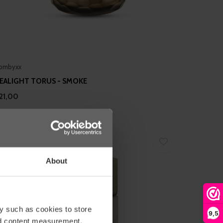
ombyxx
EALIGHT TORUS - SMOKE
21,00
About
y such as cookies to store
9,5
nd content measurement,