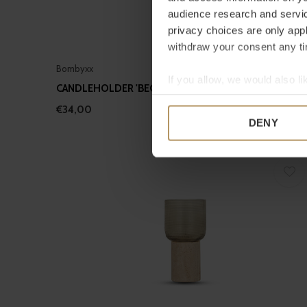
audience research and servi
privacy choices are only app
withdraw your consent any tim
Bombyxx
If you allow, we would also lik
CANDLEHOLDER 'BEGA' SMOKE - S
Collect information a
€34,00
Identify your device by
DENY
Find out more about how your
We use cookies to personalis
information about your use of
other information that you’ve