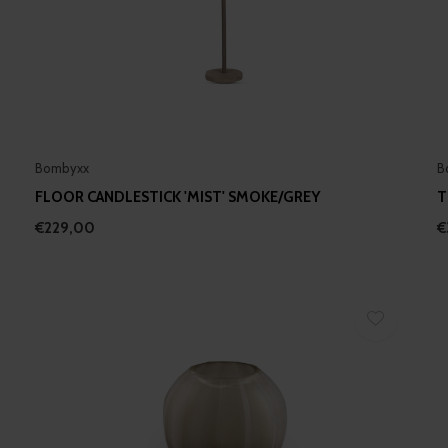
Bombyxx
B
FLOOR CANDLESTICK 'MIST' SMOKE/GREY
T
€229,00
€