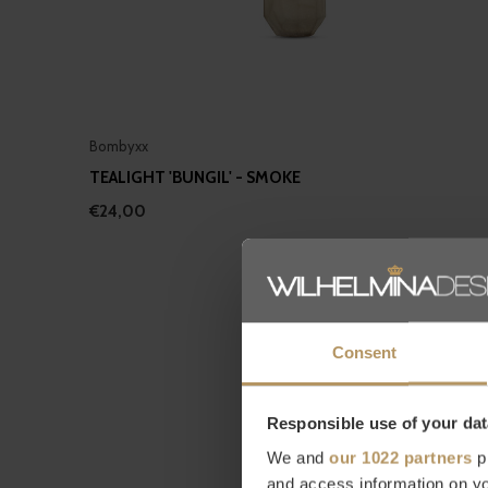
Bombyxx
TEALIGHT 'BUNGIL' - SMOKE
€24,00
Consent
Responsible use of your dat
We and
our 1022 partners
pr
and access information on yo