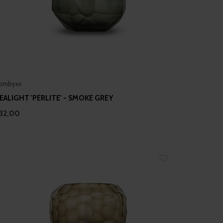
ombyxx
EALIGHT 'PERLITE' - SMOKE GREY
32,00