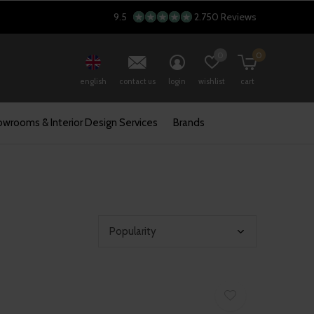
9.5
2.750 Reviews
0
0
english
contact us
login
wishlist
cart
wrooms & Interior Design Services
Brands