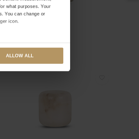
for what purposes. Your
es. You can change or
ger icon.
ombyxx
URRICANE 'OBERINA' SMOKE - S
several meters
33,00
ALLOW ALL
ails section
.
se our traffic. We also share
ers who may combine it with
 services.