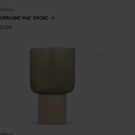
ombyxx
URRICANE 'MAE' SMOKE - S
33,00
ombyxx