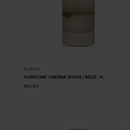
Bombyxx
HURRICANE 'OBERINA' SMOKE / BEIGE- M
€54,00