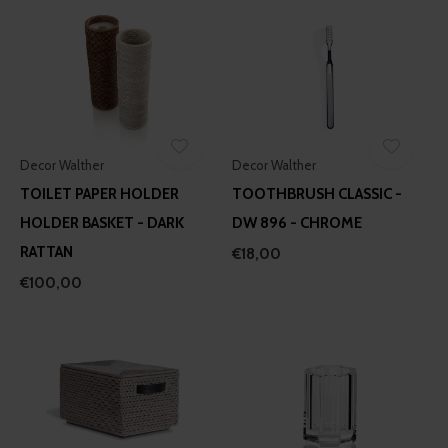
Decor Walther
Decor Walther
TOILET PAPER HOLDER
TOOTHBRUSH CLASSIC -
HOLDER BASKET - DARK
DW 896 - CHROME
RATTAN
€18,00
€100,00