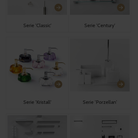
Serie 'Classic'
Serie 'Century'
Serie 'Kristall'
Serie 'Porzellan'