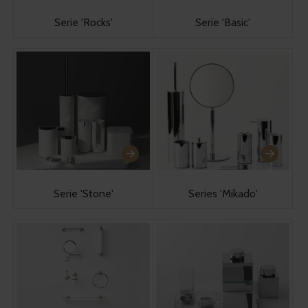
Serie 'Rocks'
Serie 'Basic'
Serie 'Stone'
Series 'Mikado'