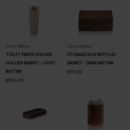
Decor Walther
Decor Walther
TOILET PAPER HOLDER
STORAGE BOX WITH LID
HOLDER BASKET - LIGHT
BASKET - DARK RATTAN
RATTAN
€79,00
€100,00