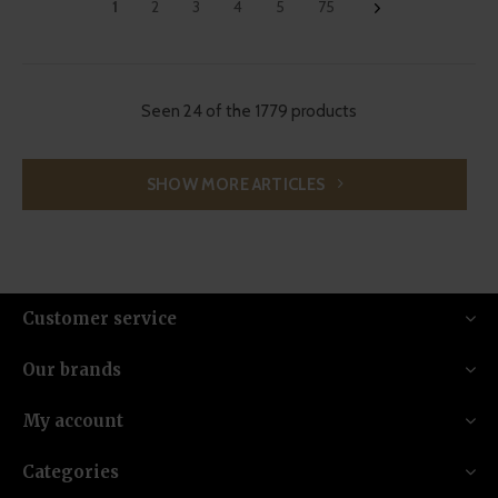
1
2
3
4
5
75
Seen 24 of the 1779 products
SHOW MORE ARTICLES
Customer service
Our brands
My account
Categories