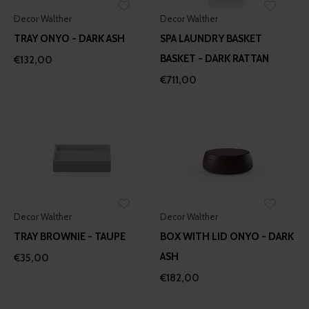
Decor Walther
Decor Walther
TRAY ONYO - DARK ASH
SPA LAUNDRY BASKET
BASKET - DARK RATTAN
€132,00
€711,00
Decor Walther
Decor Walther
TRAY BROWNIE - TAUPE
BOX WITH LID ONYO - DARK
ASH
€35,00
€182,00