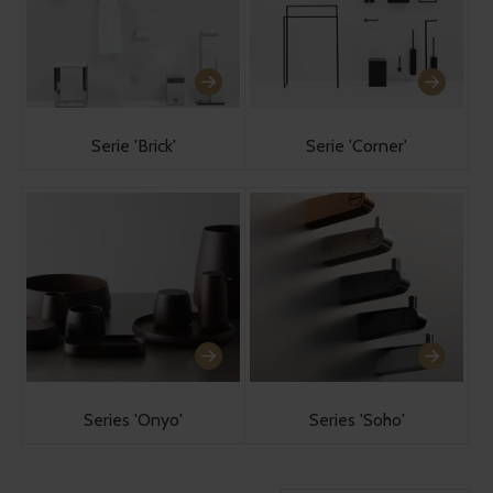
Serie 'Brick'
Serie 'Corner'
Series 'Onyo'
Series 'Soho'