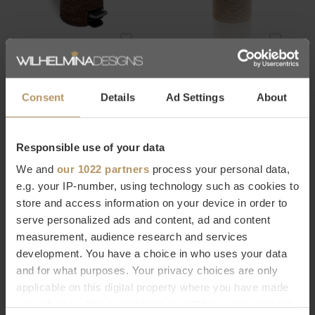
Decor Walther
Decor Walther
PEDAL BIN BASKET - DARK
SPA LAUNDRY BASKET
RATTAN
BASKET - LIGHT RATTAN
Consent
Details
Ad Settings
About
€168,00
€711,00
Responsible use of your data
We and
our 1022 partners
process your personal data,
e.g. your IP-number, using technology such as cookies to
store and access information on your device in order to
serve personalized ads and content, ad and content
measurement, audience research and services
development. You have a choice in who uses your data
Decor Walther
Decor Walther
and for what purposes. Your privacy choices are only
BATH SHELF ONYO - DARK
TRAY BROWNIE - SAND
applicable on this digital property where you have made
ASH
€35,00
your choices. You can change or withdraw your consent