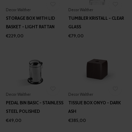
Decor Walther
Decor Walther
STORAGE BOX WITH LID
TUMBLER KRISTALL - CLEAR
BASKET - LIGHT RATTAN
GLASS
€229,00
€79,00
Decor Walther
Decor Walther
PEDAL BIN BASIC - STAINLESS
TISSUE BOX ONYO - DARK
STEEL POLISHED
ASH
€49,00
€385,00