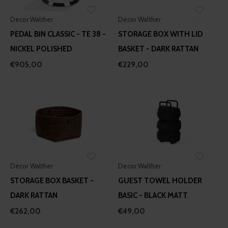
Decor Walther
Decor Walther
PEDAL BIN CLASSIC - TE 38 -
STORAGE BOX WITH LID
NICKEL POLISHED
BASKET - DARK RATTAN
€905,00
€229,00
Decor Walther
Decor Walther
STORAGE BOX BASKET -
GUEST TOWEL HOLDER
DARK RATTAN
BASIC - BLACK MATT
€262,00
€49,00