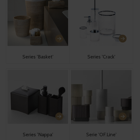
Series 'Basket'
Series 'Crack'
Series 'Nappa'
Serie 'OF.Line'