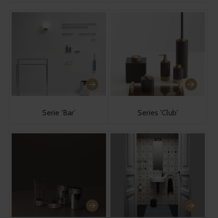
Serie 'Bar'
Series 'Club'