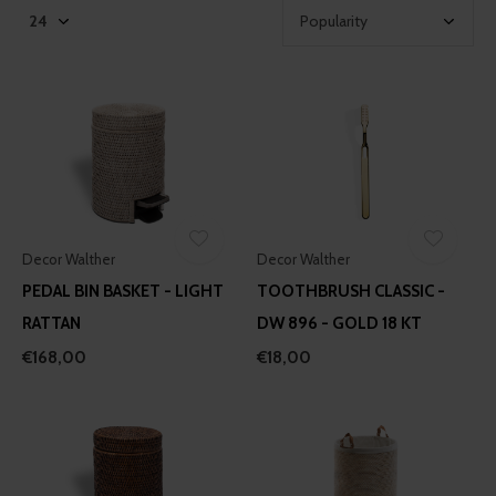
Decor Walther
Decor Walther
PEDAL BIN BASKET - LIGHT
TOOTHBRUSH CLASSIC -
RATTAN
DW 896 - GOLD 18 KT
€168,00
€18,00