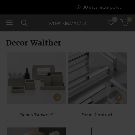
30 days return policy
0
0
Decor Walther
Series 'Brownie'
Serie 'Contract'