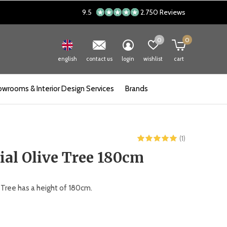
9.5
2.750 Reviews
0
0
english
contact us
login
wishlist
cart
wrooms & Interior Design Services
Brands
(1)
cial Olive Tree 180cm
ve Tree has a height of 180cm.