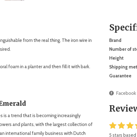
Specif
stinguishable from the real thing. The iron wire in
Brand
sired.
Number of s
Height
ral foam in a planter and then fill it with bark.
Shipping me
Guarantee
Facebook
 Emerald
Revie
ees is a trend that is becoming increasingly
flowers and plants, with the largest collection of
an international family business with Dutch
5 stars based 