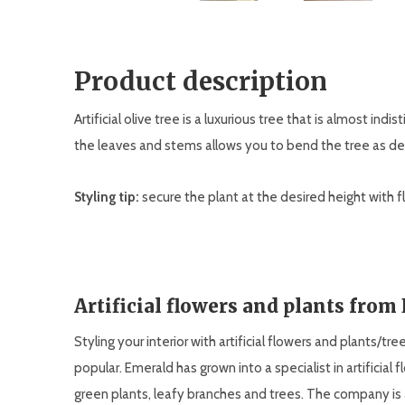
Product description
Artificial olive tree is a luxurious tree that is almost indi
the leaves and stems allows you to bend the tree as de
Styling tip:
secure the plant at the desired height with flo
Artificial flowers and plants from
Styling your interior with artificial flowers and plants/tr
popular. Emerald has grown into a specialist in artificial 
green plants, leafy branches and trees. The company is 