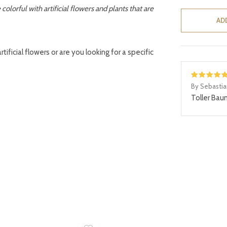
lorful with artificial flowers and plants that are
AD
ificial flowers or are you looking for a specific
By Sebasti
Toller Bau