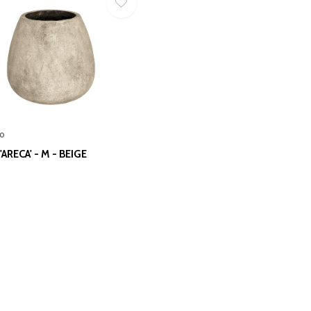
o
ARECA' - M - BEIGE