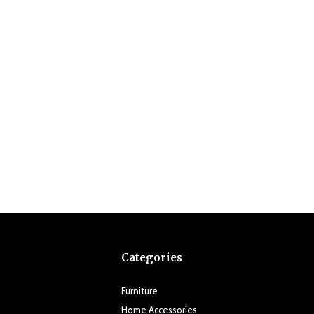
Categories
Furniture
Home Accessories