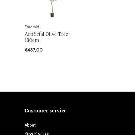
Emerald
Artificial Olive Tree
180cm
€487,00
Customer service
About
Price Promise