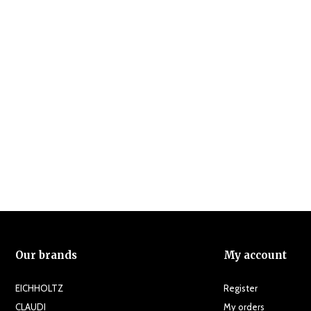
Our brands
My account
EICHHOLTZ
Register
CLAUDI
My orders