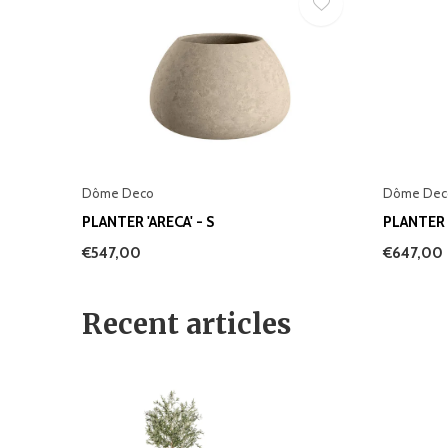
Dôme Deco
Dôme Dec
PLANTER 'ARECA' - S
PLANTER '
€547,00
€647,00
Recent articles