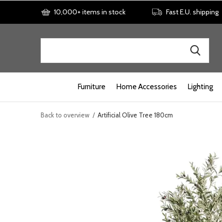
10,000+ items in stock
Fast E.U. shipping
Furniture
Home Accessories
Lighting
Back to overview
Artificial Olive Tree 180cm