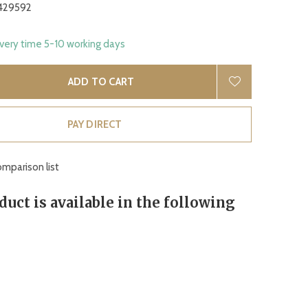
429592
ivery time 5-10 working days
ADD TO CART
PAY DIRECT
mparison list
duct is available in the following