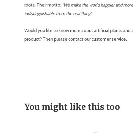
roots. Their motto:
“We make the world happier and more co
indistinguishable from the real thing”.
Would you like to know more about artificial plants and art
product? Then please contact our
customer service.
You might like this too