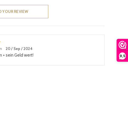
D YOUR REVIEW
an
20 / Sep / 2024
m + sein Geld wert!
9,5