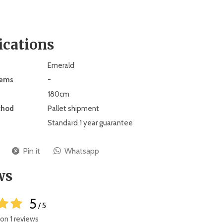
ications
Emerald
tems
-
180cm
thod
Pallet shipment
Standard 1 year guarantee
Pin it
Whatsapp
ws
5
/ 5
on 1 reviews