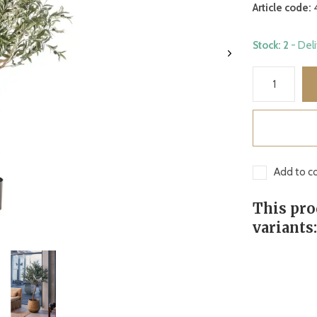
Article code:
Stock: 2
- Del
Add to co
This pro
variants: