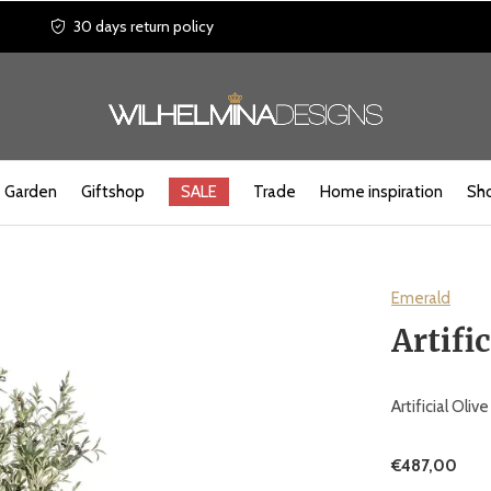
30 days return policy
Garden
Giftshop
SALE
Trade
Home inspiration
Sho
Emerald
Artifi
Artificial Oli
€487,00