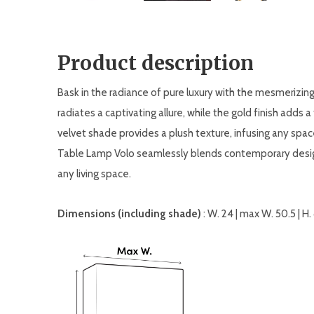
Product description
Bask in the radiance of pure luxury with the mesmerizing
radiates a captivating allure, while the gold finish adds
velvet shade provides a plush texture, infusing any sp
Table Lamp Volo seamlessly blends contemporary design
any living space.
Dimensions (including shade)
: W. 24 | max W. 50.5 | H