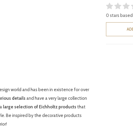
0 stars based
AD
esign world and has been in existence for over
urious details
and have a very large collection
 a
large selection of Eichholtz products
that
le. Be inspired by the decorative products
ior!