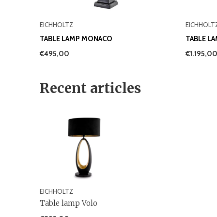
EICHHOLTZ
EICHHOLT
TABLE LAMP MONACO
TABLE L
€495,00
€1.195,0
Recent articles
EICHHOLTZ
Table lamp Volo