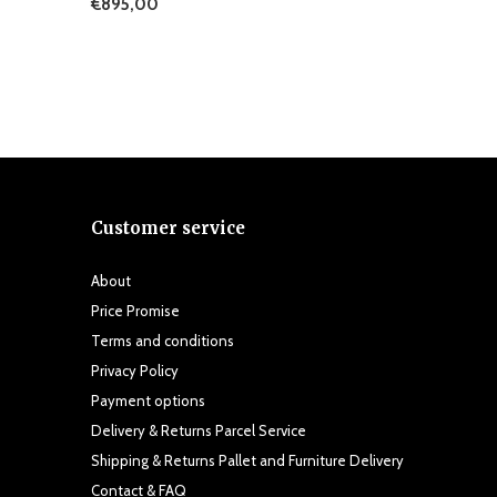
€895,00
Customer service
About
Price Promise
Terms and conditions
Privacy Policy
Payment options
Delivery & Returns Parcel Service
Shipping & Returns Pallet and Furniture Delivery
Contact & FAQ