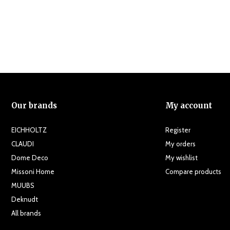
Our brands
My account
EICHHOLTZ
Register
CLAUDI
My orders
Dome Deco
My wishlist
Missoni Home
Compare products
MUUBS
Deknudt
All brands