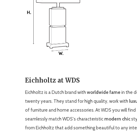
Eichholtz at WDS
Eichholtz is a Dutch brand with
worldwide fame
in the d
twenty years. They stand for high quality, work with
lux
of furniture and home accessories. At WDS you will find
seamlessly match WDS's characteristic
modern chic
sty
from Eichholtz that add something beautiful to any inter