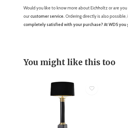
Would you like to know more about Eichholtz or are you 
our
customer service.
Ordering directly is also possible,
completely satisfied with your purchase? At WDS you g
You might like this too