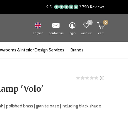
9.5
2.750 Reviews
0
0
english
contact us
login
wishlist
cart
wrooms & Interior Design Services
Brands
(0)
lamp 'Volo'
h | polished brass | granite base | including black shade