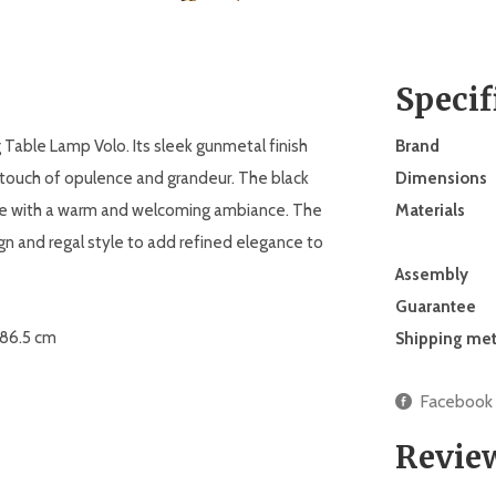
Specif
 Table Lamp Volo. Its sleek gunmetal finish
Brand
 a touch of opulence and grandeur. The black
Dimensions
ace with a warm and welcoming ambiance. The
Materials
 and regal style to add refined elegance to
Assembly
Guarantee
. 86.5 cm
Shipping me
Facebook
Revie