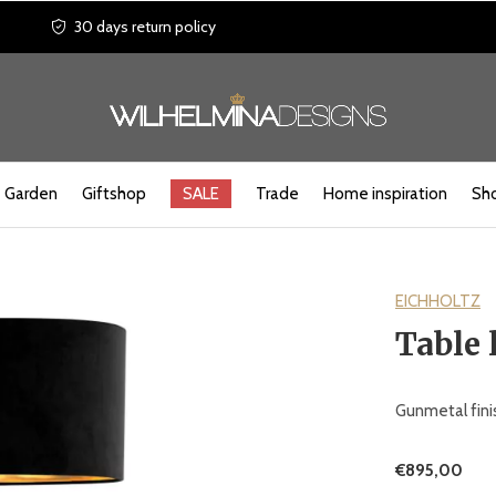
30 days return policy
Garden
Giftshop
SALE
Trade
Home inspiration
Sho
EICHHOLTZ
Table 
Gunmetal finis
€895,00