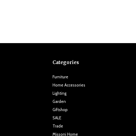
Categories
Furniture
Home Accessories
Lighting
Garden
Giftshop
SALE
Trade
Missoni Home