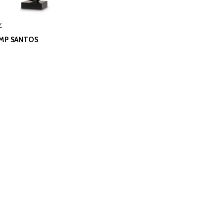
Z
AMP SANTOS
0