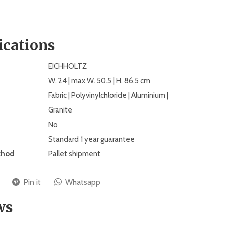
ications
EICHHOLTZ
W. 24 | max W. 50.5 | H. 86.5 cm
Fabric | Polyvinylchloride | Aluminium |
Granite
No
Standard 1 year guarantee
thod
Pallet shipment
Pin it
Whatsapp
ws