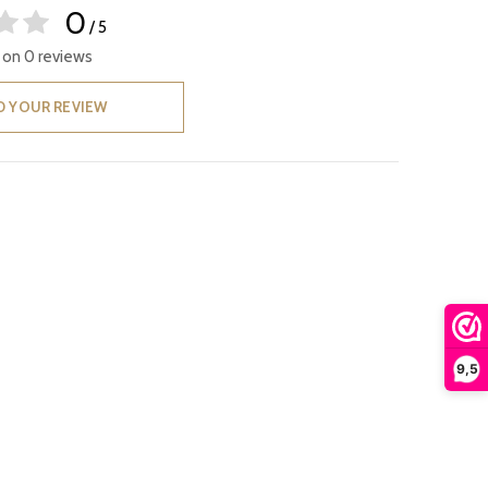
0
/ 5
 on 0 reviews
D YOUR REVIEW
9,5