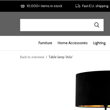
10,000+ items in stock
Fast E.U. shipping
Furniture
Home Accessories
Lighting
Back to overview
Table lamp 'Volo'