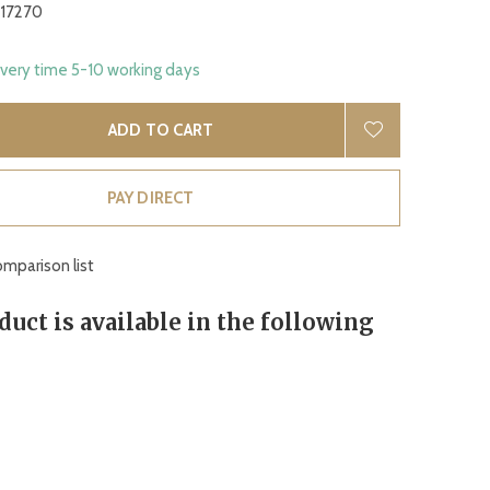
17270
ivery time 5-10 working days
ADD TO CART
PAY DIRECT
mparison list
duct is available in the following