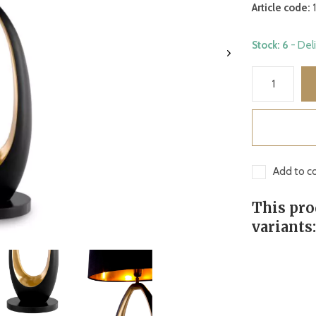
Article code:
1
Stock: 6
- Del
Add to co
This pro
variants: