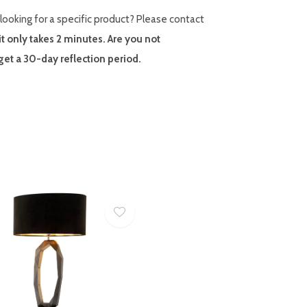
looking for a specific product? Please contact
it only takes 2 minutes. Are you not
et a 30-day reflection period.