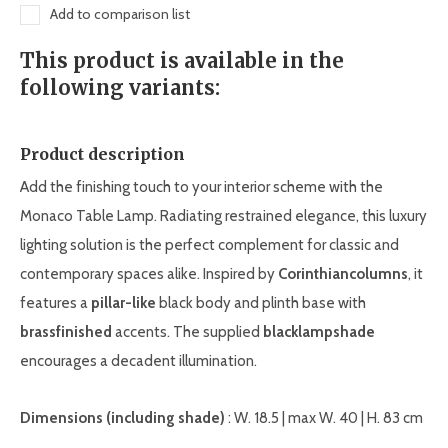
Add to comparison list
This product is available in the
following variants:
Product description
Add the finishing touch to your interior scheme with the
Monaco Table Lamp. Radiating restrained elegance, this luxury
lighting solution is the perfect complement for classic and
contemporary spaces alike. Inspired by
Corinthian
columns
, it
features a
pillar-like
black body and plinth base with
brass
finished
accents. The supplied
black
lampshade
encourages a decadent illumination.
Dimensions (including shade)
: W. 18.5 | max W. 40 | H. 83 cm