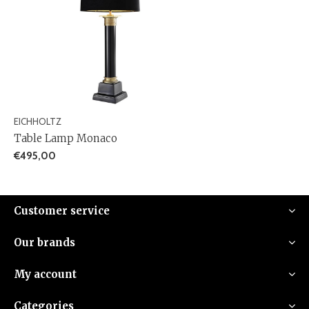
EICHHOLTZ
Table Lamp Monaco
€495,00
Customer service
Our brands
My account
Categories