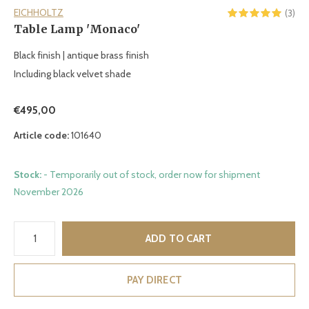
EICHHOLTZ
(3)
Table Lamp 'Monaco'
Black finish | antique brass finish
Including black velvet shade
€495,00
Article code:
101640
Stock:
- Temporarily out of stock, order now for shipment
November 2026
ADD TO CART
PAY DIRECT