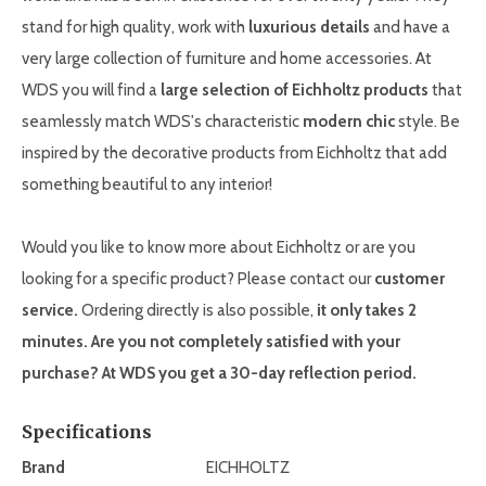
stand for high quality, work with
luxurious details
and have a
very large collection of furniture and home accessories. At
WDS you will find a
large selection of Eichholtz products
that
seamlessly match WDS's characteristic
modern chic
style. Be
inspired by the decorative products from Eichholtz that add
something beautiful to any interior!
Would you like to know more about Eichholtz or are you
looking for a specific product? Please contact our
customer
service.
Ordering directly is also possible,
it only takes 2
minutes. Are you not completely satisfied with your
purchase? At WDS you get a 30-day reflection period.
Specifications
Brand
EICHHOLTZ