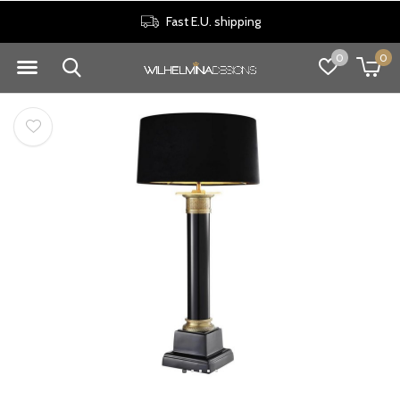
Fast E.U. shipping
0
0