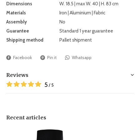
Dimensions
W. 18.5 | max W. 40 | H. 83 cm
Materials
Iron | Aluminium | Fabric
Assembly
No
Guarantee
Standard 1 year guarantee
Shipping method
Pallet shipment
Facebook
Pin it
Whatsapp
Reviews
5
/ 5
Recent articles