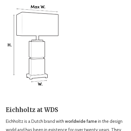
Eichholtz at WDS
Eichholtz is a Dutch brand with
worldwide fame
in the design
world and has been in existence for over twenty years. They