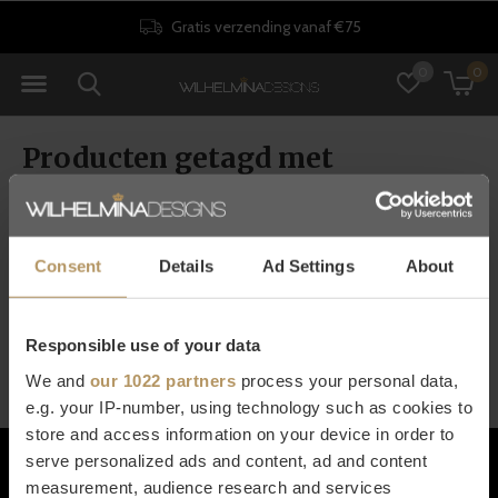
Gratis verzending vanaf €75
0
0
Producten getagd met
opbergboxen
Consent
Details
Ad Settings
About
Seen 0 of the 0 products
Responsible use of your data
We and
our 1022 partners
process your personal data,
e.g. your IP-number, using technology such as cookies to
store and access information on your device in order to
Klantenservice
serve personalized ads and content, ad and content
measurement, audience research and services