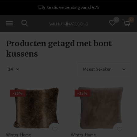
Gratis verzending vanaf €75
0
0
Producten getagd met bont
kussens
-25%
-25%
Winter-Home
Winter-Home