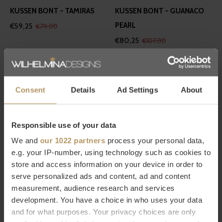
KUSSEN BONT - TAMIRAS
KUSSEN BONT - GUANACO
PEARL
€59,25
€79,00
€80,25
€107,00
-30%
Consent
Details
Ad Settings
About
Responsible use of your data
Winter-Home
Winter-Home
We and
our 1022 partners
process your personal data,
e.g. your IP-number, using technology such as cookies to
KUSSEN BONT -
KUSSEN BONT - GUANACO
store and access information on your device in order to
PURPLEWOLF
DUST
serve personalized ads and content, ad and content
€55,30
€79,00
€79,00
measurement, audience research and services
development. You have a choice in who uses your data
and for what purposes. Your privacy choices are only
-25%