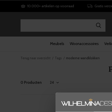
10.000+ artikelen op voorraad
Gratis verz
Meubels
Woonaccessoires
Verli
Terug naar overzicht
Tags
moderne wandklokken
0 Producten