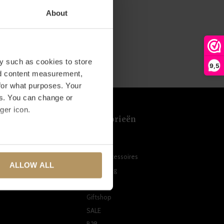
About
y such as cookies to store
9,5
nd content measurement,
for what purposes. Your
es. You can change or
ger icon.
t
Categorieën
Meubels
several meters
n
Woonaccessoires
ALLOW ALL
Verlichting
ails section
.
ten
Tuin
se our traffic. We also share
Giftshop
ers who may combine it with
SALE
 services.