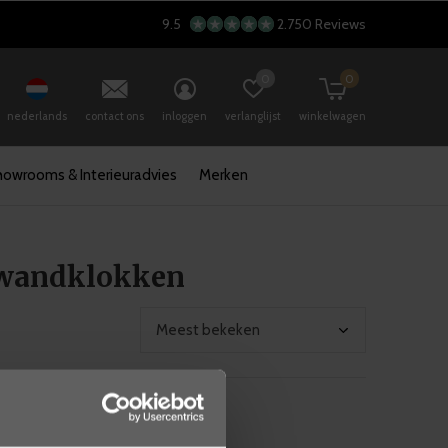
9.5
2.750 Reviews
0
0
nederlands
contact ons
inloggen
verlanglijst
winkelwagen
howrooms & Interieuradvies
Merken
 wandklokken