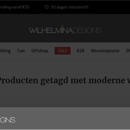
ending vanaf €75
30 dagen retourrecht
chting
Tuin
Giftshop
SALE
B2B
Wooninspiratie
S
Producten getagd met moderne
Seen 0 of the 0 products