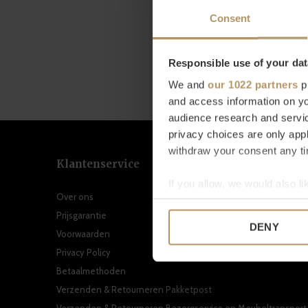
Consent
Responsible use of your dat
We and
our 1022 partners
pr
and access information on yo
audience research and servi
privacy choices are only app
withdraw your consent any tim
Klantenservice
If you allow, we would also lik
Over ons
Collect information a
Prijsgarantie
Identify your device by
DENY
Voorwaarden
Find out more about how your
Privacy Policy
We use cookies to personalis
Betaalmethoden
information about your use of
Verzenden & Retourneren Pakketpost
other information that you’ve