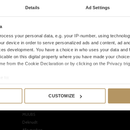
Details
Ad Settings
a
ocess your personal data, e.g. your IP-number, using technolog
ur device in order to serve personalized ads and content, ad a
ces development. You have a choice in who uses your data and 
licable on this digital property where you have made your choic
e from the Cookie Declaration or by clicking on the Privacy trig
Onze merken
Mijn accoun
e to:
EICHHOLTZ
Registreren
bout your geographical location which can be accurate to within 
CLAUDI
Mijn bestellinge
 actively scanning it for specific characteristics (fingerprinting)
CUSTOMIZE
Dome Deco
Mijn verlanglijst
 personal data is processed and set your preferences in the
det
Missoni Home
Vergelijk produc
e content and ads, to provide social media features and to analy
MUUBS
 our site with our social media, advertising and analytics partn
Deknudt
 provided to them or that they’ve collected from your use of their