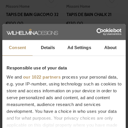
Missoni Home
Missoni Home
TAPIS DE BAIN GIACOMO 32
TAPIS DE BAIN CHALK 21
€100,00
€130,00
Consent
Details
Ad Settings
About
Responsible use of your data
We and
our 1022 partners
process your personal data,
Graccioza
Graccioza
e.g. your IP-number, using technology such as cookies to
TAPIS DE BAIN 'GRAND
TAPIS DE BAIN 'CLASSIC' -
store and access information on your device in order to
EGOIST' - FOG
WHITE
serve personalized ads and content, ad and content
measurement, audience research and services
€709,00
€106,00
development. You have a choice in who uses your data
and for what purposes. Your privacy choices are only
applicable on this digital property where you have made