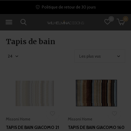
Politique de retour de 30 jours
0
0
Tapis de bain
Missoni Home
Missoni Home
TAPIS DE BAIN GIACOMO 21
TAPIS DE BAIN GIACOMO 160