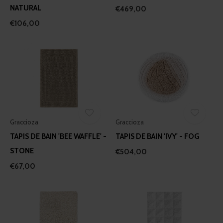
provided to them or that they’ve collected from your use
NATURAL
€469,00
of their services.
€106,00
Graccioza
Graccioza
TAPIS DE BAIN 'BEE WAFFLE' -
TAPIS DE BAIN 'IVY' - FOG
STONE
€504,00
€67,00