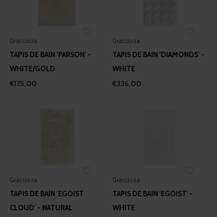
Graccioza
Graccioza
TAPIS DE BAIN 'PARSON' -
TAPIS DE BAIN 'DIAMONDS' -
WHITE/GOLD
WHITE
€175,00
€336,00
Graccioza
Graccioza
TAPIS DE BAIN 'EGOIST
TAPIS DE BAIN 'EGOIST' -
CLOUD' - NATURAL
WHITE