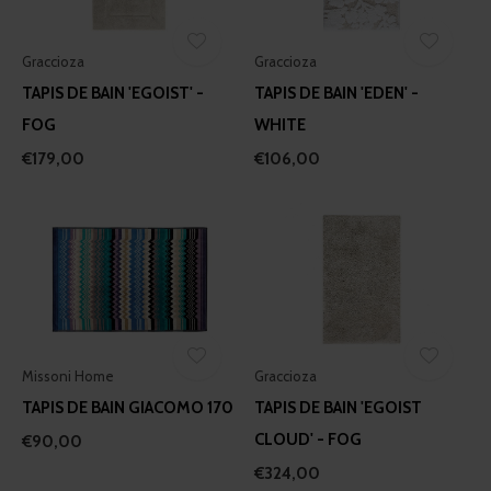
Graccioza
Graccioza
TAPIS DE BAIN 'EGOIST' -
TAPIS DE BAIN 'EDEN' -
FOG
WHITE
€179,00
€106,00
Missoni Home
Graccioza
TAPIS DE BAIN GIACOMO 170
TAPIS DE BAIN 'EGOIST
CLOUD' - FOG
€90,00
€324,00