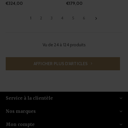
€324,00
€179,00
1
2
3
4
5
6
Vu de 24 à 124 produits
AFFICHER PLUS D'ARTICLES
Service à la clientèle
Nos marques
Mon compte