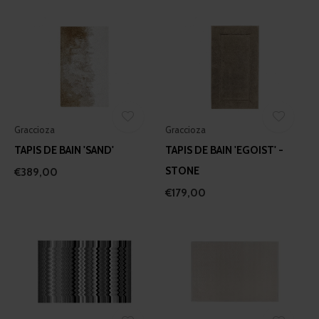
Graccioza
Graccioza
TAPIS DE BAIN 'SAND'
TAPIS DE BAIN 'EGOIST' -
STONE
€389,00
€179,00