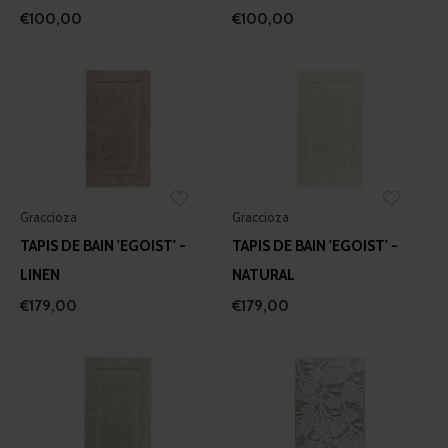
€100,00
€100,00
Graccioza
Graccioza
TAPIS DE BAIN 'EGOIST' -
TAPIS DE BAIN 'EGOIST' -
LINEN
NATURAL
€179,00
€179,00