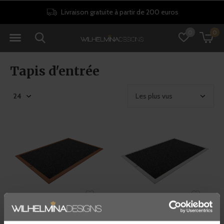
Livraison gratuite à partir de 200 euros
0
0
Tapis d'entrée
RiZZ
RiZZ
TAPIS D’INTÉRIEUR -
TAPIS D’INTÉRIEUR - BLANC