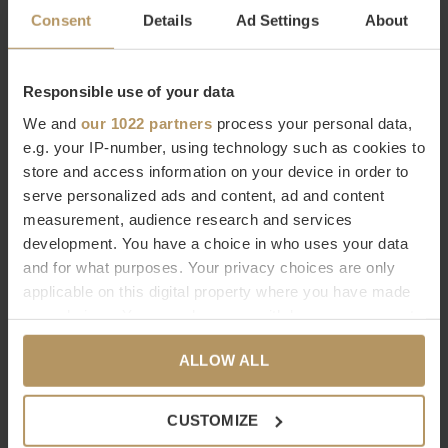
COGNAC
€579,00
Consent
Details
Ad Settings
About
€579,00
Responsible use of your data
We and
our 1022 partners
process your personal data,
e.g. your IP-number, using technology such as cookies to
store and access information on your device in order to
serve personalized ads and content, ad and content
measurement, audience research and services
development. You have a choice in who uses your data
RiZZ
and for what purposes. Your privacy choices are only
TAPIS D’INTÉRIEUR -
applicable on this digital property where you have made
NOIR/ANTHRACITE
your choices. You can change or withdraw your consent
€579,00
any time from the Cookie Declaration or by clicking on
ALLOW ALL
the Privacy trigger icon.
Vu de 3 à 3 produits
If you allow, we would also like to:
CUSTOMIZE
Collect information about your geographical