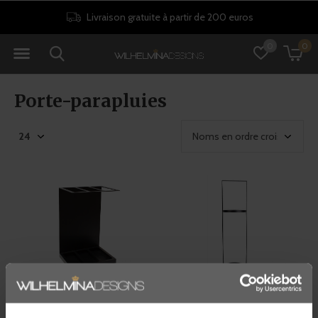
Livraison gratuite à partir de 200 euros
0
0
Porte-parapluies
Dôme Deco
Dôme Deco
PORTE-PARAPLUIE 'LARGO'
PORTE-PARAPLUIE 'NILE'