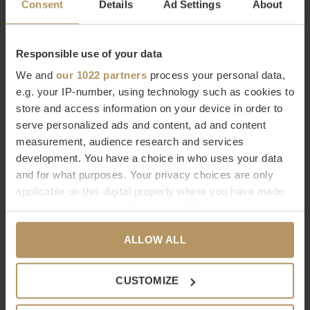
Consent
Details
Ad Settings
About
€547,00
€387,00
Responsible use of your data
We and
our 1022 partners
process your personal data,
e.g. your IP-number, using technology such as cookies to
store and access information on your device in order to
serve personalized ads and content, ad and content
measurement, audience research and services
EICHHOLTZ
EICHHOLTZ
development. You have a choice in who uses your data
PORTE-PARAPLUIES
PORTE-PARAPLUIES
and for what purposes. Your privacy choices are only
ARMADALE
HESTON
applicable on this digital property where you have made
your choices. You can change or withdraw your consent
€695,00
€795,00
any time from the Cookie Declaration or by clicking on
ALLOW ALL
the Privacy trigger icon.
Vu de 4 à 4 produits
If you allow, we would also like to:
CUSTOMIZE
Collect information about your geographical