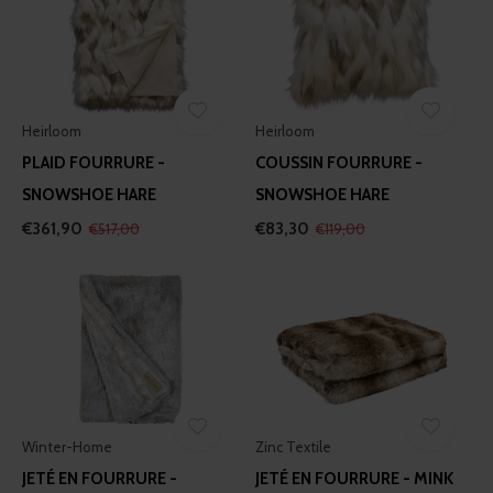
Heirloom
Heirloom
PLAID FOURRURE -
COUSSIN FOURRURE -
SNOWSHOE HARE
SNOWSHOE HARE
€361,90
€83,30
€517,00
€119,00
Winter-Home
Zinc Textile
JETÉ EN FOURRURE -
JETÉ EN FOURRURE - MINK