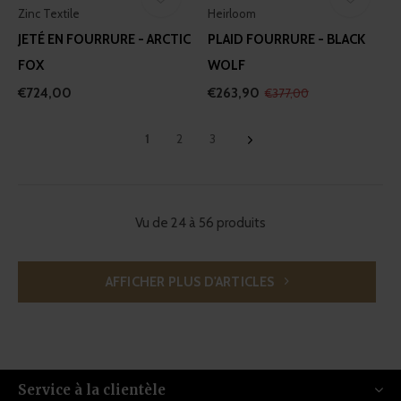
Zinc Textile
Heirloom
JETÉ EN FOURRURE - ARCTIC
PLAID FOURRURE - BLACK
FOX
WOLF
€724,00
€263,90
€377,00
1
2
3
Vu de 24 à 56 produits
AFFICHER PLUS D'ARTICLES
Service à la clientèle