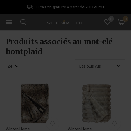
Livraison gratuite à partir de 200 euros
0
0
Produits associés au mot-clé
bontplaid
Winter-Home
Winter-Home