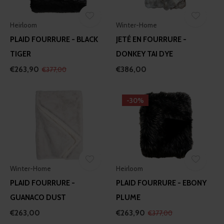
our social media, advertising and analytics partners who
may combine it with other information that you’ve
provided to them or that they’ve collected from your use
Heirloom
Winter-Home
of their services.
PLAID FOURRURE - BLACK
JETÉ EN FOURRURE -
TIGER
DONKEY TAI DYE
€263,90
€386,00
€377,00
-30%
Winter-Home
Heirloom
PLAID FOURRURE -
PLAID FOURRURE - EBONY
GUANACO DUST
PLUME
€263,00
€263,90
€377,00