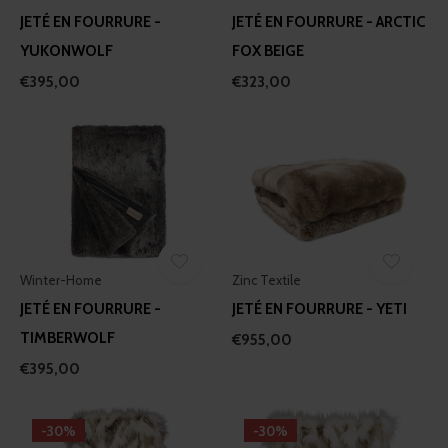
JETÉ EN FOURRURE -
JETÉ EN FOURRURE - ARCTIC
YUKONWOLF
FOX BEIGE
€395,00
€323,00
Winter-Home
Zinc Textile
JETÉ EN FOURRURE -
JETÉ EN FOURRURE - YETI
TIMBERWOLF
€955,00
€395,00
-30%
-30%