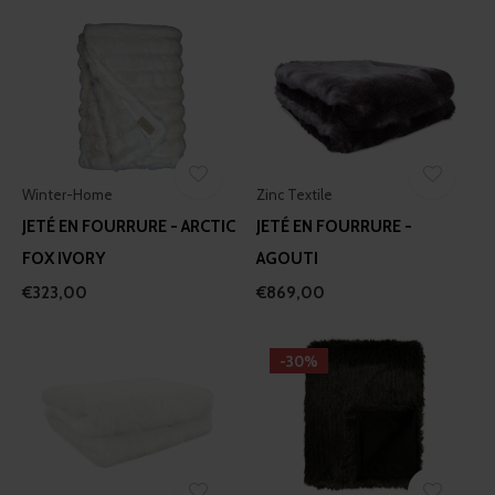
Winter-Home
Zinc Textile
JETÉ EN FOURRURE - ARCTIC
JETÉ EN FOURRURE -
FOX IVORY
AGOUTI
€323,00
€869,00
-30%