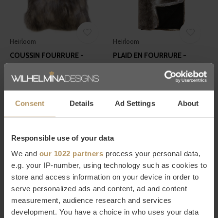
Heirloom
Heirloom
COUSSIN FOURRURE -
PLAID EN FOURRURE -
MOUNTAIN HARE
STRIPED ELK
€83,30
€263,90
€119,00
€377,00
Consent
Details
Ad Settings
About
Responsible use of your data
We and
our 1022 partners
process your personal data,
e.g. your IP-number, using technology such as cookies to
store and access information on your device in order to
Winter-Home
Zinc Textile
serve personalized ads and content, ad and content
PLAID - YAK ALPIN
JETÉ EN FOURRURE - BLUE
measurement, audience research and services
FOX
€179,00
development. You have a choice in who uses your data