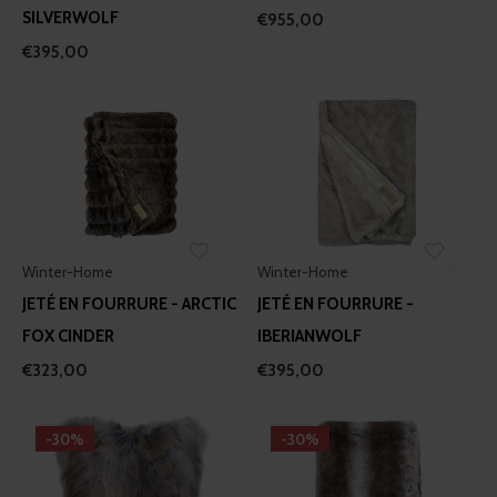
SILVERWOLF
€955,00
€395,00
Winter-Home
Winter-Home
JETÉ EN FOURRURE - ARCTIC
JETÉ EN FOURRURE -
FOX CINDER
IBERIANWOLF
€323,00
€395,00
-30%
-30%