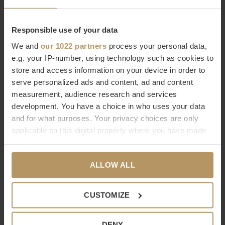
Responsible use of your data
EICHHOLTZ
EICHHOLTZ
We and
our 1022 partners
process your personal data,
DRESSBOY BAKER - BRASS
DRESSBOY JAQUET -
e.g. your IP-number, using technology such as cookies to
store and access information on your device in order to
BROWN
€995,00
serve personalized ads and content, ad and content
€545,00
measurement, audience research and services
development. You have a choice in who uses your data
and for what purposes. Your privacy choices are only
applicable on this digital property where you have made
your choices. You can change or withdraw your consent
any time from the Cookie Declaration or by clicking on
ALLOW ALL
the Privacy trigger icon.
EICHHOLTZ
Dôme Deco
If you allow, we would also like to:
CUSTOMIZE
DRESSBOY MCKINSEY -
PORTE-BAGAGES 'RAPHAEL'
Collect information about your geographical
BRASS
location which can be accurate to within several
€207,00
DENY