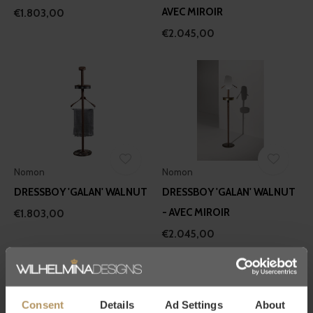
AVEC MIROIR
€1.803,00
€2.045,00
Nomon
Nomon
DRESSBOY 'GALAN' WALNUT
DRESSBOY 'GALAN' WALNUT
- AVEC MIROIR
€1.803,00
€2.045,00
Consent
Details
Ad Settings
About