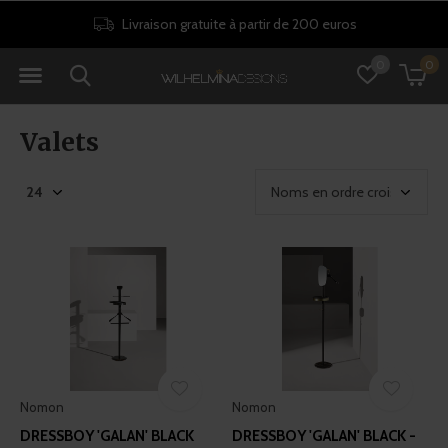
Livraison gratuite à partir de 200 euros
0
0
Valets
Nomon
Nomon
DRESSBOY 'GALAN' BLACK
DRESSBOY 'GALAN' BLACK -