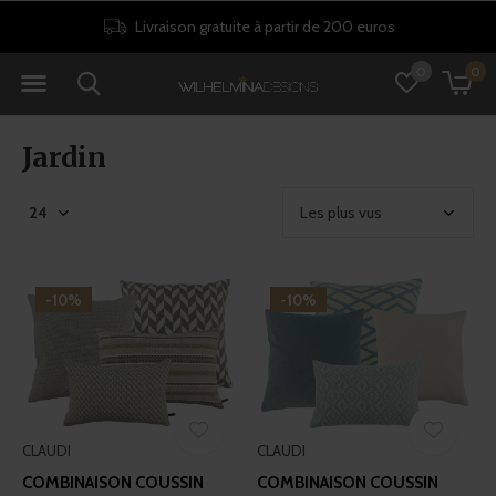
ros
Politique de retour de 30 jours
0
0
Jardin
-10%
-10%
CLAUDI
CLAUDI
COMBINAISON COUSSIN
COMBINAISON COUSSIN