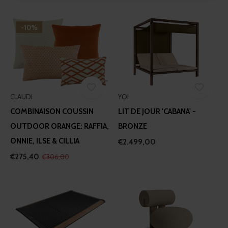
We use cookies to personalise content and ads, to
provide social media features and to analyse our traffic.
-10%
We also share information about your use of our site with
our social media, advertising and analytics partners who
may combine it with other information that you’ve
provided to them or that they’ve collected from your use
of their services.
CLAUDI
YOI
COMBINAISON COUSSIN
LIT DE JOUR 'CABANA' -
OUTDOOR ORANGE: RAFFIA,
BRONZE
ONNIE, ILSE & CILLIA
€2.499,00
€275,40
€306,00