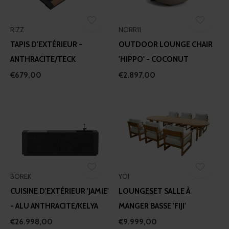
RiZZ
NORR11
TAPIS D'EXTÉRIEUR -
OUTDOOR LOUNGE CHAIR
ANTHRACITE/TECK
'HIPPO' - COCONUT
€679,00
€2.897,00
BOREK
YOI
CUISINE D'EXTÉRIEUR 'JAMIE'
LOUNGESET SALLE À
- ALU ANTHRACITE/KELYA
MANGER BASSE 'FIJI'
€26.998,00
€9.999,00