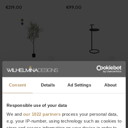
€219,00
€99,00
Emerald
Dôme Deco
OLIVIER ARTIFICIEL
TABLE D'APPOINT RONDE
EXTÉRIEUR 175CM - UV
'BERLIN' - BLACK
Consent
Details
Ad Settings
About
€157,00
€119,00
Responsible use of your data
We and
our 1022 partners
process your personal data,
e.g. your IP-number, using technology such as cookies to
store and access information on your device in order to