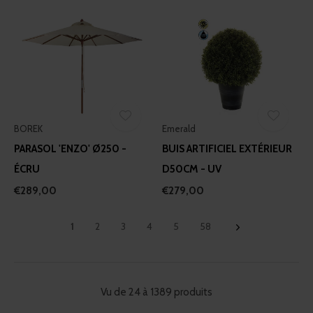
BOREK
Emerald
PARASOL 'ENZO' Ø250 -
BUIS ARTIFICIEL EXTÉRIEUR
ÉCRU
D50CM - UV
€289,00
€279,00
1
2
3
4
5
58
Vu de 24 à 1389 produits