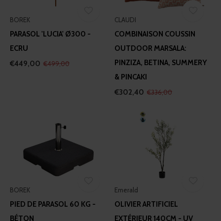
BOREK
CLAUDI
PARASOL 'LUCIA' Ø300 -
COMBINAISON COUSSIN
ECRU
OUTDOOR MARSALA:
PINZIZA, BETINA, SUMMERY
€449,00
€499,00
& PINCAKI
€302,40
€336,00
BOREK
Emerald
PIED DE PARASOL 60 KG -
OLIVIER ARTIFICIEL
BÉTON
EXTÉRIEUR 140CM - UV