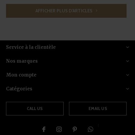
AFFICHER PLUS D'ARTICLES
Service à la clientèle
Nos marques
Mon compte
Catégories
CALL US
EMAIL US
{