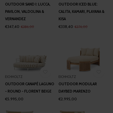
OUTDOOR SAND I: LUCCA,
OUTDOOR ICED BLUE:
PAVILON, VALDOLINA &
CALITA, KAMARI, PLAYANA &
VERNANDEZ
KISA
€347,40
€338,40
€386,00
€376,00
EICHHOLTZ
EICHHOLTZ
OUTDOOR CANAPÉ LAGUNO
OUTDOOR MODULAR
- ROUND - FLORENT BEIGE
DAYBED MARENZO
€5.995,00
€2.995,00