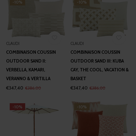
-10%
-10%
CLAUDI
CLAUDI
COMBINAISON COUSSIN
COMBINAISON COUSSIN
OUTDOOR SAND II:
OUTDOOR SAND III: KUBA
VERBELLA, KAMARI,
CAY, THE COOL, VACATION &
VERANNO & VERTILLA
BASKET
€347,40
€347,40
€386,00
€386,00
-10%
-10%