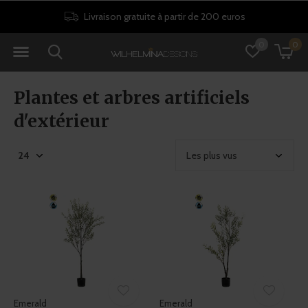
Livraison gratuite à partir de 200 euros
0
0
Plantes et arbres artificiels
d'extérieur
Emerald
Emerald