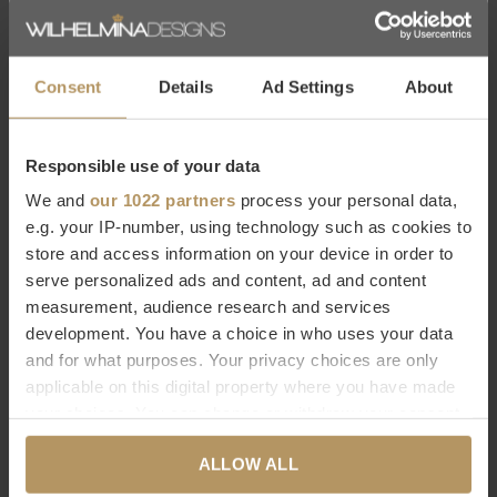
Consent
Details
Ad Settings
About
Emerald
Emerald
BUIS ARTIFICIEL
GAZON ARTIFICIEL
Responsible use of your data
D'EXTÉRIEUR D40CM - UV
D'EXTÉRIEUR
We and
our 1022 partners
process your personal data,
e.g. your IP-number, using technology such as cookies to
« BURGUNDY » 90 CM - UV
€189,00
store and access information on your device in order to
€59,00
serve personalized ads and content, ad and content
measurement, audience research and services
development. You have a choice in who uses your data
and for what purposes. Your privacy choices are only
applicable on this digital property where you have made
your choices. You can change or withdraw your consent
any time from the Cookie Declaration or by clicking on
ALLOW ALL
the Privacy trigger icon.
Emerald
Emerald