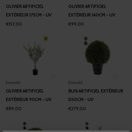
OLIVIER ARTIFICIEL
OLIVIER ARTIFICIEL
EXTÉRIEUR 175CM - UV
EXTÉRIEUR 140CM - UV
€157,00
€99,00
Emerald
Emerald
OLIVIER ARTIFICIEL
BUIS ARTIFICIEL EXTÉRIEUR
EXTÉRIEUR 90CM - UV
D50CM - UV
€89,00
€279,00