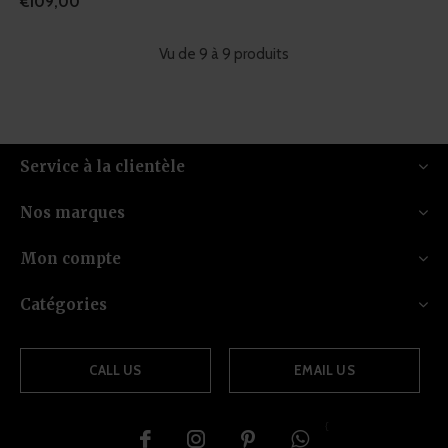
€109,00
Vu de 9 à 9 produits
Service à la clientèle
Nos marques
Mon compte
Catégories
CALL US
EMAIL US
{