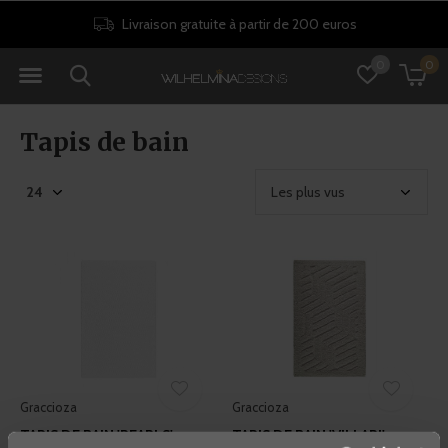
Livraison gratuite à partir de 200 euros
0
0
Tapis de bain
Graccioza
Graccioza
TAPIS DE BAIN 'PEARLS' -
TAPIS DE BAIN 'VILLARI' -