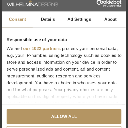
WHITE
FOG
€175,00
€113,00
Consent
Details
Ad Settings
About
Responsible use of your data
We and
our 1022 partners
process your personal data,
e.g. your IP-number, using technology such as cookies to
store and access information on your device in order to
serve personalized ads and content, ad and content
Graccioza
Graccioza
measurement, audience research and services
TAPIS DE BAIN 'BEE WAFFLE' -
TAPIS DE BAIN 'AURA' -
development. You have a choice in who uses your data
SNOW
STORM
and for what purposes. Your privacy choices are only
€67,00
€99,00
applicable on this digital property where you have made
your choices. You can change or withdraw your consent
any time from the Cookie Declaration or by clicking on
1
2
3
4
5
6
ALLOW ALL
the Privacy trigger icon.