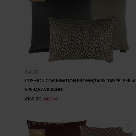
CLAUDI
CUSHION COMBINATION BROWN/DARK TAUPE: PERLA
SPERANZA & BANDI
€168,30
€187,00
SPECIAL OFFER
-10%