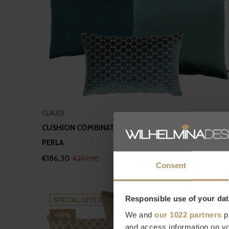
CLAUDI
CUSHION COMBINATION PETROL II: ORSINA, DAFNE &
PERLA
€186,30
€207,00
Consent
Responsible use of your dat
SPECIAL OFFER
We and
our 1022 partners
pr
-10%
and access information on yo