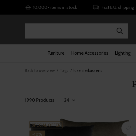
10,000+ items in stock
Fast E.U. shipping
Furniture
Home Accessories
Lighting
Back to overview
Tags
luxe sierkussens
1990 Products
SPECIAL OFFER
-10%