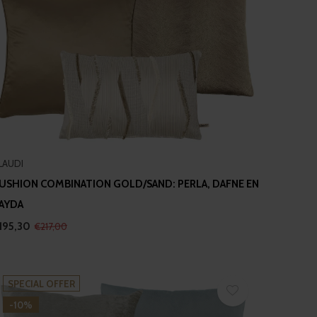
LAUDI
USHION COMBINATION GOLD/SAND: PERLA, DAFNE EN
AYDA
195,30
€217,00
SPECIAL OFFER
-10%