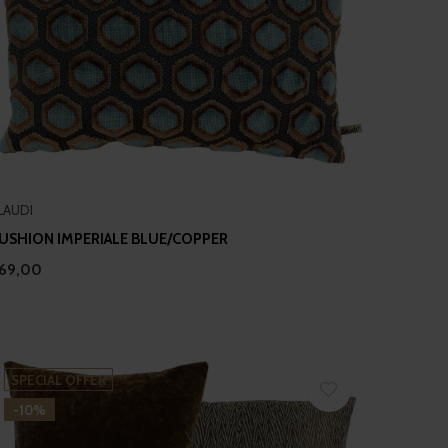
LAUDI
USHION IMPERIALE BLUE/COPPER
69,00
SPECIAL OFFER
-10%