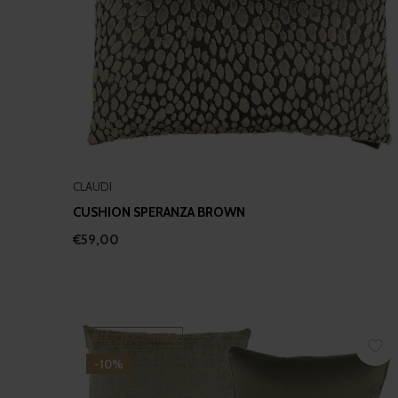
CLAUDI
CUSHION SPERANZA BROWN
€59,00
SPECIAL OFFER
-10%