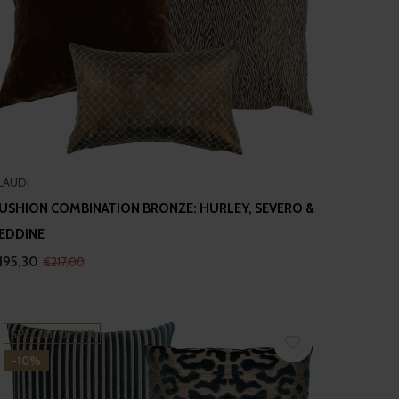
LAUDI
USHION COMBINATION BRONZE: HURLEY, SEVERO &
EDDINE
195,30
€217,00
SPECIAL OFFER
-10%