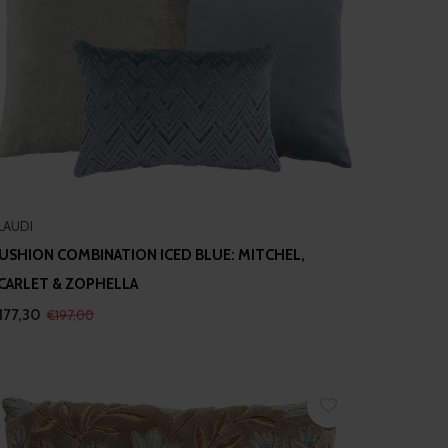
LAUDI
USHION COMBINATION ICED BLUE: MITCHEL,
CARLET & ZOPHELLA
177,30
€197,00