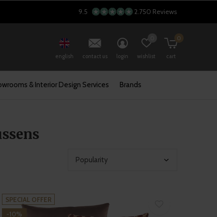
9.5
2.750 Reviews
0
0
english
contact us
login
wishlist
cart
wrooms & Interior Design Services
Brands
ussens
SPECIAL OFFER
-10%