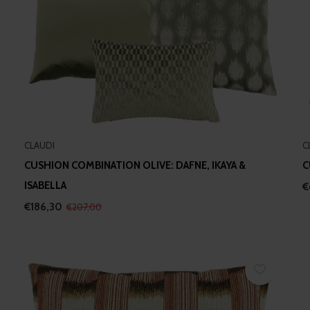
CLAUDI
C
CUSHION COMBINATION OLIVE: DAFNE, IKAYA &
C
ISABELLA
€
€186,30
€207,00