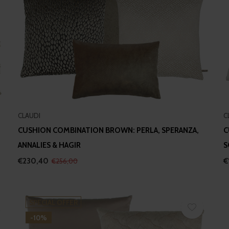
CLAUDI
C
CUSHION COMBINATION BROWN: PERLA, SPERANZA,
C
ANNALIES & HAGIR
S
€230,40
€
€256,00
SPECIAL OFFER
-10%