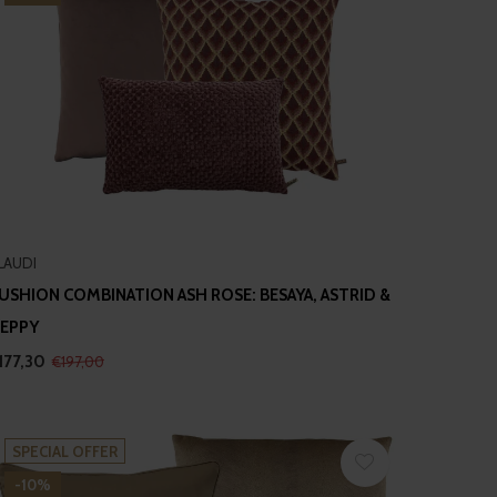
LAUDI
USHION COMBINATION ASH ROSE: BESAYA, ASTRID &
EPPY
177,30
€197,00
SPECIAL OFFER
-10%