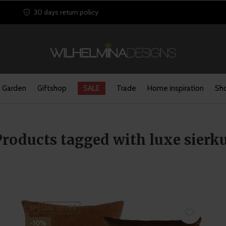
30 days return policy
Garden
Giftshop
SALE
Trade
Home inspiration
Sho
Products tagged with luxe sierk
SPECIAL OFFER
-10%