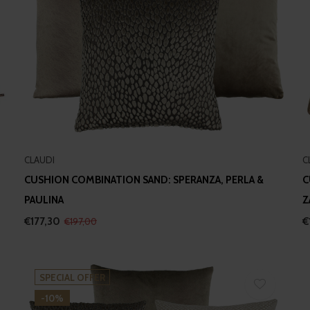
CLAUDI
C
CUSHION COMBINATION SAND: SPERANZA, PERLA &
C
PAULINA
Z
€177,30
€
€197,00
SPECIAL OFFER
-10%