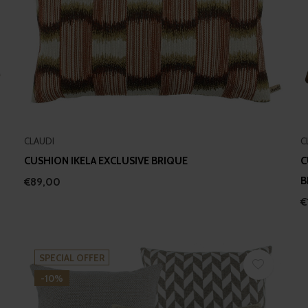
CLAUDI
C
CUSHION IKELA EXCLUSIVE BRIQUE
C
B
€89,00
€
SPECIAL OFFER
-10%