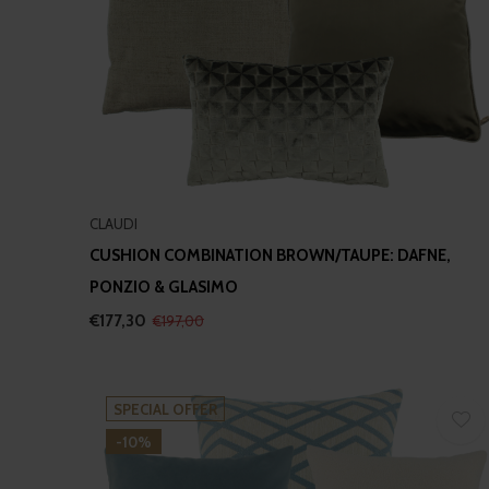
CLAUDI
CUSHION COMBINATION BROWN/TAUPE: DAFNE,
PONZIO & GLASIMO
€177,30
€197,00
SPECIAL OFFER
-10%