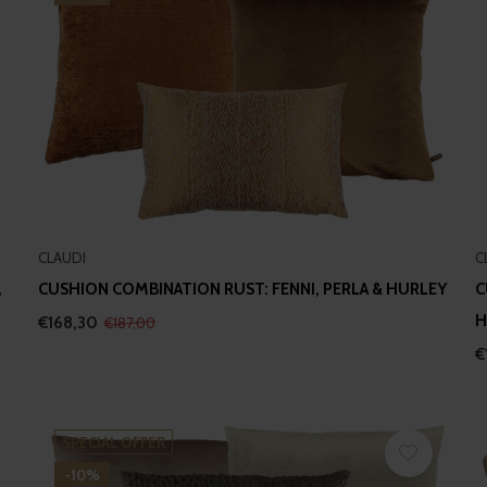
CLAUDI
C
,
CUSHION COMBINATION RUST: FENNI, PERLA & HURLEY
C
H
€168,30
€187,00
€
SPECIAL OFFER
-10%