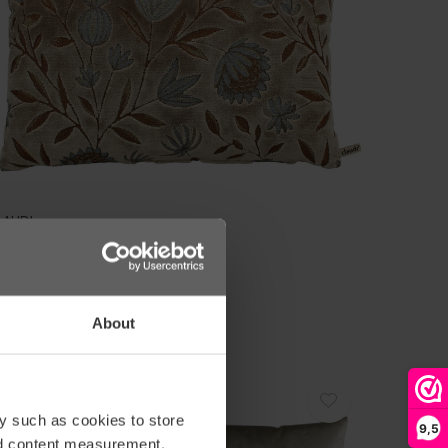
LAUDI
USHION TOMMY DARK SAND
59,00
About
SPECIAL OFFER
y such as cookies to store
-10%
9,5
nd content measurement,