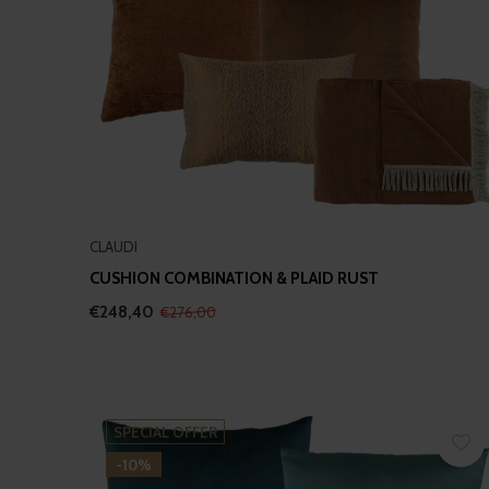
CLAUDI
CUSHION COMBINATION & PLAID RUST
€248,40
€276,00
SPECIAL OFFER
-10%