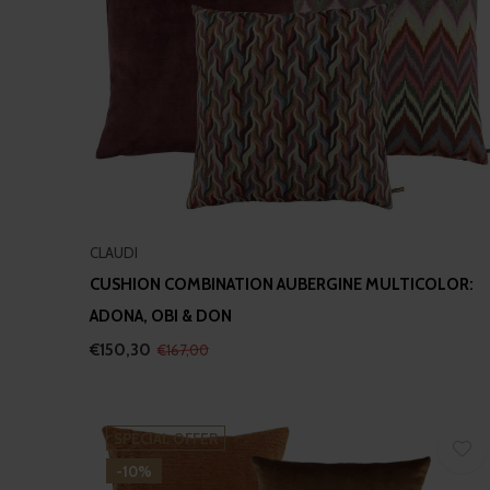
CLAUDI
CUSHION COMBINATION AUBERGINE MULTICOLOR:
ADONA, OBI & DON
€150,30
€167,00
SPECIAL OFFER
-10%