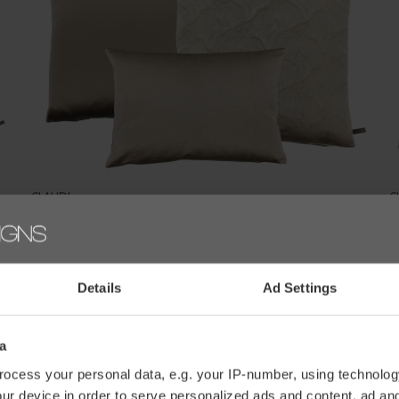
CLAUDI
C
CUSHION COMBINATION NUDE/SAND: DAFNE, BELLINO
C
& PERLA
€
€177,30
€197,00
Details
Ad Settings
a
ocess your personal data, e.g. your IP-number, using technolog
ur device in order to serve personalized ads and content, ad a