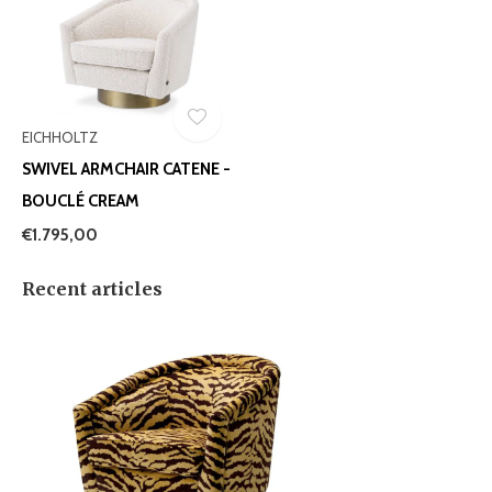
EICHHOLTZ
SWIVEL ARMCHAIR CATENE -
BOUCLÉ CREAM
€1.795,00
Recent articles