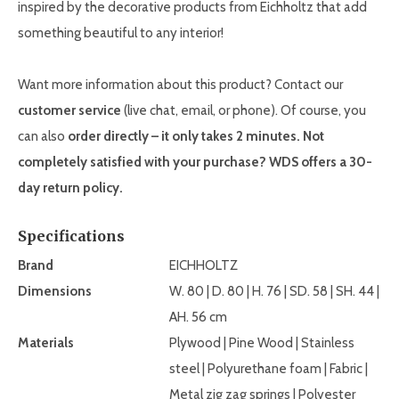
inspired by the decorative products from Eichholtz that add
something beautiful to any interior!
Want more information about this product? Contact our
customer service
(live chat, email, or phone). Of course, you
can also
order directly – it only takes 2 minutes. Not
completely satisfied with your purchase? WDS offers a 30-
day return policy.
Specifications
Brand
EICHHOLTZ
Dimensions
W. 80 | D. 80 | H. 76 | SD. 58 | SH. 44 |
AH. 56 cm
Materials
Plywood | Pine Wood | Stainless
steel | Polyurethane foam | Fabric |
Metal zig zag springs | Polyester