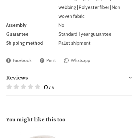
webbing | Polyester fiber | Non
woven fabric
Assembly
No
Guarantee
Standard 1 year guarantee
Shipping method
Pallet shipment
Facebook
Pin it
Whatsapp
Reviews
0
/ 5
You might like this too