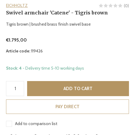
EICHHOLTZ
(0)
Swivel armchair 'Catene' - Tigris brown
Tigris brown | brushed brass finish swivel base
€1.795,00
Article code:
119426
Stock: 4
- Delivery time 5-10 working days
ADD TO CART
PAY DIRECT
Add to comparison list