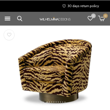
30 days return policy
0
0