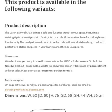
This product is available in the
following variants:
Product description
The Catene Swivel Chair brings a bold and luxurious touch to your space. Featuring a
striking tigris brown tiger-print fabric, this chair is built on a swivel base for both style and
functionality. The bold pattern adds a unique flair, while the comfortable design makes it
perfect for a statement piece in your living room, office, or lounge area.
Showroom
We offer the opportunity to
view
this armchair in the 4000 m2
showroom
Eichholtz in
Noordwijkerhout. Please note, a visit to the showroom can only take place by
appointment
with our sales. Please contact our
customer service for this.
Fabric samples
On request we will send you a fabric sample free of charge, send an email to
service@wilhelminadesigns.com
.
Dimensions:
W. 80 | D. 80 | H. 76 | SD. 58 | SH. 44 | AH. 56 cm