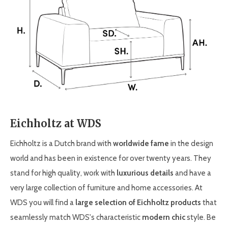
Eichholtz at WDS
Eichholtz is a Dutch brand with
worldwide fame
in the design
world and has been in existence for over twenty years. They
stand for high quality, work with
luxurious details
and have a
very large collection of furniture and home accessories. At
WDS you will find a
large selection of Eichholtz products
that
seamlessly match WDS's characteristic
modern chic
style. Be