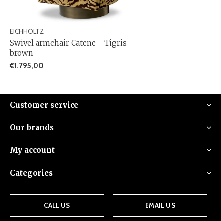
EICHHOLTZ
Swivel armchair Catene - Tigris
brown
€1.795,00
Customer service
Our brands
My account
Categories
CALL US
EMAIL US