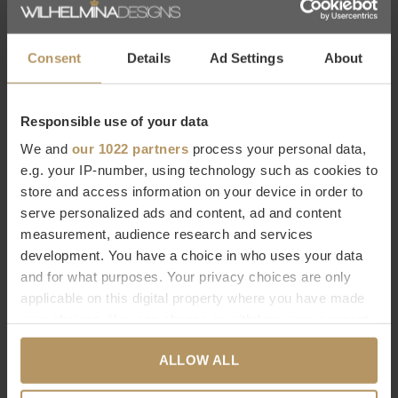
WDS you will find a
large selection of Eichholtz products
that
seamlessly match WDS's characteristic
modern chic
style. Be
inspired by the decorative products from Eichholtz that add
Consent
Details
Ad Settings
About
something beautiful to any interior!
Responsible use of your data
Would you like to know more about Eichholtz or are you
We and
our 1022 partners
process your personal data,
looking for a specific product? Please contact our
customer
e.g. your IP-number, using technology such as cookies to
service.
Ordering directly is also possible,
it only takes 2
store and access information on your device in order to
minutes. Are you not completely satisfied with your
serve personalized ads and content, ad and content
purchase? At WDS you get a 30-day reflection period.
measurement, audience research and services
development. You have a choice in who uses your data
and for what purposes. Your privacy choices are only
Specifications
applicable on this digital property where you have made
Brand
EICHHOLTZ
your choices. You can change or withdraw your consent
Dimensions
Ø 36 | H. 60 cm
any time from the Cookie Declaration or by clicking on
ALLOW ALL
Materials
Stainless steel | Glass
the Privacy trigger icon.
Assembly
No