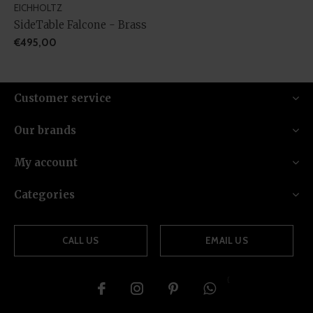
EICHHOLTZ
SideTable Falcone - Brass
€495,00
Customer service
Our brands
My account
Categories
CALL US
EMAIL US
{