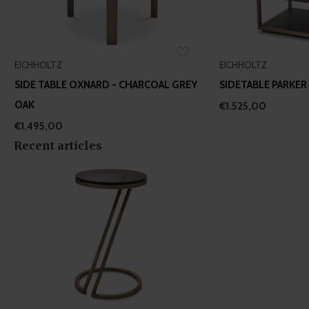
EICHHOLTZ
EICHHOLTZ
SIDE TABLE OXNARD - CHARCOAL GREY
SIDETABLE PARKER
OAK
€1.525,00
€1.495,00
Recent articles