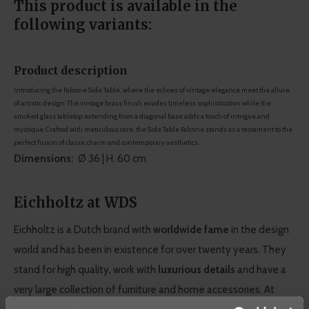
This product is available in the
following variants:
Product description
Introducing the Falcone Side Table, where the echoes of vintage elegance meet the allure
of artistic design. The vintage brass finish exudes timeless sophistication while the
smoked glass tabletop extending from a diagonal base adds a touch of intrigue and
mystique. Crafted with meticulous care, the Side Table Falcone stands as a testament to the
perfect fusion of classic charm and contemporary aesthetics.
Dimensions:
Ø 36 | H. 60 cm
Eichholtz at WDS
Eichholtz is a Dutch brand with
worldwide fame
in the design
world and has been in existence for over twenty years. They
stand for high quality, work with
luxurious details
and have a
very large collection of furniture and home accessories. At