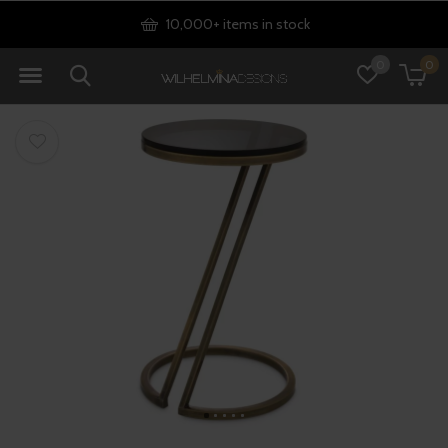
10,000+ items in stock
0
0