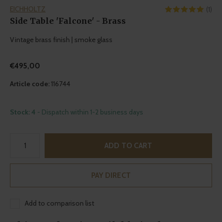
EICHHOLTZ
(1)
Side Table 'Falcone' - Brass
Vintage brass finish | smoke glass
€495,00
Article code:
116744
Stock: 4
- Dispatch within 1-2 business days
ADD TO CART
PAY DIRECT
Add to comparison list