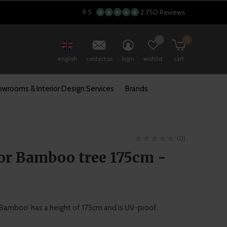
9.5
2.750 Reviews
0
0
english
contact us
login
wishlist
cart
wrooms & Interior Design Services
Brands
(0)
or Bamboo tree 175cm -
e 'Bamboo' has a height of 175cm and is UV-proof.