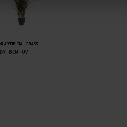
 our site with our social media, advertising and analytics partn
 provided to them or that they’ve collected from your use of their
 ARTIFICIAL GRASS
Y' 115CM - UV