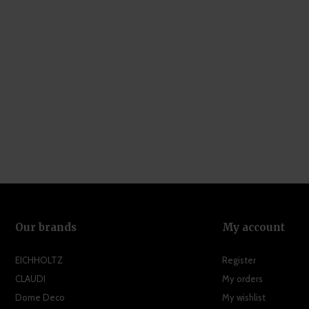
Our brands
My account
EICHHOLTZ
Register
CLAUDI
My orders
Dome Deco
My wishlist