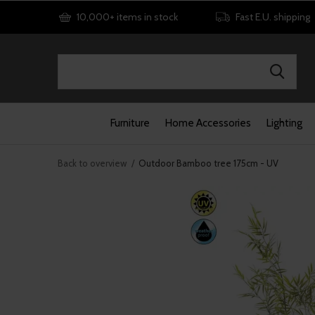
10,000+ items in stock
Fast E.U. shipping
Furniture
Home Accessories
Lighting
Back to overview
Outdoor Bamboo tree 175cm - UV