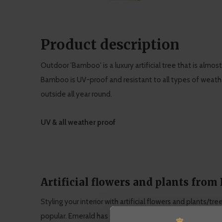
Product description
Outdoor 'Bamboo' is a luxury artificial tree that is almost
Bamboo is UV-proof and resistant to all types of weather
outside all year round.
UV & all weather proof
Artificial flowers and plants from
Styling your interior with artificial flowers and plants/tr
popular. Emerald has grown into a specialist in artificial 