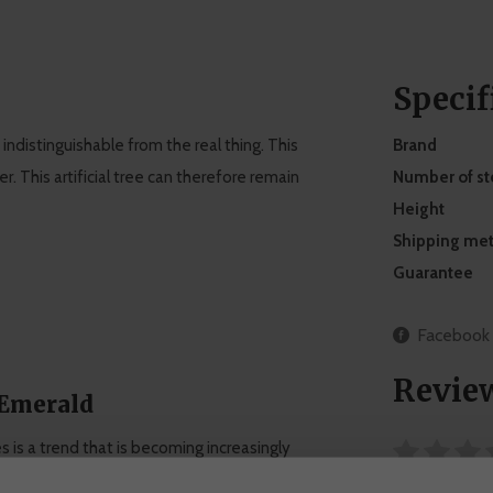
Specif
 indistinguishable from the real thing. This
Brand
. This artificial tree can therefore remain
Number of s
Height
Shipping me
Guarantee
Facebook
Revie
 Emerald
ees is a trend that is becoming increasingly
flowers and plants, with the largest collection of
0 stars based