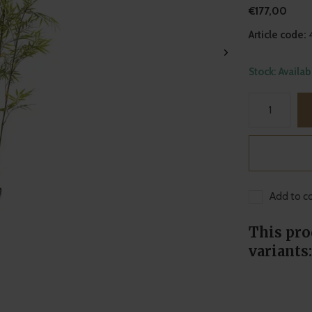
€177,00
Article code:
Stock: Availa
Add to co
This pro
variants: