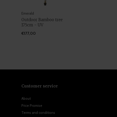
Emerald
Outdoor Bamboo tree
175cm - UV
€177,00
Customer service
About
Price Promise
Terms and conditions