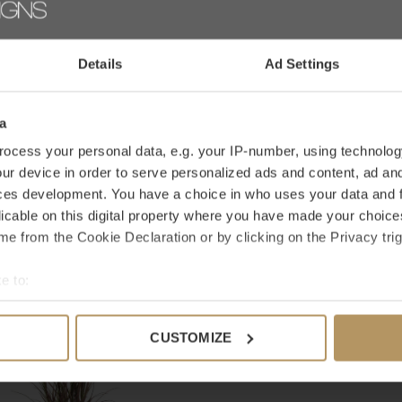
an international family business with Dutch
AD
lorful with artificial flowers and plants that are
Details
Ad Settings
ers or are looking for a specific product, please
a
ocess your personal data, e.g. your IP-number, using technolog
ur device in order to serve personalized ads and content, ad a
ces development. You have a choice in who uses your data and 
licable on this digital property where you have made your choic
e from the Cookie Declaration or by clicking on the Privacy trig
e to:
bout your geographical location which can be accurate to within 
 actively scanning it for specific characteristics (fingerprinting)
CUSTOMIZE
 personal data is processed and set your preferences in the
det
e content and ads, to provide social media features and to analy