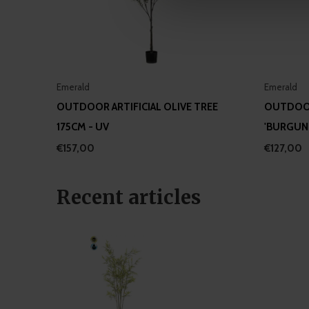
information about your use of
other information that you’ve
Emerald
Emerald
OUTDOOR ARTIFICIAL OLIVE TREE
OUTDOOR
175CM - UV
'BURGUND
€157,00
€127,00
Recent articles