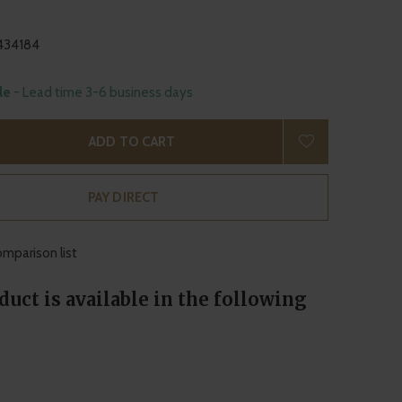
434184
ble
- Lead time 3-6 business days
ADD TO CART
PAY DIRECT
mparison list
duct is available in the following