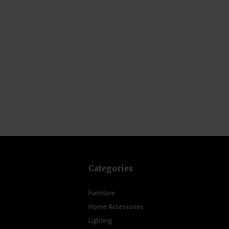
Categories
Furniture
Home Accessories
Lighting