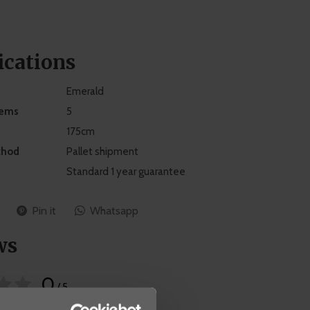
ications
Emerald
tems
5
175cm
thod
Pallet shipment
Standard 1 year guarantee
Pin it
Whatsapp
ws
0
/ 5
 on 0 reviews