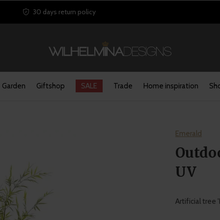
30 days return policy
Garden
Giftshop
SALE
Trade
Home inspiration
Sho
Emerald
Outdo
UV
Artificial tre