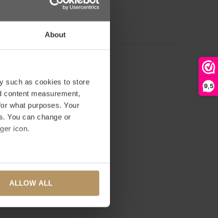
D YOUR REVIEW
About
y such as cookies to store
9,5
nd content measurement,
for what purposes. Your
es. You can change or
ger icon.
several meters
ALLOW ALL
ails section
.
se our traffic. We also share