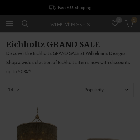
Fast E.U. shipping
0
0
Eichholtz GRAND SALE
Discover the Eichholtz GRAND SALE at Wilhelmina Designs.
Shop a wide selection of Eichholtz items now with discounts
up to 50%*!