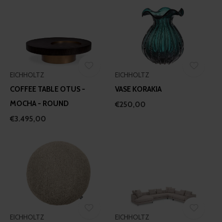
EICHHOLTZ
EICHHOLTZ
COFFEE TABLE OTUS -
VASE KORAKIA
MOCHA - ROUND
€250,00
€3.495,00
EICHHOLTZ
EICHHOLTZ