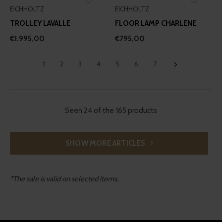
EICHHOLTZ
EICHHOLTZ
TROLLEY LAVALLE
FLOOR LAMP CHARLENE
€1.995,00
€795,00
1
2
3
4
5
6
7
Seen 24 of the 165 products
SHOW MORE ARTICLES
*The sale is valid on selected items.