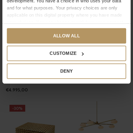
development. You have a choice in who uses your data
€595,00
and for what purposes. Your privacy choices are only
applicable on this digital property where you have made
your choices. You can change or withdraw your consent
any time from the Cookie Declaration or by clicking on
ALLOW ALL
the Privacy trigger icon.
If you allow, we would also like to:
CUSTOMIZE
Collect information about your geographical
EICHHOLTZ
EICHHOLTZ
location which can be accurate to within several
DENY
CHANDELIER VITTORIA - L -
VASE AILA - S - BLUE
meters
Identify your device by actively scanning it for
NICKEL
€210,00
specific characteristics (fingerprinting)
€4.995,00
Find out more about how your personal data is processed
and set your preferences in the
details section
.
-30%
We use cookies to personalise content and ads, to
provide social media features and to analyse our traffic.
We also share information about your use of our site with