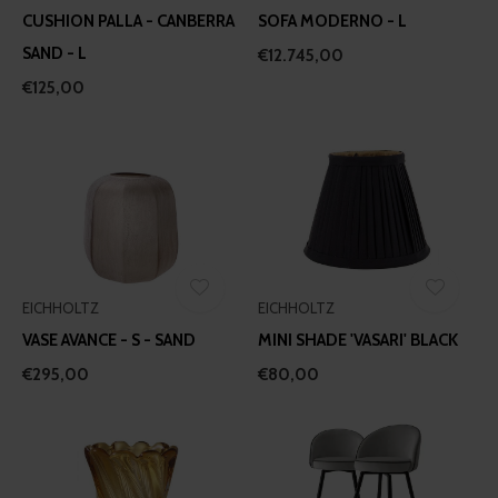
CUSHION PALLA - CANBERRA
SOFA MODERNO - L
SAND - L
€12.745,00
€125,00
EICHHOLTZ
EICHHOLTZ
VASE AVANCE - S - SAND
MINI SHADE 'VASARI' BLACK
€295,00
€80,00