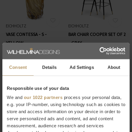
EICHHOLTZ
EICHHOLTZ
VASE CONTESSA - S -
BAR CHAIR COOPER SET OF 2
YELLOW
- GRAY
€210,00
€675,00
Consent
Details
Ad Settings
About
Responsible use of your data
We and
our 1022 partners
process your personal data,
e.g. your IP-number, using technology such as cookies to
EICHHOLTZ
EICHHOLTZ
store and access information on your device in order to
serve personalized ads and content, ad and content
WALL LAMP CLARIDGES -
SIDE TABLE BROOMER
measurement, audience research and services
DOUBLE - BRASS
€675,00