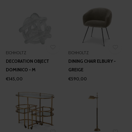
EICHHOLTZ
EICHHOLTZ
DECORATION OBJECT
DINING CHAIR ELBURY -
DOMINICO - M
GREIGE
€145,00
€590,00