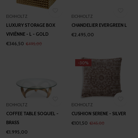
our social media, advertising and analytics partners who
may combine it with other information that you’ve
EICHHOLTZ
EICHHOLTZ
provided to them or that they’ve collected from your use
LUXURY STORAGE BOX
CHANDELIER EVERGREEN L
of their services.
VIVIËNNE - L - GOLD
€2.495,00
€346,50
€495,00
-30%
EICHHOLTZ
EICHHOLTZ
COFFEE TABLE SOQUEL -
CUSHION SERENE - SILVER
BRASS
€101,50
€145,00
€1.995,00