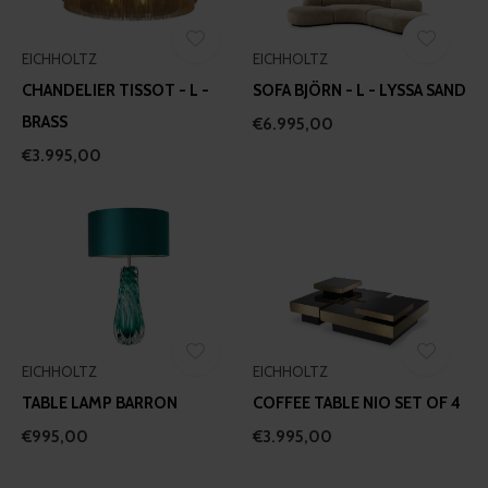
EICHHOLTZ
EICHHOLTZ
CHANDELIER TISSOT - L -
SOFA BJÖRN - L - LYSSA SAND
BRASS
€6.995,00
€3.995,00
EICHHOLTZ
EICHHOLTZ
TABLE LAMP BARRON
COFFEE TABLE NIO SET OF 4
€995,00
€3.995,00