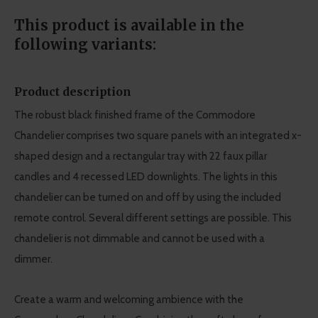
This product is available in the
following variants:
Product description
The robust black finished frame of the Commodore
Chandelier comprises two square panels with an integrated x-
shaped design and a rectangular tray with 22 faux pillar
candles and 4 recessed LED downlights. The lights in this
chandelier can be turned on and off by using the included
remote control. Several different settings are possible. This
chandelier is not dimmable and cannot be used with a
dimmer.
Create a warm and welcoming ambience with the