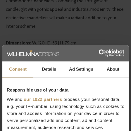
Commodore Chandeliers. Combining the soft glow of
candlelight with gothic appeal and industrial modernity, these
distinctive chandeliers will make a radiant addition to your
interior scheme.
Dimensions:
W. 120 | D. 39 | H. 79 cm
Eichholtz at WDS
Consent
Details
Ad Settings
About
Eichholtz is a Dutch brand with
worldwide fame
in the design
world and has been in existence for over twenty years. They
Responsible use of your data
stand for high quality, work with
luxurious details
and have a
very large collection of furniture and home accessories. At
We and
our 1022 partners
process your personal data,
e.g. your IP-number, using technology such as cookies to
WDS you will find a
large selection of Eichholtz products
that
store and access information on your device in order to
seamlessly match WDS's characteristic
modern chic
style. Be
serve personalized ads and content, ad and content
inspired by the decorative products from Eichholtz that add
measurement, audience research and services