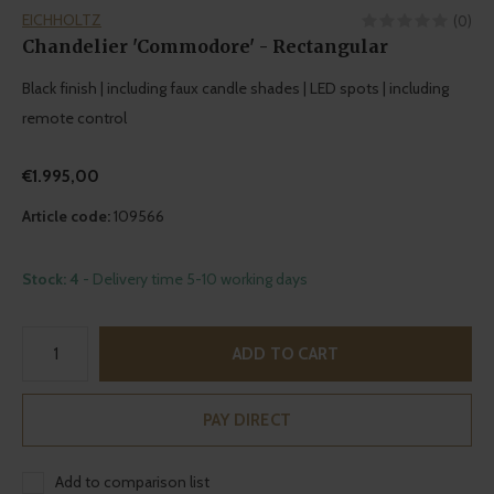
EICHHOLTZ
(0)
Chandelier 'Commodore' - Rectangular
Black finish | including faux candle shades | LED spots | including
remote control
€1.995,00
Article code:
109566
Stock: 4
- Delivery time 5-10 working days
ADD TO CART
PAY DIRECT
Add to comparison list