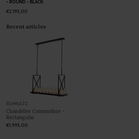
- ROUND - BLACK
€2.195,00
Recent articles
EICHHOLTZ
Chandelier Commodore -
Rectangular
€1.995,00