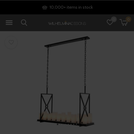
10,000+ items in stock
0
0