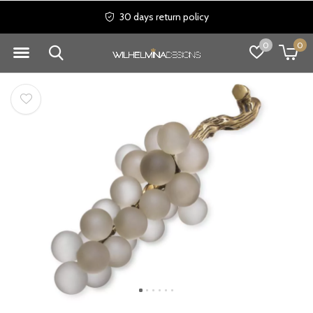
30 days return policy
0
0