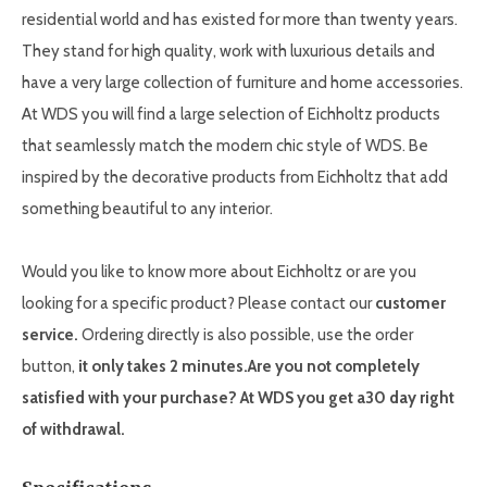
residential world and has existed for more than twenty years.
They stand for high quality, work with luxurious details and
have a very large collection of furniture and home accessories.
At WDS you will find a large selection of Eichholtz products
that seamlessly match the modern chic style of WDS. Be
inspired by the decorative products from Eichholtz that add
something beautiful to any interior.
Would you like to know more about Eichholtz or are you
looking for a specific product? Please contact our
customer
service.
Ordering directly is also possible, use the order
button,
it only takes 2 minutes.
Are you not completely
satisfied with your purchase? At WDS you get a
30
day right
of withdrawal.