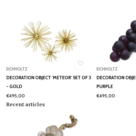
EICHHOLTZ
EICHHOLTZ
DECORATION OBJECT 'METEOR' SET OF 3
DECORATION OBJE
- GOLD
PURPLE
€495,00
€495,00
Recent articles