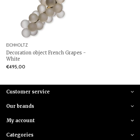
EICHHOLTZ
Decoration object French Grapes -
White
€495,00
Customer service
Our brands
My account
Categories