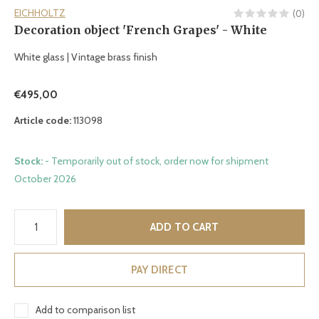
EICHHOLTZ
(0)
Decoration object 'French Grapes' - White
White glass | Vintage brass finish
€495,00
Article code:
113098
Stock:
- Temporarily out of stock, order now for shipment
October 2026
ADD TO CART
PAY DIRECT
Add to comparison list