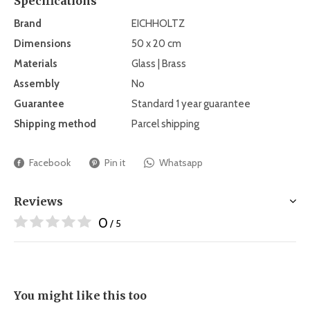
Specifications
Brand
EICHHOLTZ
Dimensions
50 x 20 cm
Materials
Glass | Brass
Assembly
No
Guarantee
Standard 1 year guarantee
Shipping method
Parcel shipping
Facebook
Pin it
Whatsapp
Reviews
0
/ 5
You might like this too