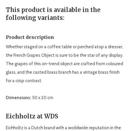
This product is available in the
following variants:
Product description
Whether staged on a coffee table or perched atop a dresser,
the French Grapes Object is sure to be the star of any display.
The grapes of this on-trend object are crafted from coloured
glass, and the casted brass branch has a vintage brass finish
for a crisp contrast.
Dimensions:
50 x 20 cm
Eichholtz at WDS
Eichholtz is a Dutch brand with a worldwide reputation in the