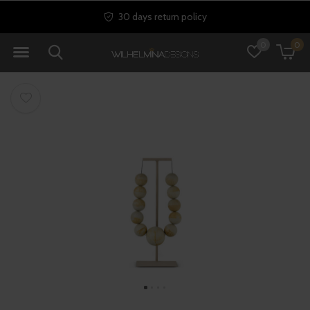
30 days return policy
0
0