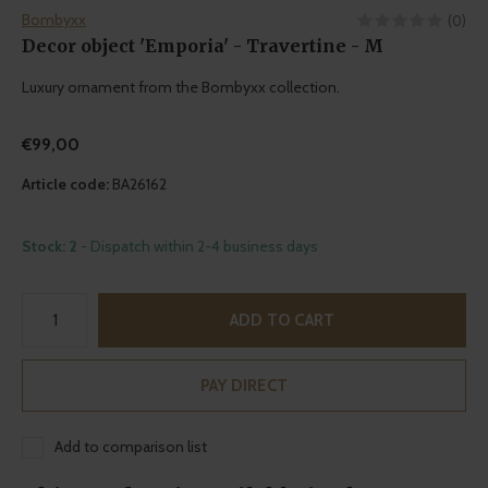
Bombyxx
(0)
Decor object 'Emporia' - Travertine - M
Luxury ornament from the Bombyxx collection.
€99,00
Article code:
BA26162
Stock: 2
- Dispatch within 2-4 business days
ADD TO CART
PAY DIRECT
Add to comparison list