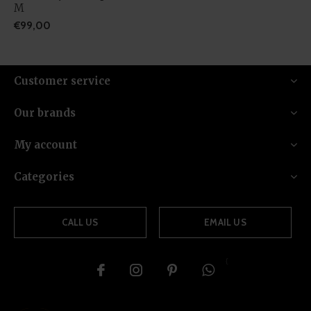
M
€99,00
Customer service
Our brands
My account
Categories
CALL US
EMAIL US
{