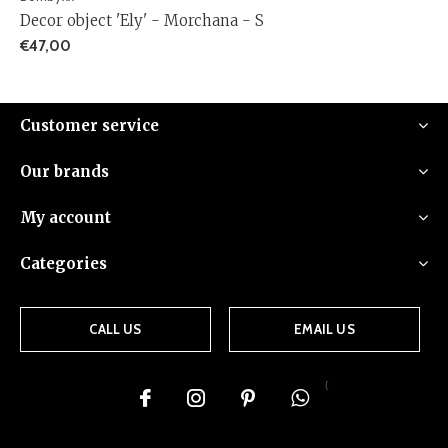
Decor object 'Ely' - Morchana - S
€47,00
Customer service
Our brands
My account
Categories
CALL US
EMAIL US
{