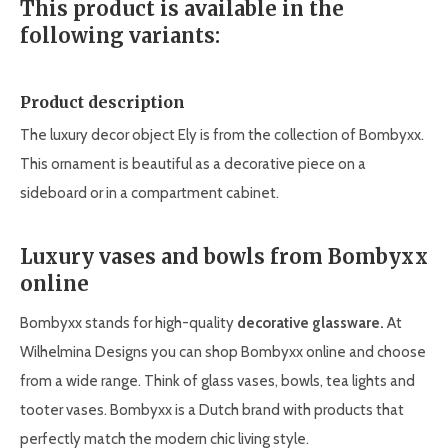
This product is available in the
following variants:
Product description
The luxury decor object Ely is from the collection of Bombyxx.
This ornament is beautiful as a decorative piece on a
sideboard or in a compartment cabinet.
Luxury vases and bowls from Bombyxx
online
Bombyxx stands for high-quality
decorative glassware
.
At
Wilhelmina Designs you can shop Bombyxx online and choose
from a wide range. Think of glass vases, bowls, tea lights and
tooter vases. Bombyxx is a Dutch brand with products that
perfectly match the modern chic living style.