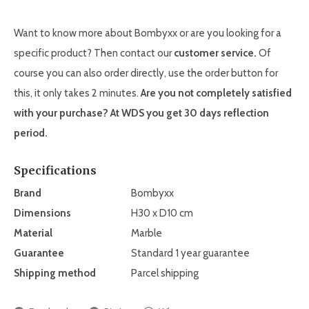
Want to know more about Bombyxx or are you looking for a
specific product? Then contact our
customer service.
Of
course you can also order directly, use the order button for
this, it only takes 2 minutes.
Are you not completely satisfied
with your purchase? At WDS you get
30 days reflection
period.
Specifications
Brand
Bombyxx
Dimensions
H30 x D10 cm
Material
Marble
Guarantee
Standard 1 year guarantee
Shipping method
Parcel shipping