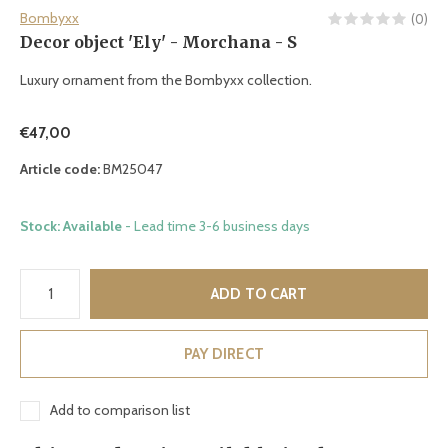
Bombyxx
(0)
Decor object 'Ely' - Morchana - S
Luxury ornament from the Bombyxx collection.
€47,00
Article code:
BM25047
Stock: Available
- Lead time 3-6 business days
ADD TO CART
PAY DIRECT
Add to comparison list