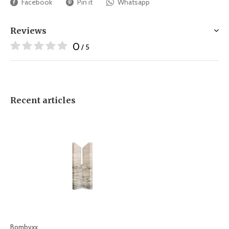
Facebook
Pin it
Whatsapp
Reviews
0
/ 5
Recent articles
Bombyxx