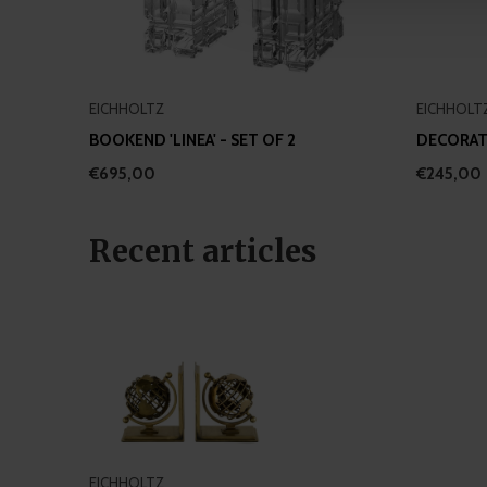
other information that you’ve
EICHHOLTZ
EICHHOLT
BOOKEND 'LINEA' - SET OF 2
DECORATI
€695,00
€245,00
Recent articles
EICHHOLTZ