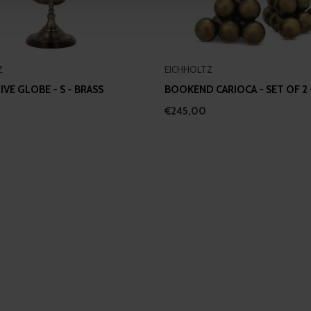
 provided to them or that they’ve collected from your use of their
Z
EICHHOLTZ
VE GLOBE - S - BRASS
BOOKEND CARIOCA - SET OF 2 
€245,00