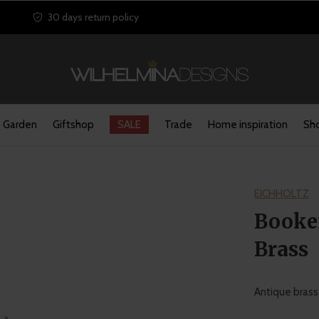
30 days return policy
Garden
Giftshop
SALE
Trade
Home inspiration
Sho
EICHHOLTZ
Booken
Brass
Antique brass 