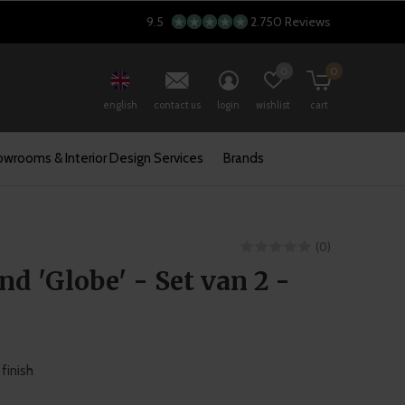
9.5
2.750 Reviews
0
0
english
contact us
login
wishlist
cart
wrooms & Interior Design Services
Brands
(0)
d 'Globe' - Set van 2 -
finish