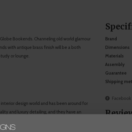
Specif
2 Globe Bookends. Channeling old world glamour
Brand
ds with antique brass finish will be a both
Dimensions
study or lounge.
Materials
Assembly
Guarantee
Shipping me
Facebook
e interior design world and has been around for
Revie
lity and luxury detailing, and they have an
. At WDS, you'll find a selection of Eichholtz
tyle. Get inspired by decorative Eichholtz