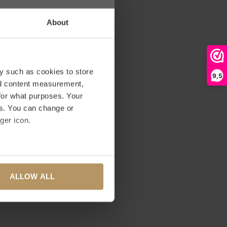
 on 0 reviews
About
D YOUR REVIEW
y such as cookies to store
9,5
nd content measurement,
for what purposes. Your
es. You can change or
ger icon.
several meters
ALLOW ALL
ails section
.
se our traffic. We also share
ers who may combine it with