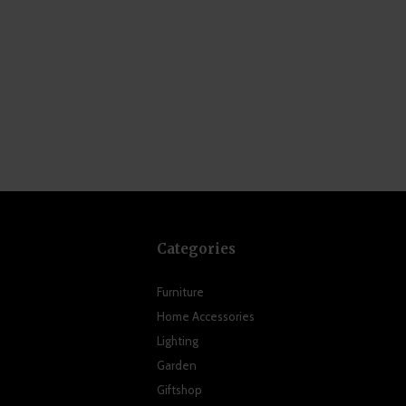
Categories
Furniture
Home Accessories
Lighting
Garden
Giftshop