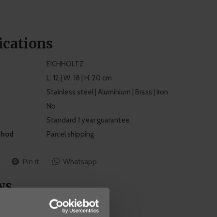
ications
EICHHOLTZ
L. 12 | W. 18 | H. 20 cm
Stainless steel | Aluminium | Brass | Iron
No
Standard 1 year guarantee
thod
Parcel shipping
Pin it
Whatsapp
ws
0
/ 5