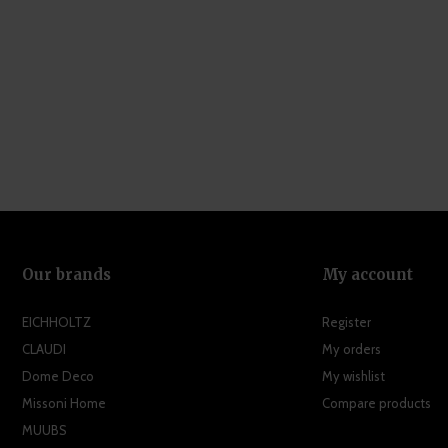
Our brands
My account
EICHHOLTZ
Register
CLAUDI
My orders
Dome Deco
My wishlist
Missoni Home
Compare products
MUUBS