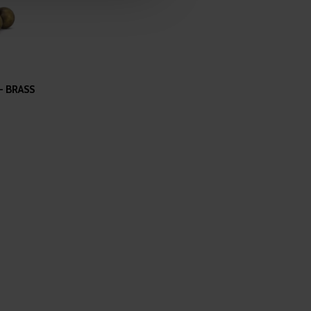
 services.
- BRASS