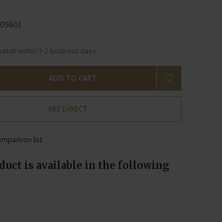
105601
patch within 1-2 business days
ADD TO CART
PAY DIRECT
mparison list
duct is available in the following