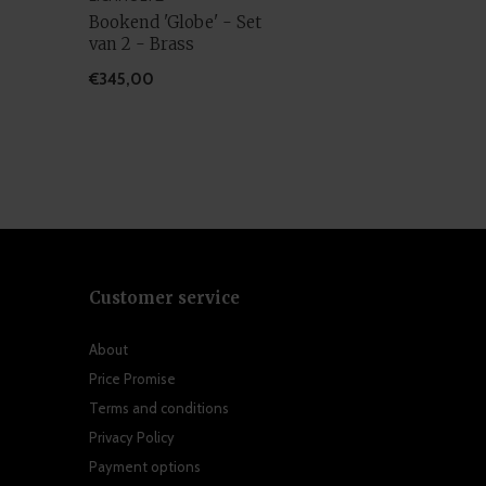
Bookend 'Globe' - Set
van 2 - Brass
€345,00
Customer service
About
Price Promise
Terms and conditions
Privacy Policy
Payment options