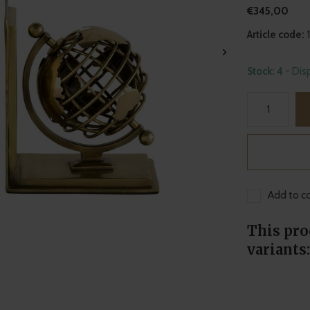
€345,00
Article code:
Stock: 4
- Dis
Add to co
This pro
variants: