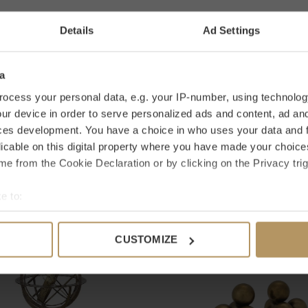
0 stars based
Details
Ad Settings
AD
looking for a specific product? Please contact
it only takes 2 minutes. Are you not
a
et a 30-day reflection period.
ocess your personal data, e.g. your IP-number, using technolog
ur device in order to serve personalized ads and content, ad a
ces development. You have a choice in who uses your data and 
licable on this digital property where you have made your choic
e from the Cookie Declaration or by clicking on the Privacy trig
e to:
bout your geographical location which can be accurate to within 
 actively scanning it for specific characteristics (fingerprinting)
CUSTOMIZE
 personal data is processed and set your preferences in the
det
e content and ads, to provide social media features and to analy
 our site with our social media, advertising and analytics partn