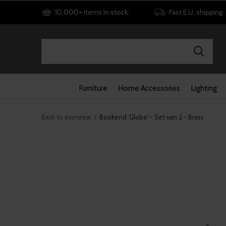
10,000+ items in stock
Fast E.U. shipping
Furniture
Home Accessories
Lighting
Back to overview
Bookend 'Globe' - Set van 2 - Brass