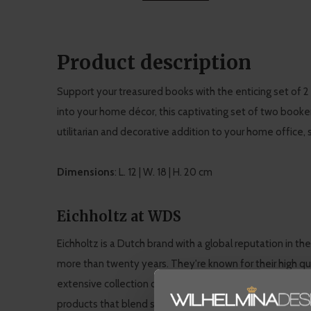
Product description
Support your treasured books with the enticing set of 
into your home décor, this captivating set of two booken
utilitarian and decorative addition to your home office, 
Dimensions
: L. 12 | W. 18 | H. 20 cm
Eichholtz at WDS
Eichholtz is a Dutch brand with a global reputation in th
more than twenty years. They're known for their high qua
extensive collection of furniture and interior accessories
products that blend seamlessly into WDS' modern, chic s