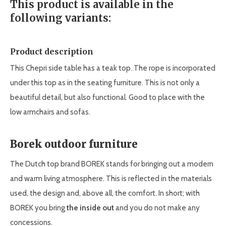
This product is available in the
following variants:
Product description
This Chepri side table has a teak top. The rope is incorporated
under this top as in the seating furniture. This is not only a
beautiful detail, but also functional. Good to place with the
low armchairs and sofas.
Borek outdoor furniture
The Dutch top brand BOREK stands for bringing out a modern
and warm living atmosphere. This is reflected in the materials
used, the design and, above all, the comfort. In short; with
BOREK you bring
the inside out
and you do not make any
concessions.