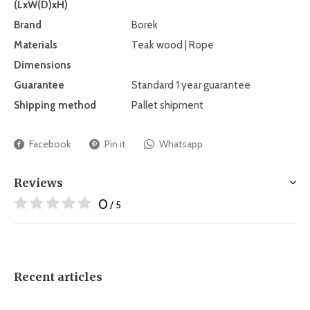
(LxW(D)xH)
Brand
Borek
Materials
Teak wood | Rope
Dimensions
Guarantee
Standard 1 year guarantee
Shipping method
Pallet shipment
Facebook
Pin it
Whatsapp
Reviews
0
/ 5
Recent articles