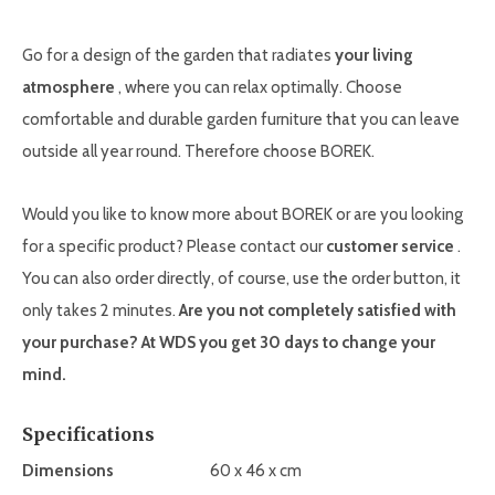
Go for a design of the garden that radiates
your living
atmosphere
, where you can relax optimally. Choose
comfortable and durable garden furniture that you can leave
outside all year round. Therefore choose BOREK.
Would you like to know more about BOREK or are you looking
for a specific product? Please contact our
customer service
.
You can also order directly, of course, use the order button, it
only takes 2 minutes.
Are you not completely satisfied with
your purchase? At WDS you get 30 days to change your
mind.
Specifications
Dimensions
60 x 46 x cm