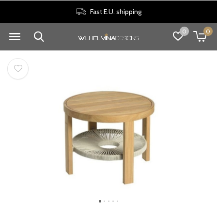
Fast E.U. shipping
0
0