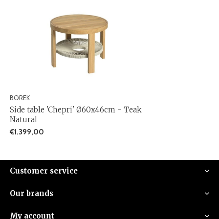
BOREK
Side table 'Chepri' Ø60x46cm - Teak
Natural
€1.399,00
Customer service
Our brands
My account