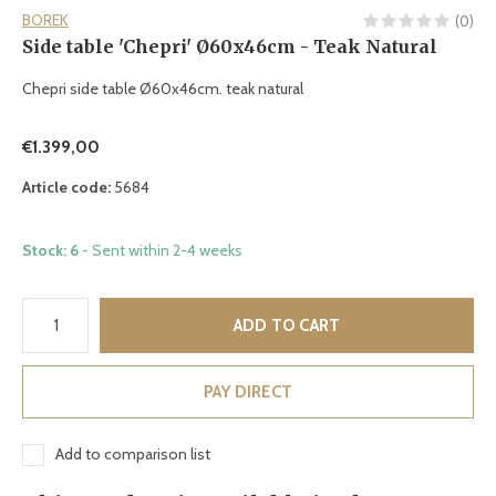
BOREK
(0)
Side table 'Chepri' Ø60x46cm - Teak Natural
Chepri side table Ø60x46cm. teak natural
€1.399,00
Article code:
5684
Stock: 6
- Sent within 2-4 weeks
ADD TO CART
PAY DIRECT
Add to comparison list