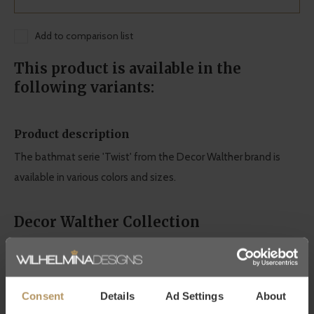
Add to comparison list
This product is available in the
following variants:
Product description
The bathmat serie 'Twist' from the Decor Walther brand is
available in various colors and sizes.
Decor Walther Collection
Discreet Luxury: these two words set DECOR WALTHER apart
from the norm. This is best reflected in its quality and design.
This makes Decor Walther synonymous with high-quality
Consent
Details
Ad Settings
About
bathroom accessories.