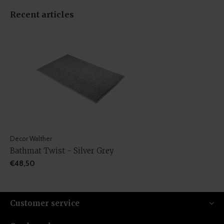
Recent articles
Decor Walther
Bathmat Twist - Silver Grey
€48,50
Customer service