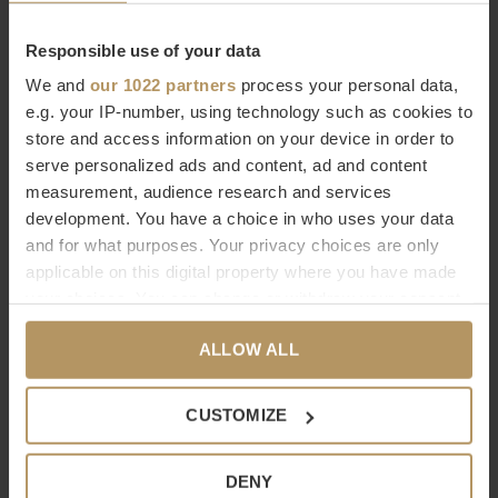
Responsible use of your data
The top German brand makes
timeless design
and
durable
We and
our 1022 partners
process your personal data,
products
. A luxurious designer bathroom deserves to be
e.g. your IP-number, using technology such as cookies to
decorated with the finest accessories of high quality. You see
store and access information on your device in order to
it, you feel it.
serve personalized ads and content, ad and content
measurement, audience research and services
development. You have a choice in who uses your data
Buy Decor Walther online
and for what purposes. Your privacy choices are only
Would you like to know more about Decor Walther or are you
applicable on this digital property where you have made
your choices. You can change or withdraw your consent
looking for a product that is not on our website? Then contact
any time from the Cookie Declaration or by clicking on
our
customer service
(live chat, email or phone). Of course
ALLOW ALL
the Privacy trigger icon.
you can also
order directly, it only takes 2 minutes. Not
completely satisfied with your purchase? At WDS you get a
If you allow, we would also like to:
CUSTOMIZE
30-day cooling-off period.
Collect information about your geographical
location which can be accurate to within several
DENY
Specifications
meters