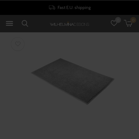
Fast E.U. shipping
0
0