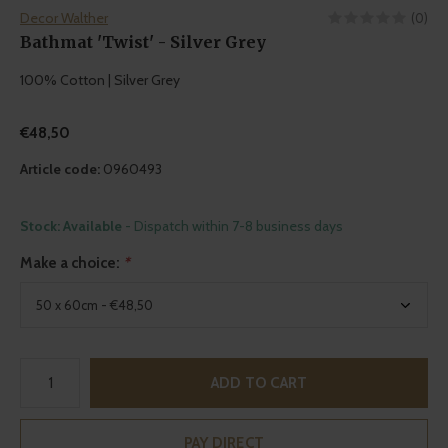
Decor Walther
(0)
Bathmat 'Twist' - Silver Grey
100% Cotton | Silver Grey
€48,50
Article code:
0960493
Stock: Available
- Dispatch within 7-8 business days
Make a choice:
*
ADD TO CART
PAY DIRECT