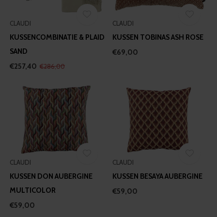
CLAUDI
CLAUDI
KUSSENCOMBINATIE & PLAID
KUSSEN TOBINAS ASH ROSE
SAND
€69,00
€257,40
€286,00
CLAUDI
CLAUDI
KUSSEN DON AUBERGINE
KUSSEN BESAYA AUBERGINE
MULTICOLOR
€59,00
€59,00