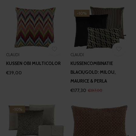
-10%
CLAUDI
CLAUDI
KUSSEN OBI MULTICOLOR
KUSSENCOMBINATIE
BLACK/GOLD: MILOU,
€39,00
MAURICE & PERLA
€177,30
€197,00
-10%