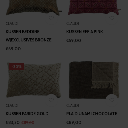
our social media, advertising and analytics partners who
may combine it with other information that you’ve
provided to them or that they’ve collected from your use
of their services.
CLAUDI
CLAUDI
KUSSEN BEDDINE
KUSSEN EFFIA PINK
W|EXCLUSIVES BRONZE
€59,00
€69,00
-30%
CLAUDI
CLAUDI
KUSSEN PARIDE GOLD
PLAID UNAMI CHOCOLATE
€83,30
€89,00
€119,00