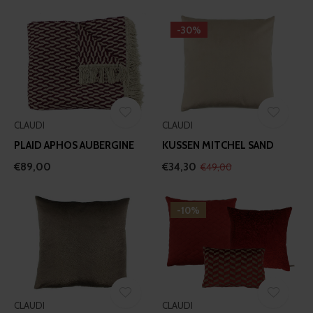
-30%
CLAUDI
CLAUDI
PLAID APHOS AUBERGINE
KUSSEN MITCHEL SAND
€89,00
€34,30
€49,00
-10%
CLAUDI
CLAUDI