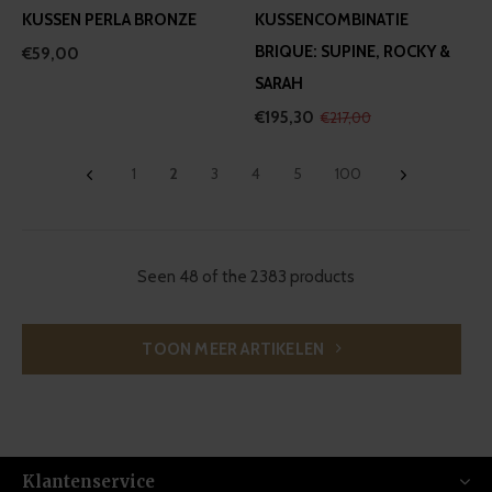
KUSSEN PERLA BRONZE
KUSSENCOMBINATIE
BRIQUE: SUPINE, ROCKY &
€59,00
SARAH
€195,30
€217,00
1
2
3
4
5
100
Seen 48 of the 2383 products
TOON MEER ARTIKELEN
Klantenservice