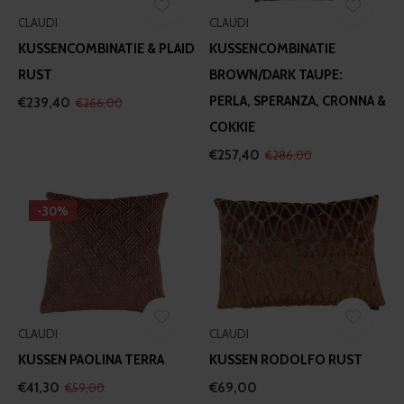
CLAUDI
CLAUDI
KUSSENCOMBINATIE & PLAID
KUSSENCOMBINATIE
RUST
BROWN/DARK TAUPE:
PERLA, SPERANZA, CRONNA &
€239,40
€266,00
COKKIE
€257,40
€286,00
-30%
CLAUDI
CLAUDI
KUSSEN PAOLINA TERRA
KUSSEN RODOLFO RUST
€41,30
€69,00
€59,00