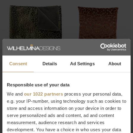
CLAUDI
CLAUDI
PLAID SPERANZA GOLD
KUSSEN ETELLE EXCLUSIVE
Consent
Details
Ad Settings
About
RUST
€289,00
€69,00
Responsible use of your data
We and
our 1022 partners
process your personal data,
-30%
e.g. your IP-number, using technology such as cookies to
store and access information on your device in order to
serve personalized ads and content, ad and content
measurement, audience research and services
development. You have a choice in who uses your data