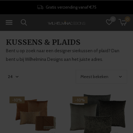
Gratis verzending vanaf €75
0
0
KUSSENS & PLAIDS
Bent u op zoek naar een designer sierkussen of plaid? Dan
bent u bij Wilhelmina Designs aan het juiste adres.
-10%
-10%