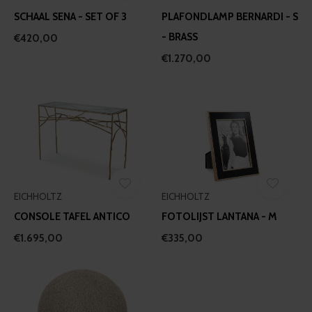
may combine it with other information that you’ve
SCHAAL SENA - SET OF 3
PLAFONDLAMP BERNARDI - S
provided to them or that they’ve collected from your use
- BRASS
€420,00
of their services.
€1.270,00
EICHHOLTZ
EICHHOLTZ
CONSOLE TAFEL ANTICO
FOTOLIJST LANTANA - M
€1.695,00
€335,00