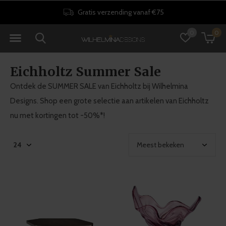
Gratis verzending vanaf €75
0
0
Eichholtz Summer Sale
Ontdek de SUMMER SALE van Eichholtz bij Wilhelmina
Designs. Shop een grote selectie aan artikelen van Eichholtz
nu met kortingen tot -50%*!