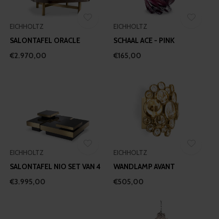
EICHHOLTZ
EICHHOLTZ
SALONTAFEL ORACLE
SCHAAL ACE - PINK
€2.970,00
€165,00
EICHHOLTZ
EICHHOLTZ
SALONTAFEL NIO SET VAN 4
WANDLAMP AVANT
€3.995,00
€505,00