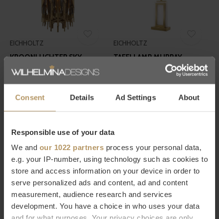
EICHHOLTZ
EICHHOLTZ
KROONLUCHTER SKY -
TAFELLAMP MURRAY -
VERTICAL
ALABASTER
€3.820,00
€760,00
Consent
Details
Ad Settings
About
Responsible use of your data
We and
our 1022 partners
process your personal data,
e.g. your IP-number, using technology such as cookies to
store and access information on your device in order to
serve personalized ads and content, ad and content
EICHHOLTZ
EICHHOLTZ
measurement, audience research and services
OBJECT FRANK - GOLD
WIJNKOELER LEUNG
development. You have a choice in who uses your data
€420,00
€250,00
and for what purposes. Your privacy choices are only