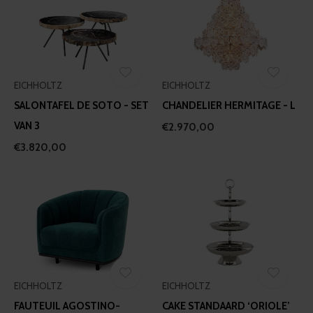
EICHHOLTZ
EICHHOLTZ
SALONTAFEL DE SOTO - SET
CHANDELIER HERMITAGE - L
VAN 3
€2.970,00
€3.820,00
EICHHOLTZ
EICHHOLTZ
FAUTEUIL AGOSTINO-
CAKE STANDAARD ‘ORIOLE’