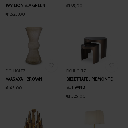
PAVILION SEA GREEN
€165,00
€1.525,00
EICHHOLTZ
EICHHOLTZ
VAAS AXA - BROWN
BIJZETTAFEL PIEMONTE -
SET VAN 2
€165,00
€1.525,00