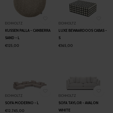
EICHHOLTZ
EICHHOLTZ
KUSSEN PALLA - CANBERRA
LUXE BEWAARDOOS CABAS -
SAND - L
S
€125,00
€165,00
EICHHOLTZ
EICHHOLTZ
SOFA MODERNO - L
SOFA TAYLOR - AVALON
WHITE
€12.745,00