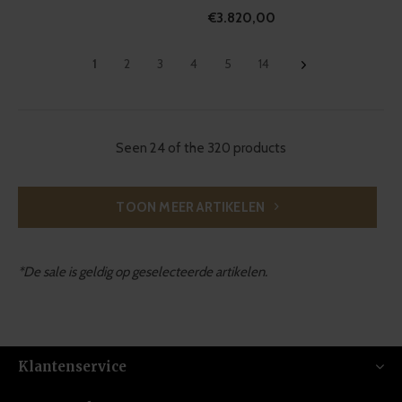
€3.820,00
1
2
3
4
5
14
Seen 24 of the 320 products
TOON MEER ARTIKELEN
*De sale is geldig op geselecteerde artikelen.
Klantenservice