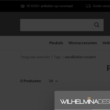
10.000+ artikelen op voorraad
Gratis verz
Meubels
Woonaccessoires
Verli
Terug naar overzicht
Tags
wandklokken modern
0 Producten