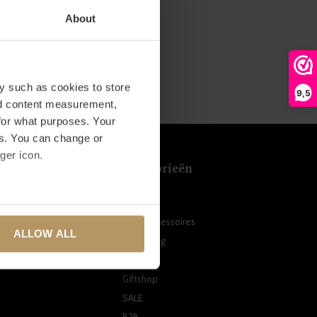
About
y such as cookies to store
9,5
nd content measurement,
for what purposes. Your
es. You can change or
ger icon.
t
Categorieën
Meubels
several meters
n
Woonaccessoires
ALLOW ALL
Verlichting
ails section
.
ten
Tuin
se our traffic. We also share
Giftshop
ers who may combine it with
SALE
 services.