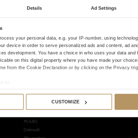
Details
Ad Settings
a
ocess your personal data, e.g. your IP-number, using technolog
ur device in order to serve personalized ads and content, ad a
ces development. You have a choice in who uses your data and 
licable on this digital property where you have made your choic
e from the Cookie Declaration or by clicking on the Privacy trig
Onze merken
Mijn accoun
e to:
EICHHOLTZ
Registreren
bout your geographical location which can be accurate to within 
CLAUDI
Mijn bestellinge
 actively scanning it for specific characteristics (fingerprinting)
CUSTOMIZE
Dome Deco
Mijn verlanglijst
 personal data is processed and set your preferences in the
det
Missoni Home
Vergelijk produc
e content and ads, to provide social media features and to analy
MUUBS
 our site with our social media, advertising and analytics partn
Deknudt
 provided to them or that they’ve collected from your use of their