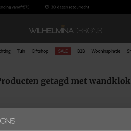
ending vanaf €75
30 dagen retourrecht
chting
Tuin
Giftshop
SALE
B2B
Wooninspiratie
S
Producten getagd met wandklo
Seen 0 of the 0 products