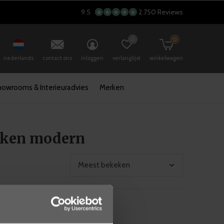
9.5
2.750 Reviews
0
0
nederlands
contact ons
inloggen
verlanglijst
winkelwagen
howrooms & Interieuradvies
Merken
kken modern