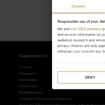
Consent
Responsible use of your dat
We and
our 1022 partners
pr
and access information on yo
audience research and servi
privacy choices are only app
withdraw your consent any tim
Klantenservice
If you allow, we would also lik
Over ons
Collect information a
Prijsgarantie
Identify your device by
DENY
Voorwaarden
Find out more about how your
Privacy Policy
We use cookies to personalis
Betaalmethoden
information about your use of
Verzenden & Retourneren Pakketpost
other information that you’ve