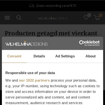
Gratis verzending vanaf €75
0
0
Producten getagd met vierkant
bijzettafeltje
Consent
Details
Ad Settings
About
Seen 0 of the 0 products
Responsible use of your data
We and
our 1022 partners
process your personal data,
e.g. your IP-number, using technology such as cookies to
store and access information on your device in order to
Klantenservice
serve personalized ads and content, ad and content
measurement, audience research and services