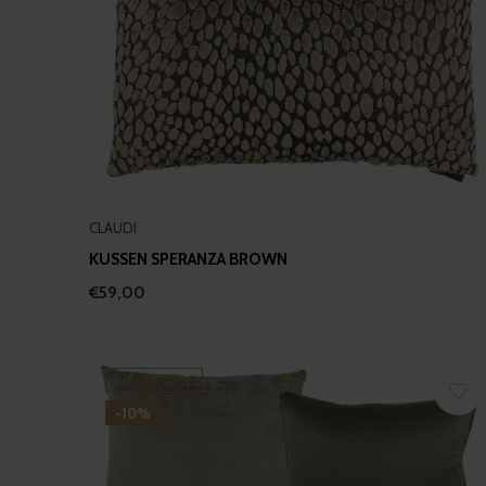
CLAUDI
KUSSEN SPERANZA BROWN
€59,00
AANBIEDING
-10%