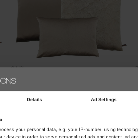
CLAUDI
C
KUSSENCOMBINATIE NUDE/SAND: DAFNE, BELLINO &
K
PERLA
€
€177,30
€197,00
Details
Ad Settings
a
ocess your personal data, e.g. your IP-number, using technolog
ur device in order to serve personalized ads and content, ad a