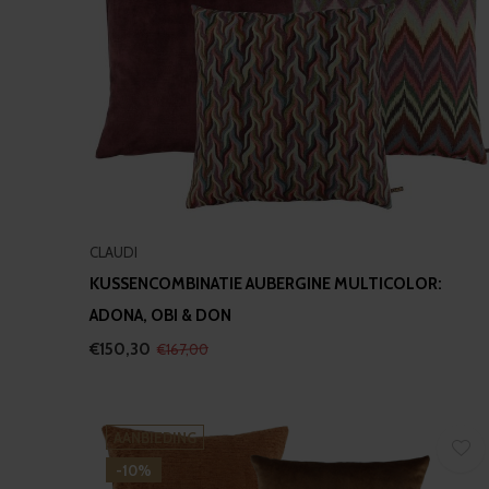
CLAUDI
KUSSENCOMBINATIE AUBERGINE MULTICOLOR:
ADONA, OBI & DON
€150,30
€167,00
AANBIEDING
-10%