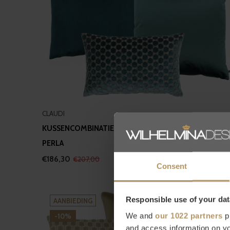
CLAUDI
KUSSENCOMBINATIE PETROL II: ORSINA, DAFNE &
PERLA
€186,30
€207,00
Consent
Responsible use of your dat
AANBIEDING
We and
our 1022 partners
pr
-10%
and access information on yo