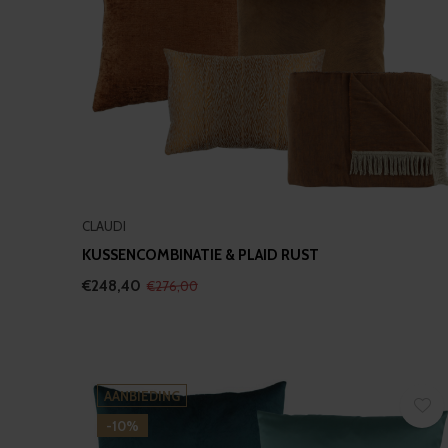
CLAUDI
KUSSENCOMBINATIE & PLAID RUST
€248,40
€276,00
AANBIEDING
-10%