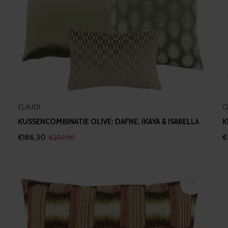
CLAUDI
C
KUSSENCOMBINATIE OLIVE: DAFNE, IKAYA & ISABELLA
K
€186,30
€
€207,00