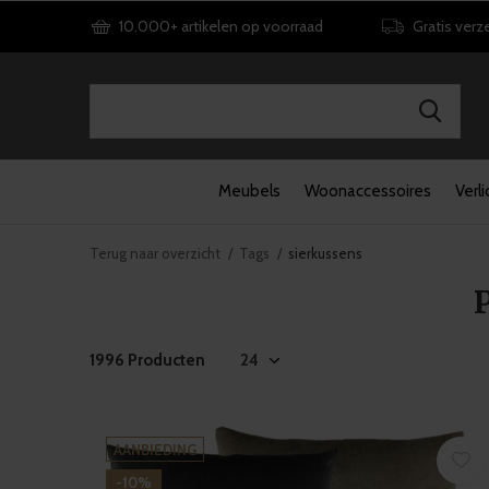
10.000+ artikelen op voorraad
Gratis verz
Meubels
Woonaccessoires
Verli
Terug naar overzicht
Tags
sierkussens
1996 Producten
AANBIEDING
-10%