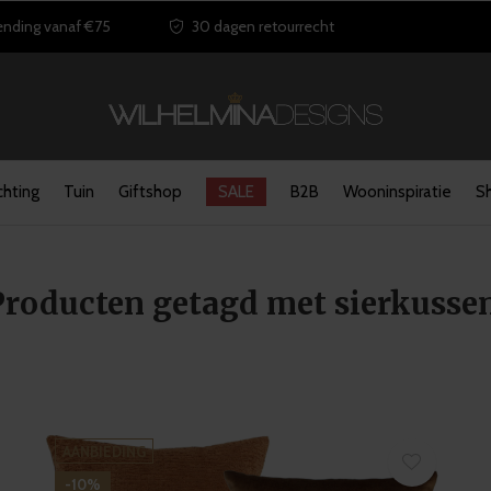
ending vanaf €75
30 dagen retourrecht
chting
Tuin
Giftshop
SALE
B2B
Wooninspiratie
S
Producten getagd met sierkusse
AANBIEDING
-10%