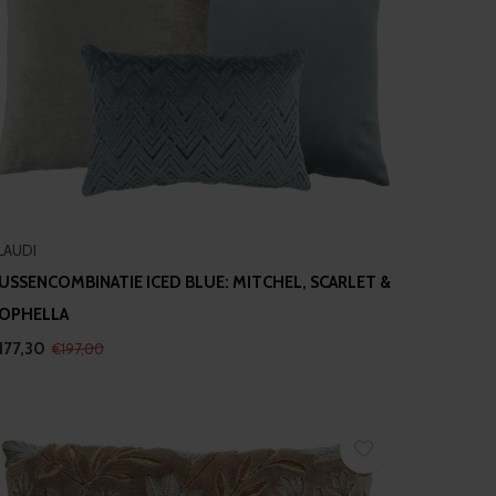
LAUDI
USSENCOMBINATIE ICED BLUE: MITCHEL, SCARLET &
OPHELLA
177,30
€197,00