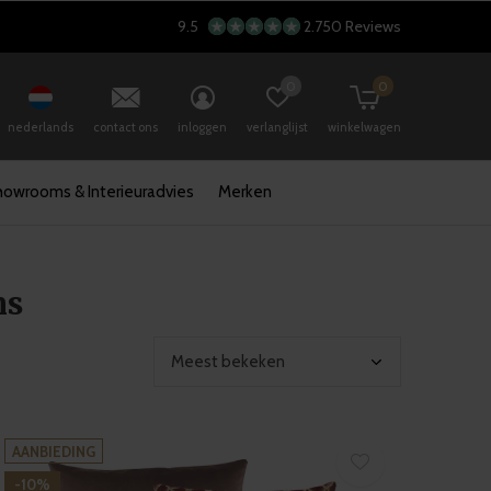
9.5
2.750 Reviews
0
0
nederlands
contact ons
inloggen
verlanglijst
winkelwagen
howrooms & Interieuradvies
Merken
ns
AANBIEDING
-10%