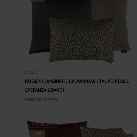
CLAUDI
KUSSENCOMBINATIE BROWN/DARK TAUPE: PERLA,
SPERANZA & BANDI
€168,30
€187,00
AANBIEDING
-10%