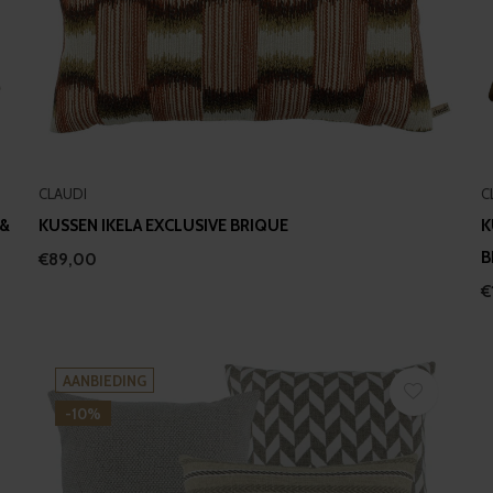
CLAUDI
C
 &
KUSSEN IKELA EXCLUSIVE BRIQUE
K
B
€89,00
€
AANBIEDING
-10%