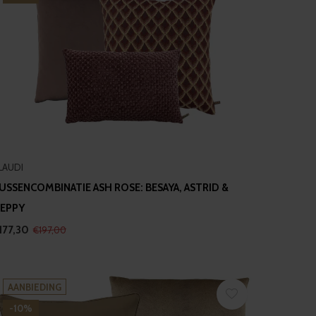
LAUDI
USSENCOMBINATIE ASH ROSE: BESAYA, ASTRID &
EPPY
177,30
€197,00
AANBIEDING
-10%