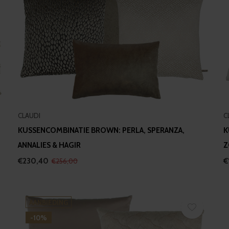
CLAUDI
C
KUSSENCOMBINATIE BROWN: PERLA, SPERANZA,
K
ANNALIES & HAGIR
Z
€230,40
€
€256,00
AANBIEDING
-10%