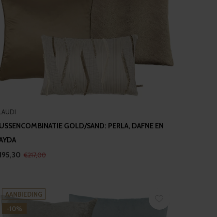
LAUDI
USSENCOMBINATIE GOLD/SAND: PERLA, DAFNE EN
AYDA
195,30
€217,00
AANBIEDING
-10%