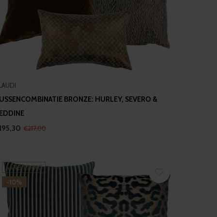
LAUDI
USSENCOMBINATIE BRONZE: HURLEY, SEVERO &
EDDINE
195,30
€217,00
AANBIEDING
-10%