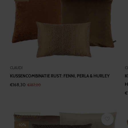
CLAUDI
C
KUSSENCOMBINATIE RUST: FENNI, PERLA & HURLEY
K
H
€168,30
€187,00
€
AANBIEDING
-10%