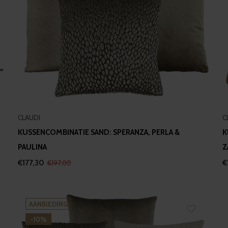
CLAUDI
C
KUSSENCOMBINATIE SAND: SPERANZA, PERLA &
K
PAULINA
Z
€177,30
€
€197,00
AANBIEDING
-10%