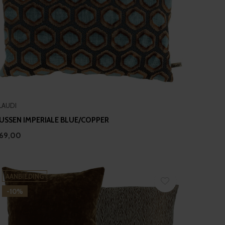
LAUDI
USSEN IMPERIALE BLUE/COPPER
69,00
AANBIEDING
-10%