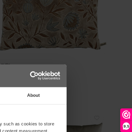
LAUDI
USSEN TOMMY DARK SAND
59,00
About
AANBIEDING
y such as cookies to store
-10%
9,5
nd content measurement,