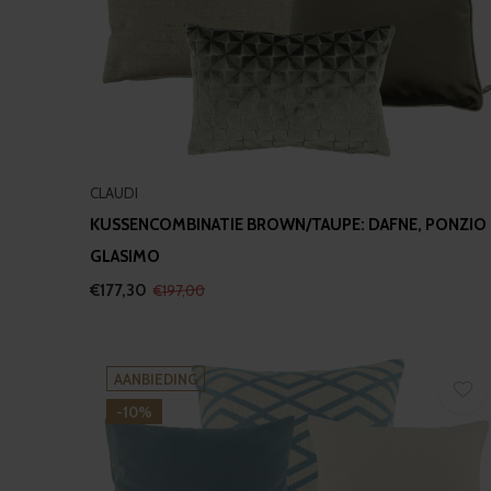
CLAUDI
KUSSENCOMBINATIE BROWN/TAUPE: DAFNE, PONZIO
GLASIMO
€177,30
€197,00
AANBIEDING
-10%