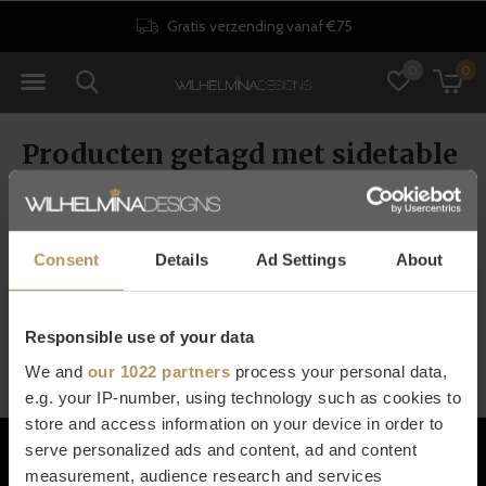
Gratis verzending vanaf €75
0
0
Producten getagd met sidetable
rond
Consent
Details
Ad Settings
About
Seen 0 of the 0 products
Responsible use of your data
We and
our 1022 partners
process your personal data,
e.g. your IP-number, using technology such as cookies to
store and access information on your device in order to
Klantenservice
serve personalized ads and content, ad and content
measurement, audience research and services