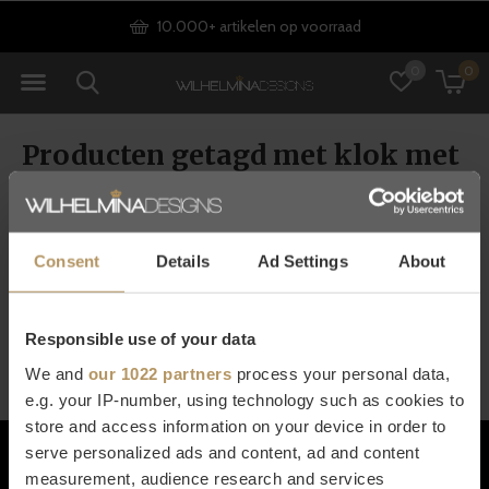
10.000+ artikelen op voorraad
0
0
Producten getagd met klok met
alleen wijzers
Consent
Details
Ad Settings
About
Seen 0 of the 0 products
Responsible use of your data
We and
our 1022 partners
process your personal data,
e.g. your IP-number, using technology such as cookies to
store and access information on your device in order to
Klantenservice
serve personalized ads and content, ad and content
measurement, audience research and services